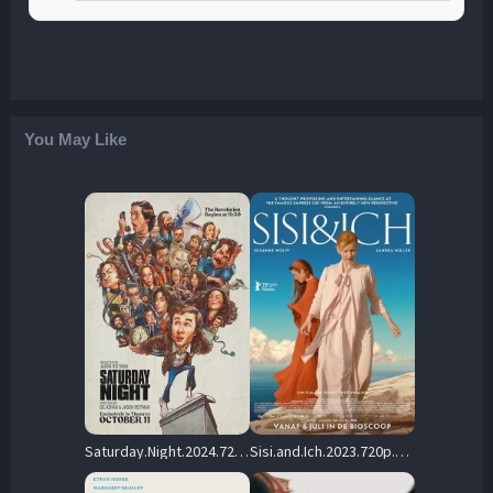
You May Like
Saturday.Night.2024.720p.BluRay.DD5.1.x264-PTer – 9.3 GB
Sisi.and.Ich.2023.720p.NF.WEB-DL.DDP5.1.x264-OzONE – 3.0 GB