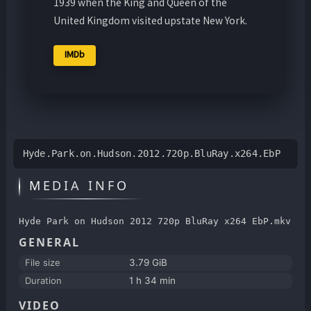
1939 when the King and Queen of the
United Kingdom visited upstate New York.
IMDb
Hyde.Park.on.Hudson.2012.720p.BluRay.x264.EbP
MEDIA INFO
Hyde Park on Hudson 2012 720p BluRay x264 EbP.mkv
GENERAL
File size
3.79 GiB
Duration
1 h 34 min
VIDEO