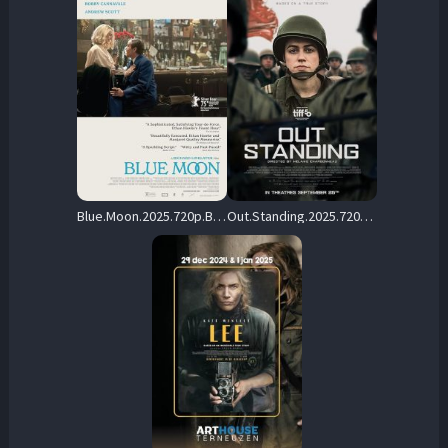
Blue.Moon.2025.720p.BluRay.x264-KNiVES – 5.7 GB
Out.Standing.2025.720p.AMZN.WEB-DL.DDP5.1.H.264-Kitsune – 2.0 GB