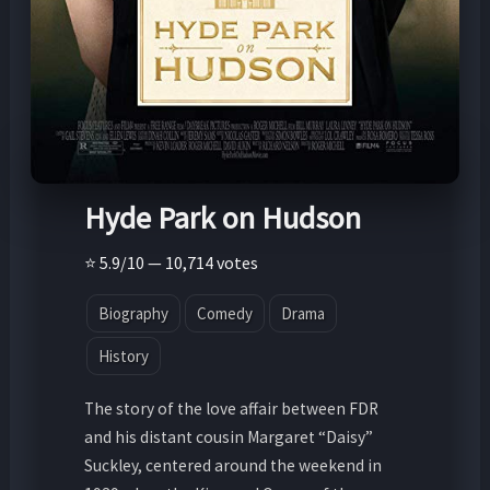
Hyde Park on Hudson
⭐ 5.9/10 — 10,714 votes
Biography
Comedy
Drama
History
The story of the love affair between FDR
and his distant cousin Margaret “Daisy”
Suckley, centered around the weekend in