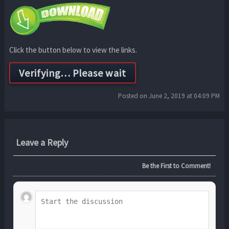
Click the button below to view the links.
Posted on June 2, 2019 at 04:09 PM
Leave a Reply
Be the First to Comment!