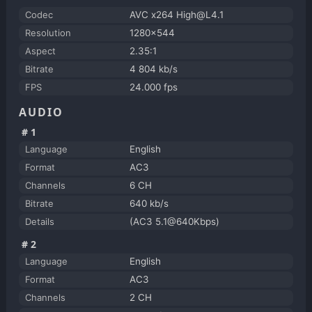
Codec
AVC x264 High@L4.1
Resolution
1280x544
Aspect
2.35:1
Bitrate
4 804 kb/s
FPS
24.000 fps
AUDIO
#1
Language
English
Format
AC3
Channels
6 CH
Bitrate
640 kb/s
Details
(AC3 5.1@640Kbps)
#2
Language
English
Format
AC3
Channels
2 CH