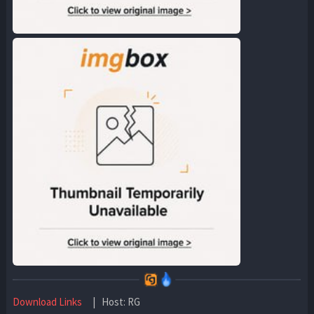
Download Links
| Host: RG