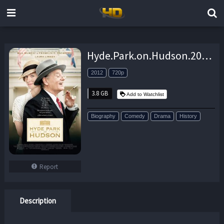
Hyde.Park.on.Hudson.2012.720p.BluRay.x264.EbP – 3.8 GB
2012
720p
3.8 GB
Add to Watchlist
Biography
Comedy
Drama
History
Report
Description