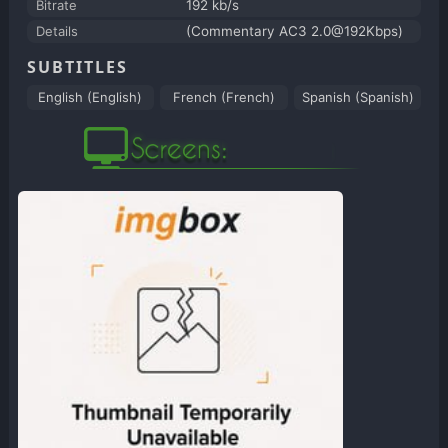
Bitrate
192 kb/s
Details
(Commentary AC3 2.0@192Kbps)
SUBTITLES
English (English)
French (French)
Spanish (Spanish)