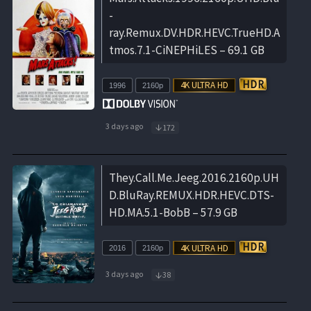
-
ray.Remux.DV.HDR.HEVC.TrueHD.A
tmos.7.1-CiNEPHiLES – 69.1 GB
1996
2160p
3 days ago
172
They.Call.Me.Jeeg.2016.2160p.UH
D.BluRay.REMUX.HDR.HEVC.DTS-
HD.MA.5.1-BobB – 57.9 GB
2016
2160p
3 days ago
38