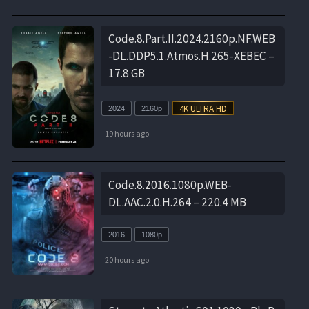
Code.8.Part.II.2024.2160p.NF.WEB
-DL.DDP5.1.Atmos.H.265-XEBEC –
17.8 GB
2024
2160p
19 hours ago
Code.8.2016.1080p.WEB-
DL.AAC.2.0.H.264 – 220.4 MB
2016
1080p
20 hours ago