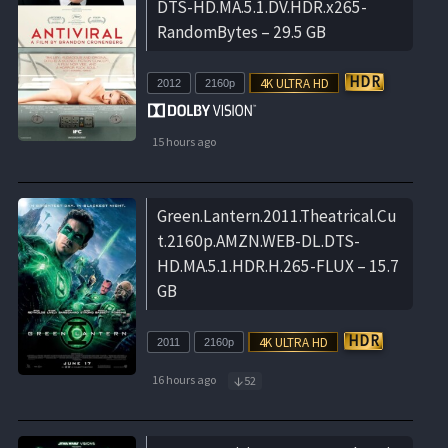
DTS-HD.MA.5.1.DV.HDR.x265-
RandomBytes – 29.5 GB
2012
2160p
15 hours ago
Green.Lantern.2011.Theatrical.Cu
t.2160p.AMZN.WEB-DL.DTS-
HD.MA.5.1.HDR.H.265-FLUX – 15.7
GB
2011
2160p
16 hours ago
52