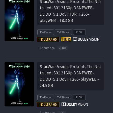
Star.Wars.Visions.Presents.The.Nin
th.Jedi.S01.2160p.DSNP.WEB-
DL.DD+5.1.DoVi.HDR.H.265-
playWEB – 18.3 GB
TV-Packs
TV-Shows
2160p
16 hours ago
102
Star.Wars.Visions.Presents.The.Nin
th.Jedi.S01.2160p.DSNP.WEB-
DL.DD+5.1.DoVi.H.265-playWEB –
24.5 GB
TV-Packs
TV-Shows
2160p
16 hours ago
33