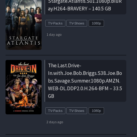
Stargate.Atlantis.S01.1080p.BluR
ay.H264-BRAVERY – 140.5 GB
TV-Packs
TV-Shows
1080p
1 day ago
The.Last.Drive-
In.with.Joe.Bob.Briggs.S38.Joe.Bo
bs.Savage.Summer.1080p.AMZN.
WEB-DL.DDP2.0.H.264-BFM – 33.5
GB
TV-Packs
TV-Shows
1080p
2 days ago