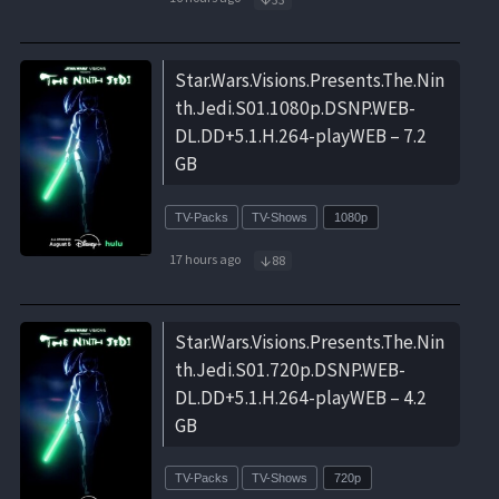
Star.Wars.Visions.Presents.The.Nin
th.Jedi.S01.1080p.DSNP.WEB-
DL.DD+5.1.H.264-playWEB – 7.2
GB
TV-Packs
TV-Shows
1080p
17 hours ago
88
Star.Wars.Visions.Presents.The.Nin
th.Jedi.S01.720p.DSNP.WEB-
DL.DD+5.1.H.264-playWEB – 4.2
GB
TV-Packs
TV-Shows
720p