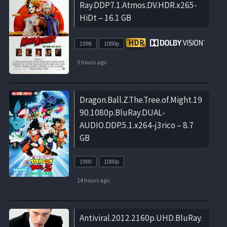
Ray.DDP7.1.Atmos.DV.HDR.x265-
HiDt – 16.1 GB
1996
1080p
3 hours ago
Dragon.Ball.Z.The.Tree.of.Might.19
90.1080p.BluRay.DUAL-
AUDIO.DDP.5.1.x264-j3rico – 8.7
GB
1990
1080p
14 hours ago
Antiviral.2012.2160p.UHD.BluRay.