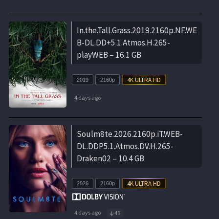
In.the.Tall.Grass.2019.2160p.NF.WE
B-DL.DD+5.1.Atmos.H.265-
playWEB – 16.1 GB
2019
2160p
4 days ago
Soulm8te.2026.2160p.iT.WEB-
DL.DDP5.1.Atmos.DV.H.265-
Draken02 – 10.4 GB
2026
2160p
4 days ago
49