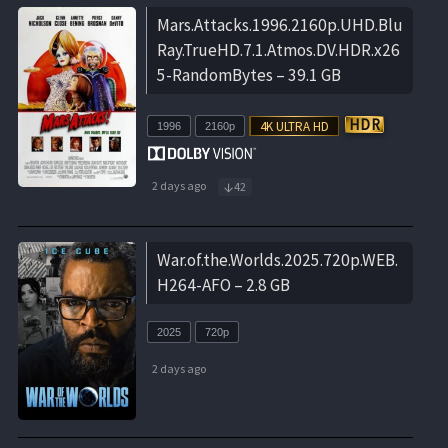
Mars.Attacks.1996.2160p.UHD.Blu
Ray.TrueHD.7.1.Atmos.DV.HDR.x26
5-RandomBytes – 39.1 GB
1996
2160p
2 days ago
42
War.of.the.Worlds.2025.720p.WEB.
H264-AFO – 2.8 GB
2025
720p
2 days ago