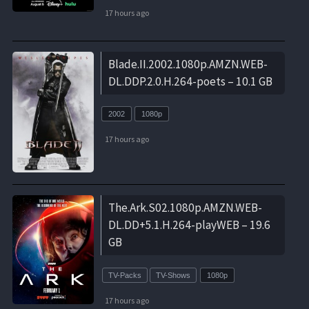
17 hours ago
Blade.II.2002.1080p.AMZN.WEB-
DL.DDP.2.0.H.264-poets – 10.1 GB
2002
1080p
17 hours ago
The.Ark.S02.1080p.AMZN.WEB-
DL.DD+5.1.H.264-playWEB – 19.6
GB
TV-Packs
TV-Shows
1080p
17 hours ago