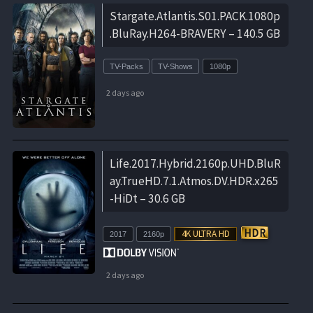
Stargate.Atlantis.S01.PACK.1080p
.BluRay.H264-BRAVERY – 140.5 GB
TV-Packs
TV-Shows
1080p
2 days ago
Life.2017.Hybrid.2160p.UHD.BluR
ay.TrueHD.7.1.Atmos.DV.HDR.x265
-HiDt – 30.6 GB
2017
2160p
2 days ago