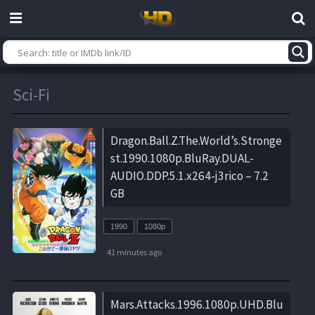
Sci-Fi
Dragon.Ball.Z.The.World’s.Stronge
st.1990.1080p.BluRay.DUAL-
AUDIO.DDP.5.1.x264-j3rico – 7.2
GB
1990
1080p
41 minutes ago
Mars.Attacks.1996.1080p.UHD.Blu