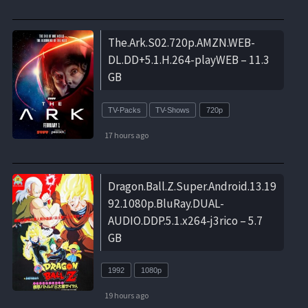
The.Ark.S02.720p.AMZN.WEB-
DL.DD+5.1.H.264-playWEB – 11.3
GB
TV-Packs
TV-Shows
720p
17 hours ago
Dragon.Ball.Z.Super.Android.13.19
92.1080p.BluRay.DUAL-
AUDIO.DDP.5.1.x264-j3rico – 5.7
GB
1992
1080p
19 hours ago