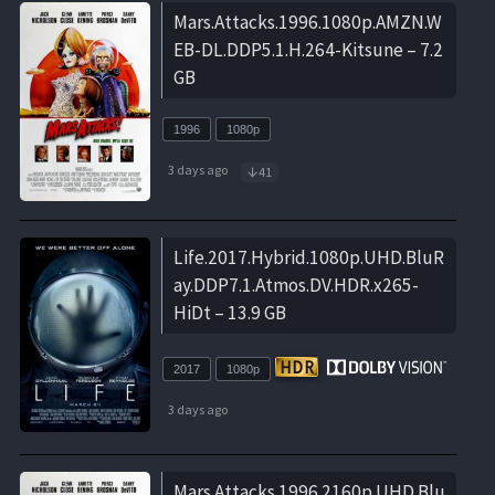
Mars.Attacks.1996.1080p.AMZN.W
EB-DL.DDP5.1.H.264-Kitsune – 7.2
GB
1996
1080p
3 days ago
41
Life.2017.Hybrid.1080p.UHD.BluR
ay.DDP7.1.Atmos.DV.HDR.x265-
HiDt – 13.9 GB
2017
1080p
3 days ago
Mars.Attacks.1996.2160p.UHD.Blu