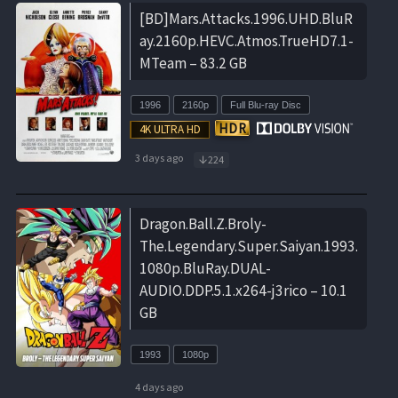
[BD]Mars.Attacks.1996.UHD.BluR
ay.2160p.HEVC.Atmos.TrueHD7.1-
MTeam – 83.2 GB
1996
2160p
Full Blu-ray Disc
3 days ago
224
Dragon.Ball.Z.Broly-
The.Legendary.Super.Saiyan.1993.
1080p.BluRay.DUAL-
AUDIO.DDP.5.1.x264-j3rico – 10.1
GB
1993
1080p
4 days ago