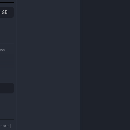
3 GB
ows
 more |