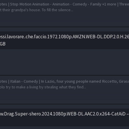
otes | Stop Motion Animation - Animation - Comedy - Family +1 more | Three
 their grandpa's house. To fill the silence...
essi.lavorare..che.faccio.1972.1080p.AMZN.WEB-DL.DDP.2.0.H.2
 GB
tes | Italian - Comedy | In Lazio, four young people named Riccetto, Giras
o try to make a living by stealing what they find...
w.Drag.Super-shero.2024.1080p.WEB-DL.AAC2.0.x264-CatAiD –