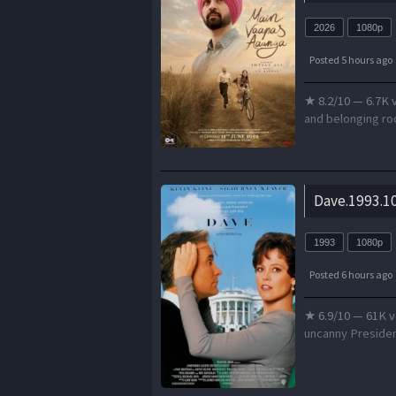
2026
1080p
Posted 5 hours ago
★ 8.2/10 — 6.7K v
and belonging roo
Dave.1993.10
1993
1080p
Posted 6 hours ago
★ 6.9/10 — 61K v
uncanny President