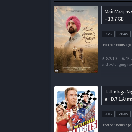
Main.Vaapas
– 13.7 GB
2026
2160p
Posted 4 hours ago
★ 8.2/10 — 6.7K v
and belonging roo
Talladega.Ni
eHD.7.1.Atm
2006
2160p
Posted 5 hours ago