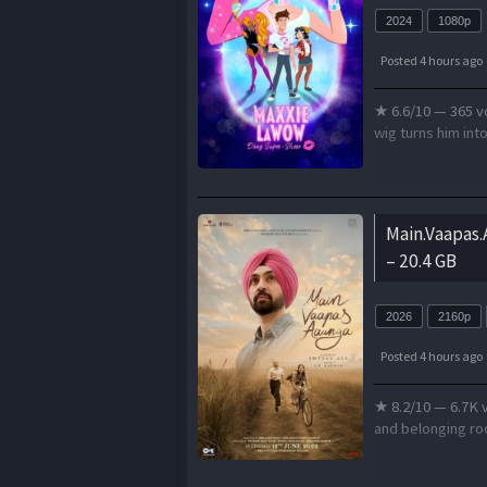
2024
1080p
Posted 4 hours ago
★ 6.6/10 — 365 vo
wig turns him int
Main.Vaapas
– 20.4 GB
2026
2160p
Posted 4 hours ago
★ 8.2/10 — 6.7K v
and belonging roo