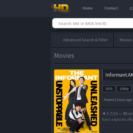
Home
Contact
C
Advanced Search & Filter
Movies
Movies
Informant.A
2025
1080p
Posted 2 hours ago
★ 5.7/10 — 88 vo
lives explode afte