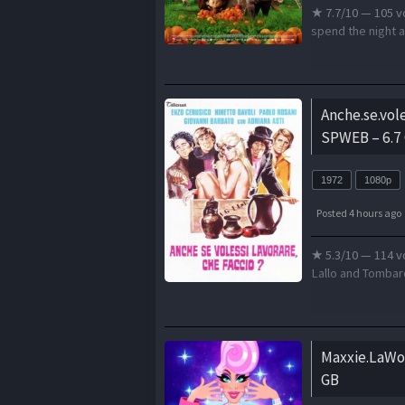
★ 7.7/10 — 105 v
spend the night at
Anche.se.vol
SPWEB – 6.7
1972
1080p
Posted 4 hours ago
★ 5.3/10 — 114 vo
Lallo and Tombarol
Maxxie.LaWo
GB