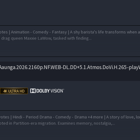
tes | Animation - Comedy - Fantasy | A shy barista's life transforms when 
o drag queen Maxxie LaWow, tasked with finding...
.Aaunga.2026.2160p.NF.WEB-DL.DD+5.1.Atmos.DoVi.H.265-pla
otes | Hindi - Period Drama - Comedy - Drama +4 more | A story of love, l
ted in Partition-era migration. Examines memory, nostalgia,...