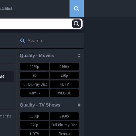
tchlist
Quality - Movies
1080p
2160p
3D
720p
GB
Full Blu-ray Disc
HDTV
Remux
WEB-DL
WEBRip
Quality - TV Shows
rmant's
1080p
2160p
720p
Full Blu-ray Disc
HDTV
Remux