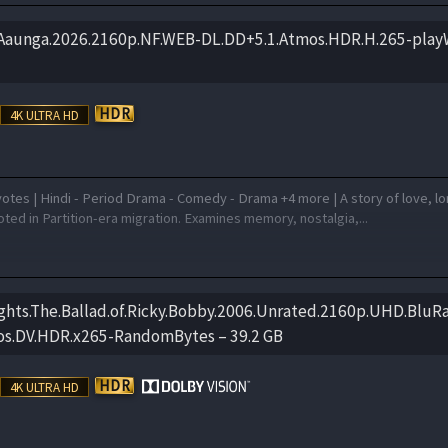
.Aaunga.2026.2160p.NF.WEB-DL.DD+5.1.Atmos.HDR.H.265-pla
otes | Hindi - Period Drama - Comedy - Drama +4 more | A story of love, l
ted in Partition-era migration. Examines memory, nostalgia,...
ghts.The.Ballad.of.Ricky.Bobby.2006.Unrated.2160p.UHD.BluRa
os.DV.HDR.x265-RandomBytes – 39.2 GB