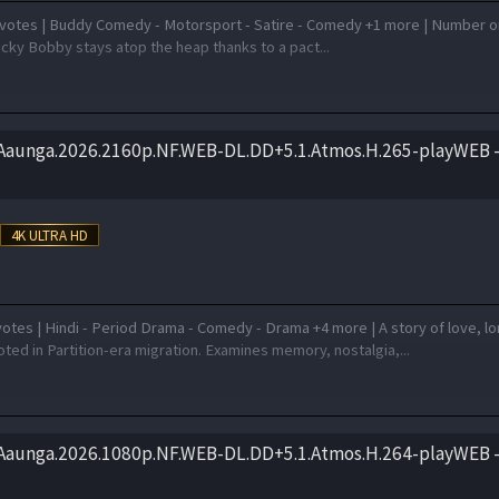
votes | Buddy Comedy - Motorsport - Satire - Comedy +1 more | Number 
cky Bobby stays atop the heap thanks to a pact...
.Aaunga.2026.2160p.NF.WEB-DL.DD+5.1.Atmos.H.265-playWEB –
otes | Hindi - Period Drama - Comedy - Drama +4 more | A story of love, l
ted in Partition-era migration. Examines memory, nostalgia,...
.Aaunga.2026.1080p.NF.WEB-DL.DD+5.1.Atmos.H.264-playWEB –