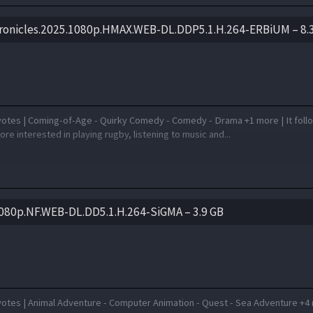
ronicles.2025.1080p.HMAX.WEB-DL.DDP5.1.H.264-ERBiUM – 8.
votes | Coming-of-Age - Quirky Comedy - Comedy - Drama +1 more | It foll
re interested in playing rugby, listening to music and...
080p.NF.WEB-DL.DD5.1.H.264-SiGMA – 3.9 GB
votes | Animal Adventure - Computer Animation - Quest - Sea Adventure +4