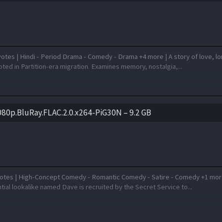
otes | Hindi - Period Drama - Comedy - Drama +4 more | A story of love, l
ted in Partition-era migration. Examines memory, nostalgia,...
80p.BluRay.FLAC.2.0.x264-PiG30N – 9.2 GB
otes | High-Concept Comedy - Romantic Comedy - Satire - Comedy +1 mor
ial lookalike named Dave is recruited by the Secret Service to...