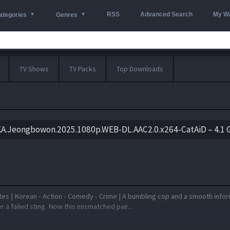
RSS
Advanced Search
My Wa
ategories
Genres
TV Shows
TV Packs
Top Downloads
KA.Jeongbowon.2025.1080p.WEB-DL.AAC2.0.x264-CatAiD – 4.1 
tes | Korean - Action - Comedy - Crime | A bumbling cop and a smooth info
r a failed sting. Now this mismatched pair...