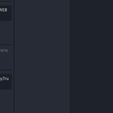
1938
1937
yWEB
1936
1935
1934
1933
1932
1931
1930
1929
1928
1927
onging
1926
1925
1924
1923
1922
1921
1920
1919
y.Tru
1918
1917
1916
1915
1914
1913
1912
1911
1910