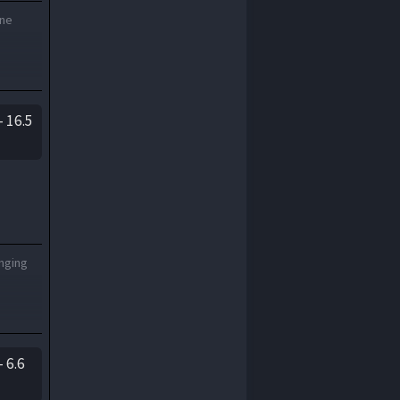
one
 16.5
onging
 6.6