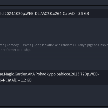
ld.2024.1080p.WEB-DL.AAC2.0.x264-CatAiD – 3.9 GB
es | Comedy - Drama | Grief, isolation and random Lil' Tokyo pigeons inspir
e her former BFF-ship.
the.Magic.Garden.AKA.Pohadky.po.babicce.2025.720p.WEB-
64-CatAiD – 1.2 GB