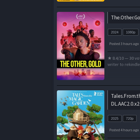
The.Other.Go
2024
1080p
Posted 3 hours ago
★ 8.4/10 — 30 vot
writer to rekindl
Tales.From.
DL.AAC2.0.x2
2025
720p
Posted 4 hours ago