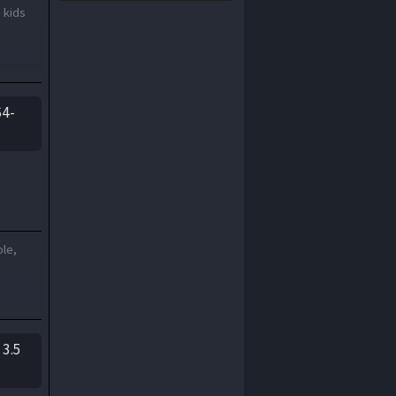
 kids
2000
1999
1998
1997
1996
1995
1994
1993
64-
1992
1991
1990
1989
1988
1987
1986
1985
1984
1983
ole,
1982
1981
1980
1979
1978
1977
1976
1975
 3.5
1974
1973
1972
1971