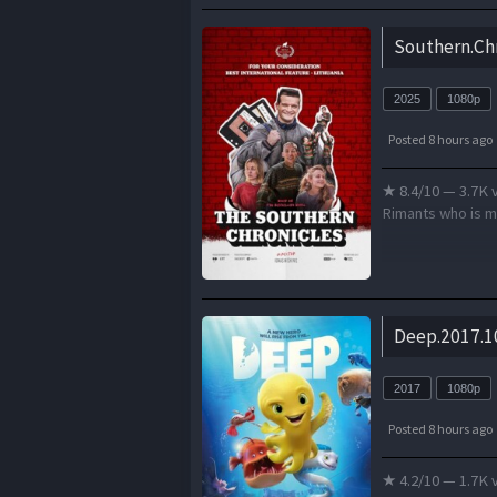
Southern.Ch
2025
1080p
Posted 8 hours ago
★ 8.4/10 — 3.7K 
Rimants who is mo
Deep.2017.1
2017
1080p
Posted 8 hours ago
★ 4.2/10 — 1.7K 