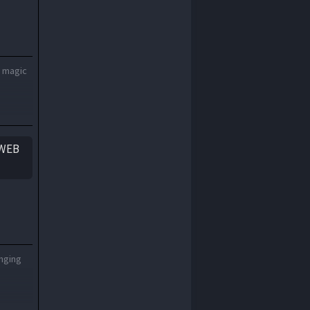
1970
1969
1968
1967
1966
1965
1964
1963
a magic
1962
1961
1960
1959
1958
1957
yWEB
1956
1955
1954
1953
1952
1951
1950
1949
1948
1947
1946
1945
onging
1944
1943
1942
1941
1940
1939