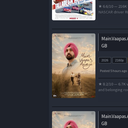
★ 6.6/10 — 216K 
NASCAR driver Ri
Main.Vaapas
GB
2026
2160p
Posted 5 hours ago
★ 8.2/10 — 6.7K v
and belonging roo
Main.Vaapas
GB