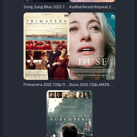
Song.Sung.Blue.2025.720p.MA.WEB-DL.DDP5.1.Atmos.H.264-ASTRiD – 4.3 GB
Kadhal.Reset.Repeat.2026.Tamil.720p.AMZN.WEB-DL.DD+5.1.H.264-WarX – 4.0 GB
Primavera.2025.720p.TIM.WEB-DL.DDP5.1.H.264-cinepth – 3.7 GB
Duse.2025.720p.AMZN.WEB-DL.DDP5.1.H.264-MADSKY – 5.4 GB