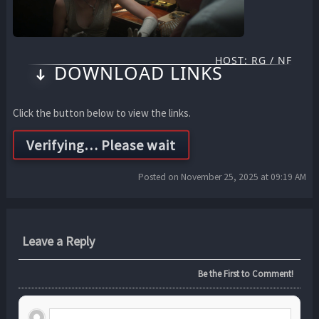
HOST: RG / NF
DOWNLOAD LINKS
Click the button below to view the links.
Posted on November 25, 2025 at 09:19 AM
Leave a Reply
Be the First to Comment!