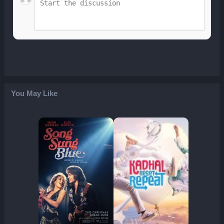
You May Like