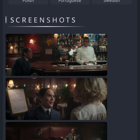
Polish
Portuguese
Swedish
SCREENSHOTS