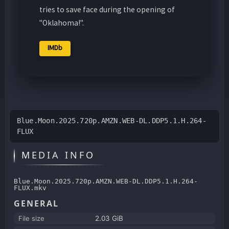
tries to save face during the opening of
"Oklahoma!".
IMDb
Blue.Moon.2025.720p.AMZN.WEB-DL.DDP5.1.H.264-
FLUX
MEDIA INFO
Blue.Moon.2025.720p.AMZN.WEB-DL.DDP5.1.H.264-
FLUX.mkv
GENERAL
File size
2.03 GiB