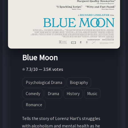
Blue Moon
⭐ 7.3/10 — 3.5K votes
Psychological Drama
Biography
Comedy
Drama
History
Music
Romance
Tells the story of Lorenz Hart's struggles
with alcoholism and mental health as he