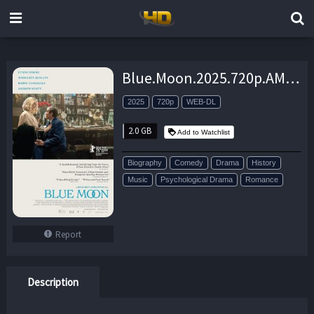
Blue.Moon.2025.720p.AMZN.WEB-DL.DDP5.1.H.264-FLUX – 2.0 GB
2025
720p
WEB-DL
2.0 GB
Add to Watchlist
Biography
Comedy
Drama
History
Music
Psychological Drama
Romance
Report
Description