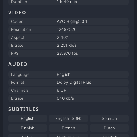
Duration
1 h 40 min
VIDEO
Codec
AVC High@L3.1
Resolution
1248x520
Aspect
2.40:1
Bitrate
2 251 kb/s
FPS
23.976 fps
AUDIO
Language
English
Format
Dolby Digital Plus
Channels
6 CH
Bitrate
640 kb/s
SUBTITLES
English
English (SDH)
Spanish
Finnish
French
Dutch