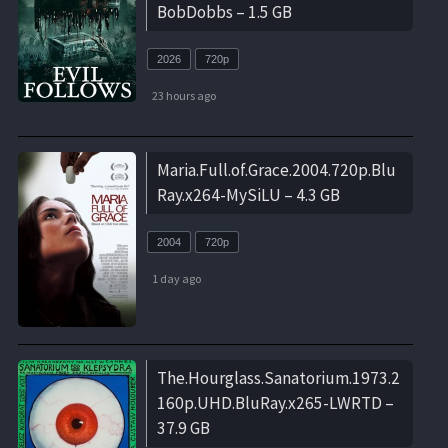
BobDobbs – 1.5 GB
2026
720p
23 hours ago
Maria.Full.of.Grace.2004.720p.Blu
Ray.x264-MySiLU – 4.3 GB
2004
720p
1 day ago
The.Hourglass.Sanatorium.1973.2
160p.UHD.BluRay.x265-LWRTD –
37.9 GB