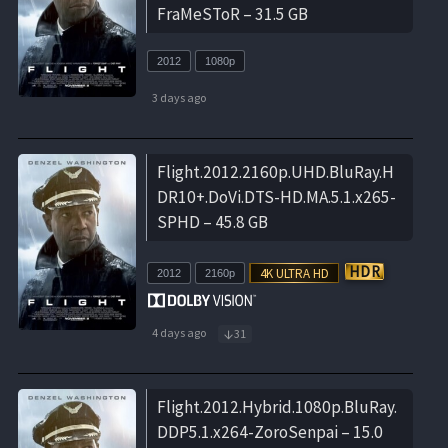
FraMeSToR – 31.5 GB
2012
1080p
3 days ago
Flight.2012.2160p.UHD.BluRay.H
DR10+.DoVi.DTS-HD.MA.5.1.x265-
SPHD – 45.8 GB
2012
2160p
4 days ago
31
Flight.2012.Hybrid.1080p.BluRay.
DDP5.1.x264-ZoroSenpai – 15.0