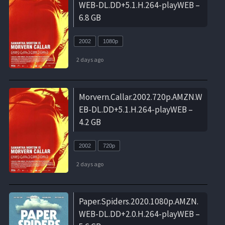
WEB-DL.DD+5.1.H.264-playWEB –
6.8 GB
2002
1080p
2 days ago
Morvern.Callar.2002.720p.AMZN.W
EB-DL.DD+5.1.H.264-playWEB –
4.2 GB
2002
720p
2 days ago
Paper.Spiders.2020.1080p.AMZN.
WEB-DL.DD+2.0.H.264-playWEB –