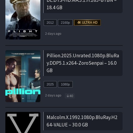
18.4 GB
2012
2160p
2 days ago
Pillion.2025.Unrated.1080p.BluRa
y.DDP5.1.x264-ZoroSenpai – 16.0
GB
2025
1080p
2 days ago
40
Malcolm.X.1992.1080p.BluRay.H2
64-VALUE – 30.0 GB