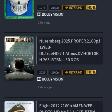
1973
2160p
1 day ago
Nuremberg.2025.PROPER.2160p.i
T.WEB-
DL.TrueHD.7.1.Atmos.DV.HDR10P.
H.265-BTBN – 30.6 GB
2025
2160p
2 days ago
Flight.2012.2160p.AMZN.WEB-
DL.DTS-HD.MA.5.1.H.265-BTBN –