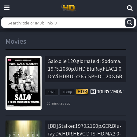
Movies
Salo.o.le.120.giornate.di.Sodoma.
1975.1080p.UHD.BluRay.FLAC.1.0.
DoVi.HDR10.x265-SPHD – 20.8 GB
1975
1080p
60 minutes ago
[BD]Stalker.1979.2160p.GER.Blu-
ray.DV.HDR.HEVC.DTS-HD.MA.2.0-