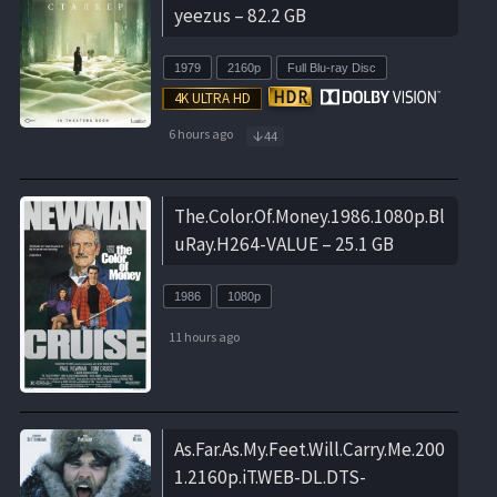
yeezus – 82.2 GB
1979
2160p
Full Blu-ray Disc
6 hours ago
44
The.Color.Of.Money.1986.1080p.Bl
uRay.H264-VALUE – 25.1 GB
1986
1080p
11 hours ago
As.Far.As.My.Feet.Will.Carry.Me.200
1.2160p.iT.WEB-DL.DTS-