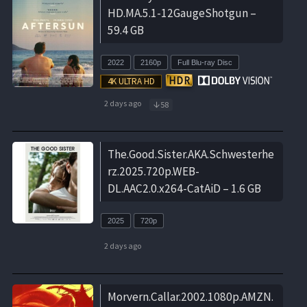
HD.MA.5.1-12GaugeShotgun –
59.4 GB
2022
2160p
Full Blu-ray Disc
2 days ago
58
The.Good.Sister.AKA.Schwesterhe
rz.2025.720p.WEB-
DL.AAC2.0.x264-CatAiD – 1.6 GB
2025
720p
2 days ago
Morvern.Callar.2002.1080p.AMZN.