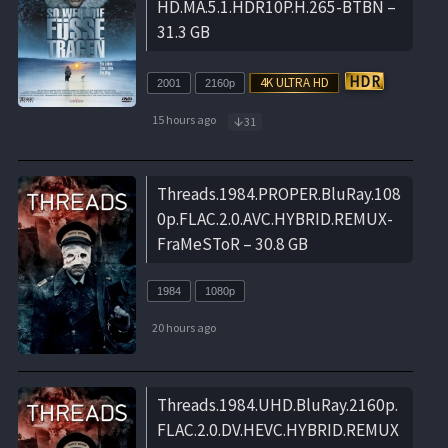
HD.MA.5.1.HDR10P.H.265-BTBN –
31.3 GB
2001
2160p
15 hours ago
31
Threads.1984.PROPER.BluRay.108
0p.FLAC.2.0.AVC.HYBRID.REMUX-
FraMeSToR – 30.8 GB
1984
1080p
20 hours ago
Threads.1984.UHD.BluRay.2160p.
FLAC.2.0.DV.HEVC.HYBRID.REMUX