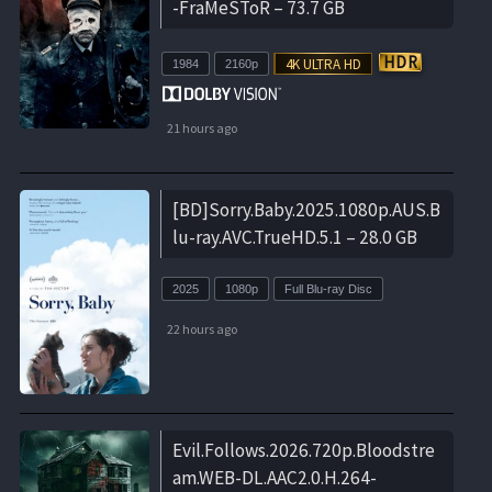
-FraMeSToR – 73.7 GB
1984
2160p
21 hours ago
[BD]Sorry.Baby.2025.1080p.AUS.B
lu-ray.AVC.TrueHD.5.1 – 28.0 GB
2025
1080p
Full Blu-ray Disc
22 hours ago
Evil.Follows.2026.720p.Bloodstre
am.WEB-DL.AAC2.0.H.264-