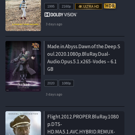
1995
2160p
3 days ago
Made.in.Abyss.Dawn.of.the.Deep.S
oul.2020.1080p.BluRay.Dual-
Audio.Opus.5.1.x265-Vodes – 6.1
GB
2020
1080p
3 days ago
Flight.2012.PROPER.BluRay.1080
p.DTS-
HD.MA.5.1.AVC.HYBRID.REMUX-