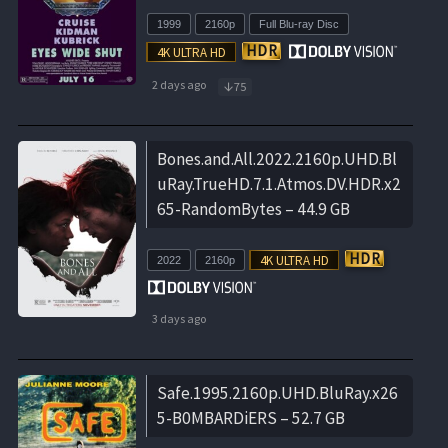
1999
2160p
Full Blu-ray Disc
2 days ago
75
Bones.and.All.2022.2160p.UHD.Bl
uRay.TrueHD.7.1.Atmos.DV.HDR.x2
65-RandomBytes – 44.9 GB
2022
2160p
3 days ago
Safe.1995.2160p.UHD.BluRay.x26
5-B0MBARDiERS – 52.7 GB