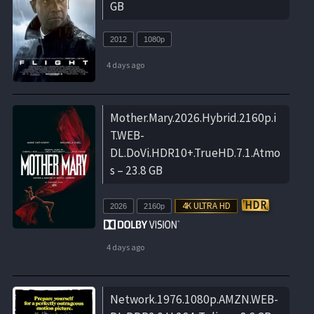
GB
2012
1080p
4 days ago
Mother.Mary.2026.Hybrid.2160p.i
T.WEB-
DL.DoVi.HDR10+.TrueHD.7.1.Atmo
s – 23.8 GB
2026
2160p
4 days ago
Network.1976.1080p.AMZN.WEB-