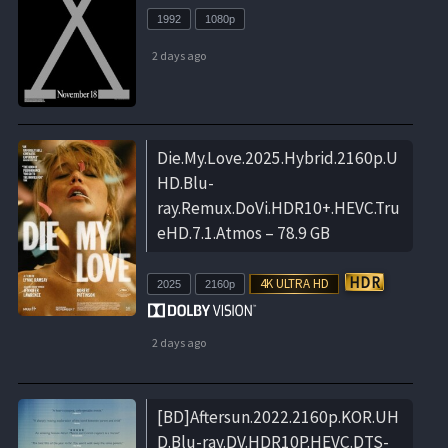
1992
1080p
2 days ago
Die.My.Love.2025.Hybrid.2160p.U
HD.Blu-
ray.Remux.DoVi.HDR10+.HEVC.Tru
eHD.7.1.Atmos – 78.9 GB
2025
2160p
2 days ago
[BD]Aftersun.2022.2160p.KOR.UH
D.Blu-ray.DV.HDR10P.HEVC.DTS-