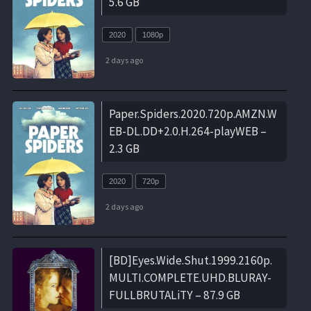
5.6 GB
2020
1080p
2 days ago
Paper.Spiders.2020.720p.AMZN.W
EB-DL.DD+2.0.H.264-playWEB –
2.3 GB
2020
720p
2 days ago
[BD]Eyes.Wide.Shut.1999.2160p.
MULTI.COMPLETE.UHD.BLURAY-
FULLBRUTALiTY – 87.9 GB