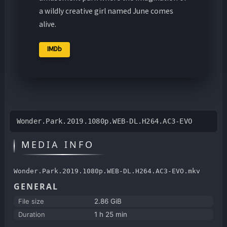
a wildly creative girl named June comes
alive.
IMDb
Wonder.Park.2019.1080p.WEB-DL.H264.AC3-EVO
MEDIA INFO
Wonder.Park.2019.1080p.WEB-DL.H264.AC3-EVO.mkv
GENERAL
File size
2.86 GiB
Duration
1 h 25 min