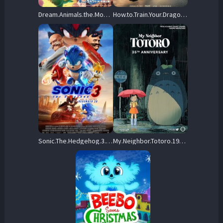
Dream.Animals.the.Movie.2025.1080p.NF.WEB-DL.JPN.DDP5.1.H.264.MSubs-ToonsHub – 3.5 GB
How.to.Train.Your.Dragon.2025.1080p.AMZN.WEB-DL.DDP5.1.H.264-KyoGo – 8.8 GB
Sonic.The.Hedgehog.3.2024.REPACK.1080p.AMZN.WEB-DL.DDP5.1.Atmos.H.264-FLUX – 7.6 GB
My.Neighbor.Totoro.1988.1080p.NF.WEB-DL.H264.DDP2.0-DQLDR – 4.4 GB