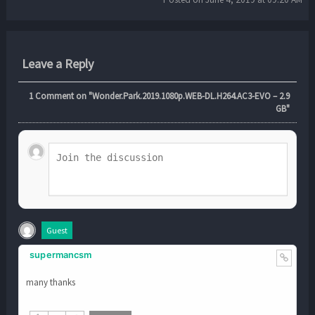
Leave a Reply
1
Comment on "Wonder.Park.2019.1080p.WEB-DL.H264.AC3-EVO – 2.9
GB"
Guest
supermancsm
many thanks