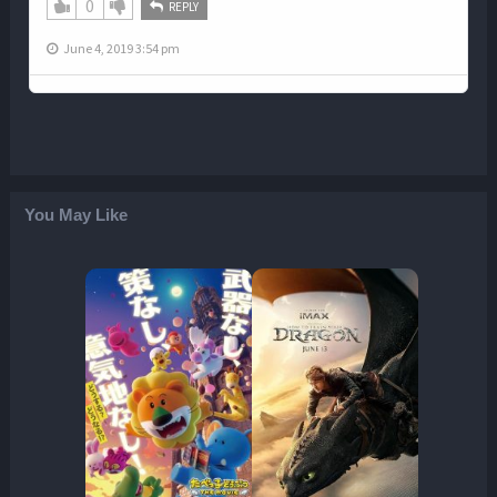
0
REPLY
June 4, 2019 3:54 pm
You May Like