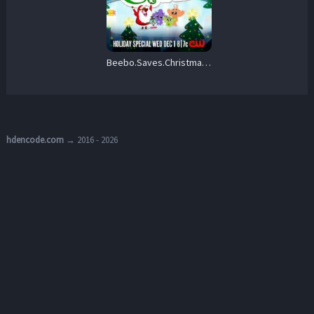
Beebo.Saves.Christmas.2021.1080p.AMZN.WEB-DL.DDP5.1.H.264-tcshades – 1.5 GB
hdencode.com
→ 2016 - 2026