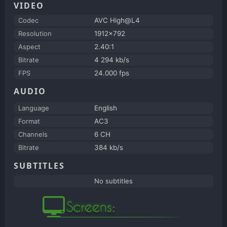
VIDEO
Codec
AVC High@L4
Resolution
1912x792
Aspect
2.40:1
Bitrate
4 294 kb/s
FPS
24.000 fps
AUDIO
Language
English
Format
AC3
Channels
6 CH
Bitrate
384 kb/s
SUBTITLES
No subtitles