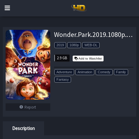
Wonder.Park.2019.1080p.WEB-DL.H264.AC3-EVO – 2.9 GB
2019
1080p
WEB-DL
2.9 GB
Add to Watchlist
Adventure
Animation
Comedy
Family
Fantasy
Report
Description