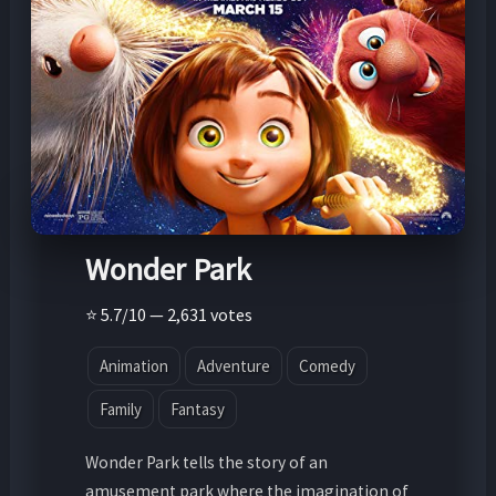
Wonder Park
⭐ 5.7/10 — 2,631 votes
Animation
Adventure
Comedy
Family
Fantasy
Wonder Park tells the story of an
amusement park where the imagination of