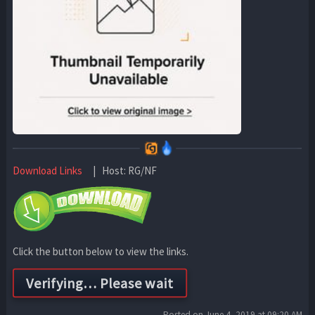
Download Links
| Host: RG/NF
Click the button below to view the links.
Posted on June 4, 2019 at 09:20 AM