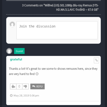
3
Comments on "Wilfred.(US).S01.1080p.Blu-ray.Remux.DTS-
HD.MA.5.1.AVC-TrollHD – 67.6 GB"
Guest
grateful
Thanks a lot! It’s great to see some tv shows remuxes here, since they
are very hard to find 🙂
0
REPLY
May 28, 2019 5:06 pm