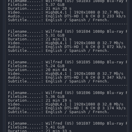
Filename......: Wilfred (US) S01E03 1080p Blu-ray Rem
FileSize......: 5.37 GiB 

Duration......: 21 min 20 s 

Video.........: High@L4.1 | 1920x1080 @ 32.7 Mb/s 

Audio.........: English DTS-HD | 6 CH @ 3 233 kb/s / 
Subtitle......: English / Spanish / French.

-----------------------------------------------------
Filename......: Wilfred (US) S01E04 1080p Blu-ray Rem
FileSize......: 5.31 GiB 

Duration......: 21 min 11 s 

Video.........: High@L4.1 | 1920x1080 @ 32.7 Mb/s 

Audio.........: English DTS-HD | 6 CH @ 3 072 kb/s / 
Subtitle......: English / Spanish / French.

-----------------------------------------------------
Filename......: Wilfred (US) S01E05 1080p Blu-ray Rem
FileSize......: 5.24 GiB 

Duration......: 20 min 44 s 

Video.........: High@L4.1 | 1920x1080 @ 32.7 Mb/s 

Audio.........: English DTS-HD | 6 CH @ 3 347 kb/s / 
Subtitle......: English / Spanish / French.

-----------------------------------------------------
Filename......: Wilfred (US) S01E06 1080p Blu-ray Rem
FileSize......: 5.36 GiB 

Duration......: 21 min 19 s 

Video.........: High@L4.1 | 1920x1080 @ 32.8 Mb/s 

Audio.........: English DTS-HD | 6 CH @ 3 174 kb/s / 
Subtitle......: English / Spanish / French.

-----------------------------------------------------
Filename......: Wilfred (US) S01E07 1080p Blu-ray Rem
FileSize......: 5.41 GiB 

Duration......: 21 min 33 s 
