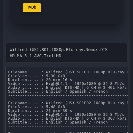
IMDb
Wilfred.(US).S01.1080p.Blu-ray.Remux.DTS-
HD.MA.5.1.AVC-TrollHD
Filename......: Wilfred (US) S01E01 1080p Blu-ray Rem
FileSize......: 5.90 GiB 

Duration......: 23 min 16 s 

Video.........: High@L4.1 | 1920x1080 @ 32.8 Mb/s 

Audio.........: English DTS-HD | 6 CH @ 3 401 kb/s / 
Subtitle......: English / Spanish / French.

-----------------------------------------------------
Filename......: Wilfred (US) S01E02 1080p Blu-ray Rem
FileSize......: 5.48 GiB 

Duration......: 21 min 39 s 

Video.........: High@L4.1 | 1920x1080 @ 32.8 Mb/s 

Audio.........: English DTS-HD | 6 CH @ 3 367 kb/s / 
Subtitle......: English / Spanish / French.

-----------------------------------------------------