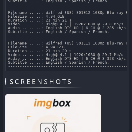
Subtitle......: English / Spanish / French.

-----------------------------------------------------
Filename......: Wilfred (US) S01E12 1080p Blu-ray Rem
FileSize......: 4.94 GiB 

Duration......: 21 min 21 s 

Video.........: High@L4.1 | 1920x1080 @ 29.8 Mb/s 

Audio.........: English DTS-HD | 6 CH @ 3 285 kb/s / 
Subtitle......: English / Spanish / French.

-----------------------------------------------------
Filename......: Wilfred (US) S01E13 1080p Blu-ray Rem
FileSize......: 4.94 GiB 

Duration......: 21 min 20 s 

Video.........: High@L4.1 | 1920x1080 @ 29.7 Mb/s 

Audio.........: English DTS-HD | 6 CH @ 3 323 kb/s / 
Subtitle......: English / Spanish / French.

SCREENSHOTS