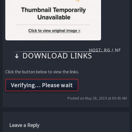
HOST: RG / NF
DOWNLOAD LINKS
Click the button below to view the links.
Posted on May 28, 2019 at 09:45 AM
Leave a Reply