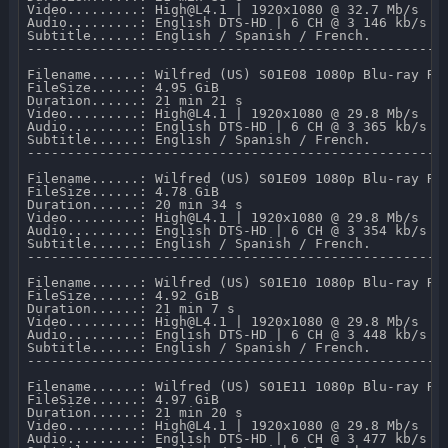
Video.........: High@L4.1 | 1920x1080 @ 32.7 Mb/s 

Audio.........: English DTS-HD | 6 CH @ 3 146 kb/s / 
Subtitle......: English / Spanish / French.

-----------------------------------------------------
Filename......: Wilfred (US) S01E08 1080p Blu-ray Rem
FileSize......: 4.95 GiB 

Duration......: 21 min 21 s 

Video.........: High@L4.1 | 1920x1080 @ 29.8 Mb/s 

Audio.........: English DTS-HD | 6 CH @ 3 365 kb/s / 
Subtitle......: English / Spanish / French.

-----------------------------------------------------
Filename......: Wilfred (US) S01E09 1080p Blu-ray Rem
FileSize......: 4.78 GiB 

Duration......: 20 min 34 s 

Video.........: High@L4.1 | 1920x1080 @ 29.8 Mb/s 

Audio.........: English DTS-HD | 6 CH @ 3 354 kb/s / 
Subtitle......: English / Spanish / French.

-----------------------------------------------------
Filename......: Wilfred (US) S01E10 1080p Blu-ray Rem
FileSize......: 4.92 GiB 

Duration......: 21 min 7 s 

Video.........: High@L4.1 | 1920x1080 @ 29.8 Mb/s 

Audio.........: English DTS-HD | 6 CH @ 3 448 kb/s / 
Subtitle......: English / Spanish / French.

-----------------------------------------------------
Filename......: Wilfred (US) S01E11 1080p Blu-ray Rem
FileSize......: 4.97 GiB 

Duration......: 21 min 20 s 

Video.........: High@L4.1 | 1920x1080 @ 29.8 Mb/s 

Audio.........: English DTS-HD | 6 CH @ 3 477 kb/s / 