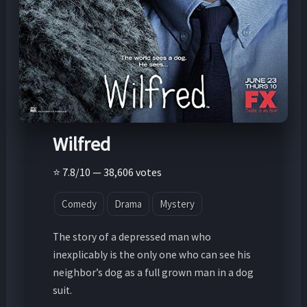
Wilfred
⭐ 7.8/10 — 38,606 votes
Comedy
Drama
Mystery
The story of a depressed man who
inexplicably is the only one who can see his
neighbor’s dog as a full grown man in a dog
suit.