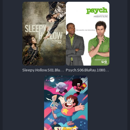
Sleepy.Hollow.S01.BluRay.1080p.DTS-HD.MA.5.1.AVC.REMUX-FraMeSToR – 102.5 GB
Psych.S06.BluRay.1080p.DTS-HD.MA.5.1.AVC.REMUX-FraMeSToR – 134.3 GB