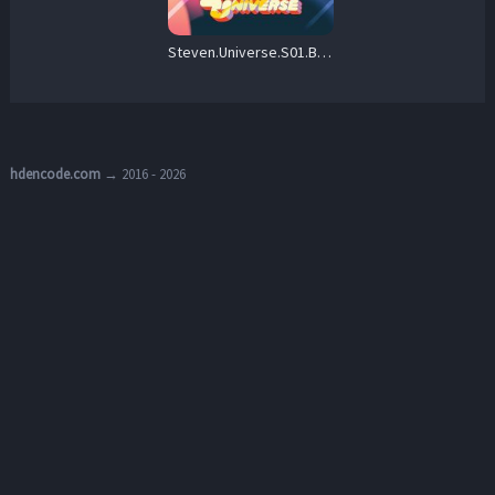
Steven.Universe.S01.BluRay.Remux.1080p.AVC.DD.2.0 – 73.5 GB
hdencode.com
→ 2016 - 2026