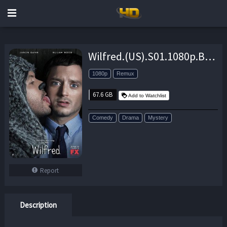
Wilfred.(US).S01.1080p.Blu-ray.Remux.DTS-HD.MA.5.1.AVC-TrollHD – 67.6 GB
1080p
Remux
67.6 GB
Add to Watchlist
Comedy
Drama
Mystery
Report
Description