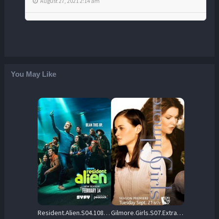
August 27, 2021 2:14 am
You May Like
Resident.Alien.S04.1080p.BluRay.Remux.DTS-HD.MA5.1.H.264-BTN – 79.1 GB
Gilmore.Girls.S07.Extras.1080p.BluRay.Remux.DD2.0.H.264-BTN – 4.9 GB