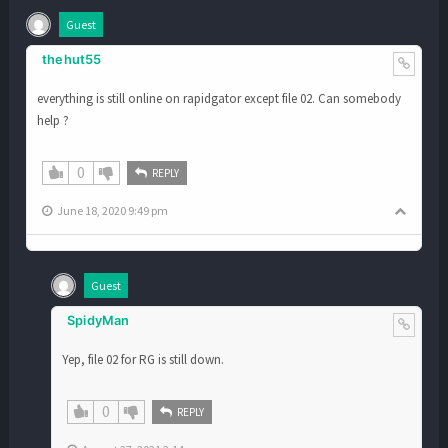
Guest
thehut55
everything is still online on rapidgator except file 02. Can somebody
help ?
0
REPLY
June 18, 2020 9:49 pm
Guest
SpidyMan
Yep, file 02 for RG is still down.
0
REPLY