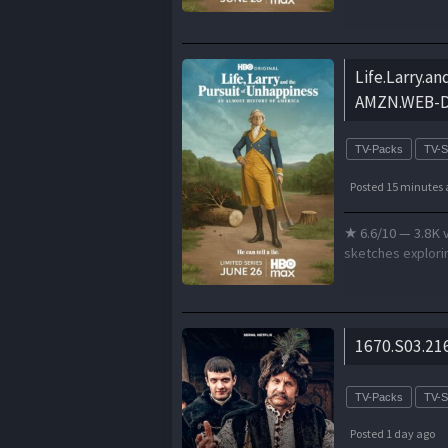
Life.Larry.a
AMZN.WEB-DL
TV-Packs
TV-
Posted 15 minutes 
★ 6.6/10 — 3.8K 
sketches explorin
1670.S03.21
TV-Packs
TV-
Posted 1 day ago