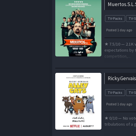
Muertos.S.L
TV-Packs
TV-
Posted 1 day ago
★ 7.5/10 — 2.1K v
expectations by t
competition,...
Ricky.Gervai
TV-Packs
TV-
Posted 1 day ago
★ 0/10 — No votes
tribulations of a 