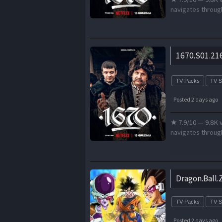
navigates through
1670.S01.21
TV-Packs
TV-
Posted 2 days ago
★ 7.9/10 — 9.8K v
navigates through
Dragon.Ball.
TV-Packs
TV-
Posted 2 days ago