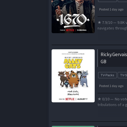
Posted 1 day ago
★ 7.9/10 — 9.8K v
navigates through
Ricky.Gervai
GB
TV-Packs
TV-
Posted 1 day ago
★ 0/10 — No votes
tribulations of a 