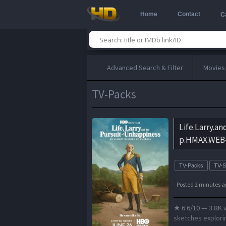
Home
Contact
C
Advanced Search & Filter
Movies
TV-Packs
Life.Larry.a
p.HMAX.WEB-
TV-Packs
TV-
Posted 2 minutes a
★ 6.6/10 — 3.8K 
sketches explorin