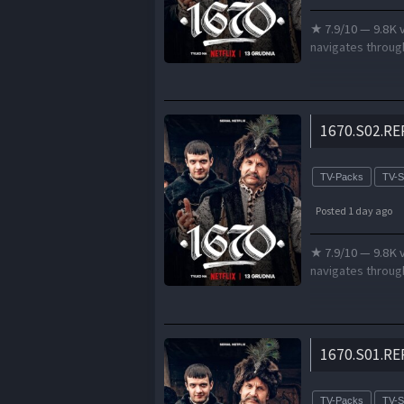
★ 7.9/10 — 9.8K v
navigates through
1670.S02.RE
TV-Packs
TV-
Posted 1 day ago
★ 7.9/10 — 9.8K v
navigates through
1670.S01.RE
TV-Packs
TV-