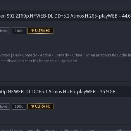
en.S01.2160p.NF.WEB-DL.DD+5.1.Atmos.H.265-playWEB – 44.6
Shows
2160p
votes | Dark Comedy - Action - Comedy - Crime | When aristocratic Eddie in
, he discovers that it's home to a huge weed...
60p.NF.WEB-DL.DDP5.1.Atmos.H.265-playWEB – 25.9 GB
Shows
2160p
otes | Satire - Comedy - History | In this satirical comedy, a zany nobleman