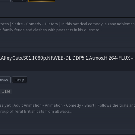
otes | Satire - Comedy - History | In this satirical comedy, a zany nobleman
 family feuds and clashes with peasants in his quest to...
s.Alley.Cats.S01.1080p.NF.WEB-DL.DDP5.1.Atmos.H.264-FLUX – 
Shows
1080p
126
 yet | Adult Animation - Animation - Comedy - Short | Follows the trials an
group of feral British cats from all walks...