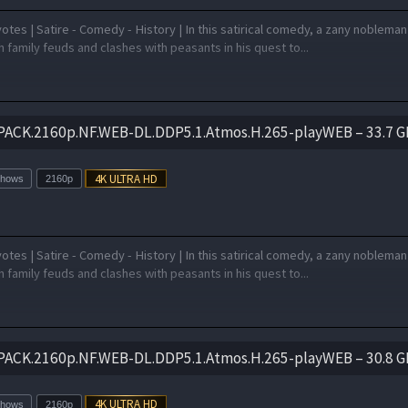
otes | Satire - Comedy - History | In this satirical comedy, a zany nobleman
 family feuds and clashes with peasants in his quest to...
PACK.2160p.NF.WEB-DL.DDP5.1.Atmos.H.265-playWEB – 33.7 G
Shows
2160p
otes | Satire - Comedy - History | In this satirical comedy, a zany nobleman
 family feuds and clashes with peasants in his quest to...
PACK.2160p.NF.WEB-DL.DDP5.1.Atmos.H.265-playWEB – 30.8 G
Shows
2160p