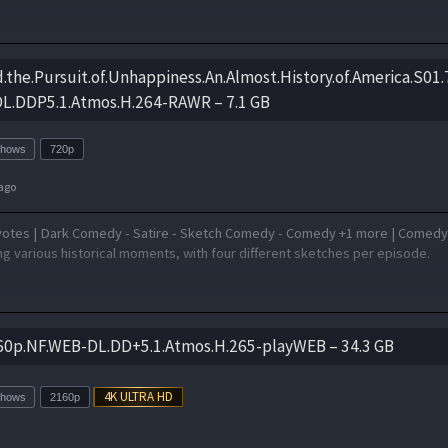
nd.the.Pursuit.of.Unhappiness.An.Almost.History.of.America.S01
.DDP5.1.Atmos.H.264-RAWR – 7.1 GB
Shows
720p
ago
votes | Dark Comedy - Satire - Sketch Comedy - Comedy +1 more | Comed
g various historical moments, with four different sketches per episode.
60p.NF.WEB-DL.DD+5.1.Atmos.H.265-playWEB – 34.3 GB
Shows
2160p