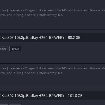
otes | Japanese - Dragon Ball - Anime - Hand-Drawn Animation +6 more | G
amily and is living in peace. Unfortunately, his...
Z.Kai.S03.1080p.BluRay.H264-BRAVERY – 98.2 GB
Shows
1080p
otes | Japanese - Dragon Ball - Anime - Hand-Drawn Animation +6 more | G
amily and is living in peace. Unfortunately, his...
Z.Kai.S02.1080p.BluRay.H264-BRAVERY – 101.0 GB