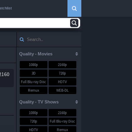
tchlist
Quality - Movies
1080p
2160p
3D
720p
.2160
Full Blu-ray Disc
HDTV
Remux
WEB-DL
WEBRip
Quality - TV Shows
1080p
2160p
y
720p
Full Blu-ray Disc
HDTV
Remux