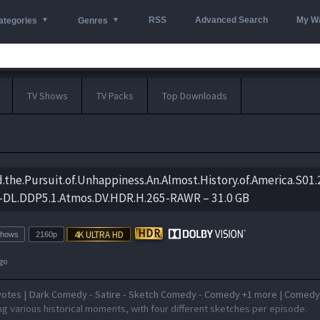
RSS
Advanced Search
My Wa
ategories
Genres
TV Shows
TV Packs
Top Downloads
nd.the.Pursuit.of.Unhappiness.An.Almost.History.of.America.S01
DL.DDP5.1.Atmos.DV.HDR.H.265-RAWR – 31.0 GB
Shows
2160p
go
votes | Dark Comedy - Satire - Sketch Comedy - Comedy +1 more | Comed
g various historical moments, with four different sketches per episode.