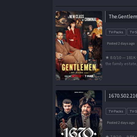
The.Gentlem
TV-Packs
TV-
Posted 2 days ago
★ 8.0/10 — 181K 
the family estate
1670.S02.21
TV-Packs
TV-
Posted 2 days ago
★ 7.9/10 — 9.8K v