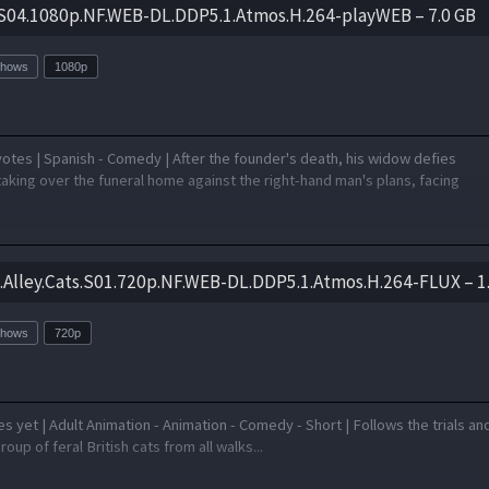
.S04.1080p.NF.WEB-DL.DDP5.1.Atmos.H.264-playWEB – 7.0 GB
Shows
1080p
otes | Spanish - Comedy | After the founder's death, his widow defies
aking over the funeral home against the right-hand man's plans, facing
s.Alley.Cats.S01.720p.NF.WEB-DL.DDP5.1.Atmos.H.264-FLUX – 1
Shows
720p
 yet | Adult Animation - Animation - Comedy - Short | Follows the trials an
group of feral British cats from all walks...