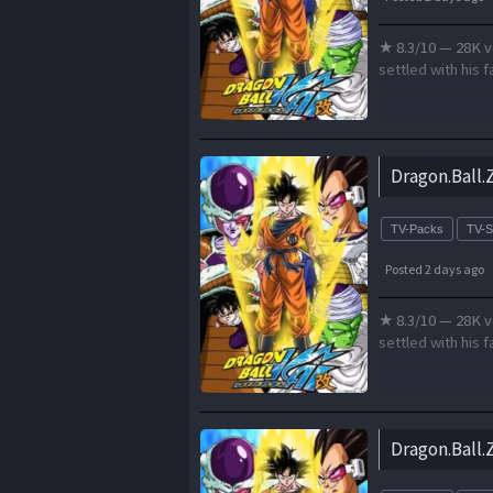
★ 8.3/10 — 28K v
settled with his f
Dragon.Ball.
TV-Packs
TV-
Posted 2 days ago
★ 8.3/10 — 28K v
settled with his f
Dragon.Ball.