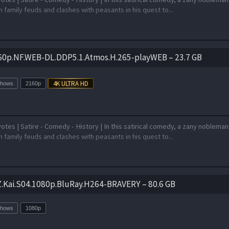
 family feuds and clashes with peasants in his quest to...
60p.NF.WEB-DL.DDP5.1.Atmos.H.265-playWEB – 23.7 GB
Shows
2160p
otes | Satire - Comedy - History | In this satirical comedy, a zany nobleman
 family feuds and clashes with peasants in his quest to...
Z.Kai.S04.1080p.BluRay.H264-BRAVERY – 80.6 GB
Shows
1080p