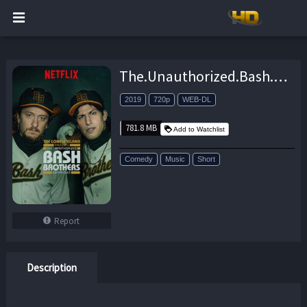
The.Unauthorized.Bash.Brothers.Experience.2019.720p.NF.WEB-DL.DDP5.1.x264-NTG – 781.8 MB
2019
720p
WEB-DL
781.8 MB
Add to Watchlist
Comedy
Music
Short
Report
Description