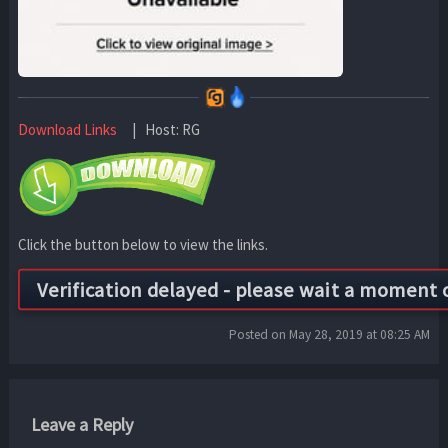
Download Links
| Host: RG
Click the button below to view the links.
Posted on May 28, 2019 at 08:25 AM
Leave a Reply