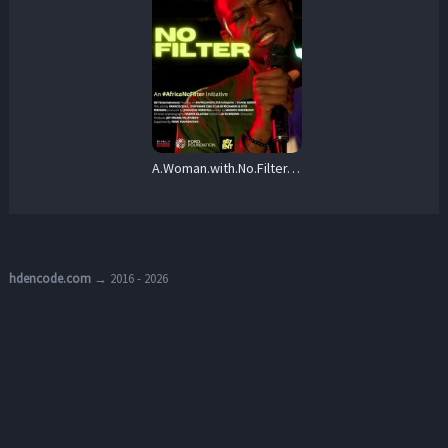
A.Woman.with.No.Filter.2025.720p.NF.WEB-DL.DDP5.1.H.264-BiOMA – 1.7 GB
hdencode.com
→ 2016 - 2026