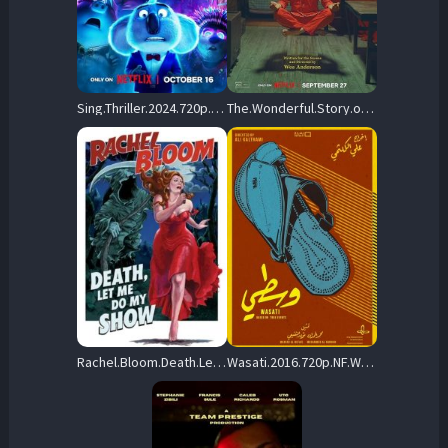
Sing.Thriller.2024.720p.NF.WEB-DL.DDP5.1.Atmos.H.264-PrimeFix – 352.7 MB
The.Wonderful.Story.of.Henry.Sugar.2023.720p.NF.WEB-DL.DDP5.1.H.264-SugarSpiceAndEverythingNice – 706.0 MB
Rachel.Bloom.Death.Let.Me.Do.My.Special.2024.720p.NF.WEB-DL.DDP5.1.x264-OzONE – 1.1 GB
Wasati.2016.720p.NF.WEB-DL.DDP2.0.x264-ExREN – 481.1 MB