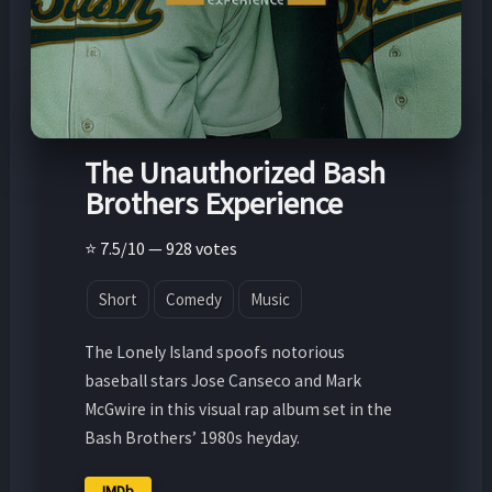
The Unauthorized Bash
Brothers Experience
⭐ 7.5/10 — 928 votes
Short
Comedy
Music
The Lonely Island spoofs notorious
baseball stars Jose Canseco and Mark
McGwire in this visual rap album set in the
Bash Brothers’ 1980s heyday.
IMDb