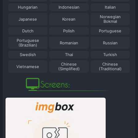
Hungarian
Indonesian
Italian
Norwegian
Japanese
Korean
Bokmal
Dutch
Polish
Portuguese
Portuguese
Romanian
Russian
(Brazilian)
Swedish
Thai
Turkish
Chinese
Chinese
Vietnamese
(Simplified)
(Traditional)