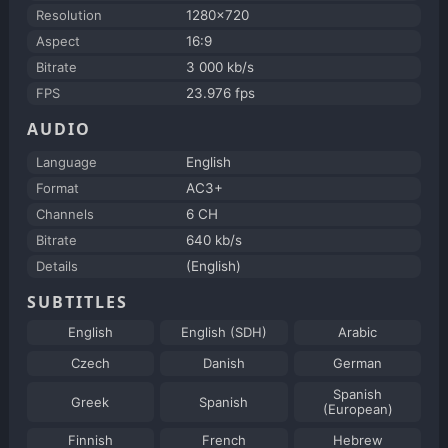
Resolution
1280x720
Aspect
16:9
Bitrate
3 000 kb/s
FPS
23.976 fps
AUDIO
Language
English
Format
AC3+
Channels
6 CH
Bitrate
640 kb/s
Details
(English)
SUBTITLES
English
English (SDH)
Arabic
Czech
Danish
German
Spanish
Greek
Spanish
(European)
Finnish
French
Hebrew