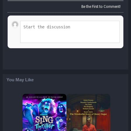
Be the First to Comment!
You May Like