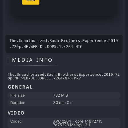
The.Unauthorized.Bash.Brothers.Experience.2019
.720p.NF.WEB-DL.DDP5.1.x264-NTG
MEDIA INFO
The.Unauthorized.Bash.Brothers.Experience.2019.72
0p.NF.WEB-DL.DDP5.1.x264-NTG.mkv
GENERAL
File size
782 MiB
Duration
30 min 0 s
VIDEO
Codec
AVC x264 - core 148 r2715
7e75228 Main@L3.1