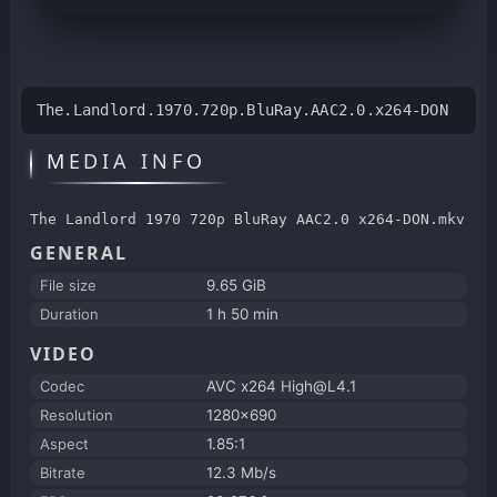
The.Landlord.1970.720p.BluRay.AAC2.0.x264-DON
MEDIA INFO
The Landlord 1970 720p BluRay AAC2.0 x264-DON.mkv
GENERAL
File size
9.65 GiB
Duration
1 h 50 min
VIDEO
Codec
AVC x264 High@L4.1
Resolution
1280x690
Aspect
1.85:1
Bitrate
12.3 Mb/s