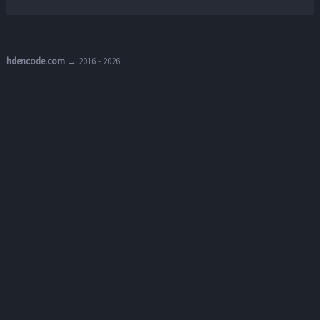
hdencode.com
→ 2016 - 2026