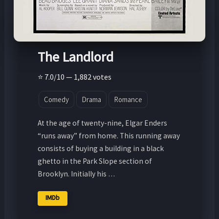
The Landlord
⭐ 7.0/10 — 1,882 votes
Comedy
Drama
Romance
At the age of twenty-nine, Elgar Enders
“runs away” from home. This running away
consists of buying a building in a black
ghetto in the Park Slope section of
Brooklyn. Initially his …
IMDb