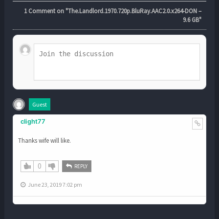
1
Comment on "The.Landlord.1970.720p.BluRay.AAC2.0.x264-DON –
9.6 GB"
Guest
clight77
Thanks wife will like.
0
REPLY
June 23, 2019 7:02 pm