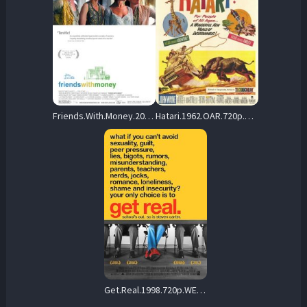
Friends.With.Money.2006.720p.WEB.H264-DiMEPiECE – 2.8 GB
Hatari.1962.OAR.720p.BluRay.x264-GAZER – 11.3 GB
Get.Real.1998.720p.WEB.H264-CLASSiCALHD – 3.2 GB