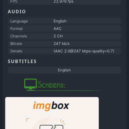
FPS
23.976 fps
AUDIO
Language
English
Format
AAC
Channels
2 CH
Bitrate
247 kb/s
Details
(AAC 2.0@247 kbps-quality=0.7)
SUBTITLES
English