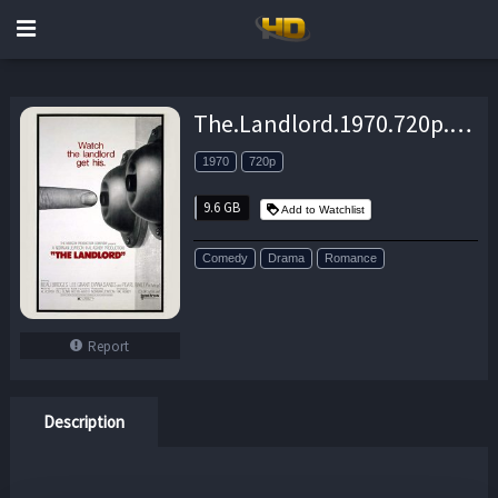
The.Landlord.1970.720p.BluRay.AAC2.0.x264-DON – 9.6 GB
1970
720p
9.6 GB
Add to Watchlist
Comedy
Drama
Romance
Report
Description