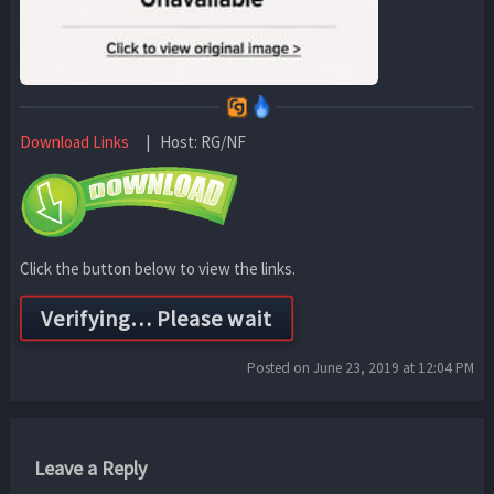
Download Links
| Host: RG/NF
Click the button below to view the links.
Posted on June 23, 2019 at 12:04 PM
Leave a Reply