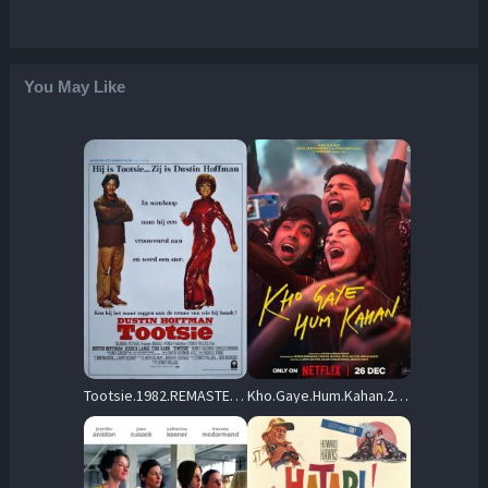
You May Like
Tootsie.1982.REMASTERED.720p.BluRay.x264-OLDTiME – 5.3 GB
Kho.Gaye.Hum.Kahan.2023.720p.WEB.h264-EDITH – 1.6 GB