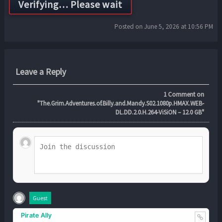
Posted on June 5, 2026 at 10:56 PM
Leave a Reply
1
Comment on
"The.Grim.Adventures.of.Billy.and.Mandy.S02.1080p.HMAX.WEB-
DL.DD.2.0.H.264-ViSiON – 12.0 GB"
Guest
Pirate Ally