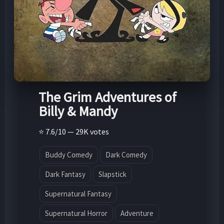
The Grim Adventures of
Billy & Mandy
⭐ 7.6/10 — 29K votes
Buddy Comedy
Dark Comedy
Dark Fantasy
Slapstick
Supernatural Fantasy
Supernatural Horror
Adventure