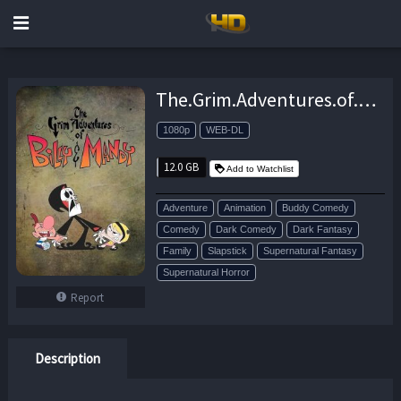
The.Grim.Adventures.of.Billy.and.Mandy.S02.1080p.HMAX.WEB-DL.DD.2.0.H.264-ViSiON – 12.0 GB
1080p
WEB-DL
12.0 GB
Add to Watchlist
Adventure
Animation
Buddy Comedy
Comedy
Dark Comedy
Dark Fantasy
Family
Slapstick
Supernatural Fantasy
Supernatural Horror
Report
Description