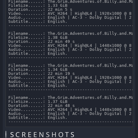
Filename......: The.Grim.Adventures.of.Billy.and.Man
FileSize......: 1.33 GiB 

Duration......: 22 min 5 s 

Video.........: AVC H264 | High@L4 | 1920x1080 @ 8 07
Audio.........: English | AC-3 - Dolby Digital | 2 CH
Subtitle......: English.

-----------------------------------------------------
Filename......: The.Grim.Adventures.of.Billy.and.Mand
FileSize......: 1.38 GiB 

Duration......: 22 min 49 s 

Video.........: AVC H264 | High@L4 | 1440x1080 @ 8 07
Audio.........: English | AC-3 - Dolby Digital | 2 CH
Subtitle......: English.

-----------------------------------------------------
Filename......: The.Grim.Adventures.of.Billy.and.Man
FileSize......: 1.34 GiB 

Duration......: 22 min 19 s 

Video.........: AVC H264 | High@L4 | 1920x1080 @ 8 06
Audio.........: English | AC-3 - Dolby Digital | 2 CH
Subtitle......: English.

-----------------------------------------------------
Filename......: The.Grim.Adventures.of.Billy.and.Mand
FileSize......: 1.37 GiB 

Duration......: 22 min 48 s 

Video.........: AVC H264 | High@L4 | 1440x1080 @ 8 07
Audio.........: English | AC-3 - Dolby Digital | 2 CH
Subtitle......: English.

SCREENSHOTS