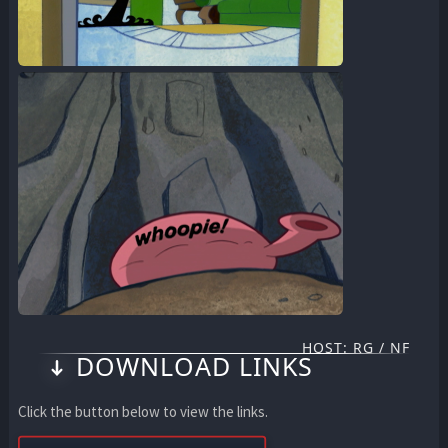
HOST: RG / NF
DOWNLOAD LINKS
Click the button below to view the links.