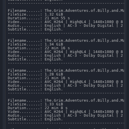
-----------------------------------------------------
Filename......: The.Grim.Adventures.of.Billy.and.Man
FileSize......: 1.32 GiB 

Duration......: 21 min 55 s 

Video.........: AVC H264 | High@L4 | 1440x1080 @ 8 03
Audio.........: English | AC-3 - Dolby Digital | 2 CH
Subtitle......: English.

-----------------------------------------------------
Filename......: The.Grim.Adventures.of.Billy.and.Man
FileSize......: 1.34 GiB 

Duration......: 22 min 16 s 

Video.........: AVC H264 | High@L4 | 1440x1080 @ 8 07
Audio.........: English | AC-3 - Dolby Digital | 2 CH
Subtitle......: English.

-----------------------------------------------------
Filename......: The.Grim.Adventures.of.Billy.and.Mand
FileSize......: 1.28 GiB 

Duration......: 21 min 16 s 

Video.........: AVC H264 | High@L4 | 1440x1080 @ 8 05
Audio.........: English | AC-3 - Dolby Digital | 2 CH
Subtitle......: English.

-----------------------------------------------------
Filename......: The.Grim.Adventures.of.Billy.and.Man
FileSize......: 1.33 GiB 

Duration......: 22 min 8 s 

Video.........: AVC H264 | High@L4 | 1440x1080 @ 8 05
Audio.........: English | AC-3 - Dolby Digital | 2 CH
Subtitle......: English.

-----------------------------------------------------