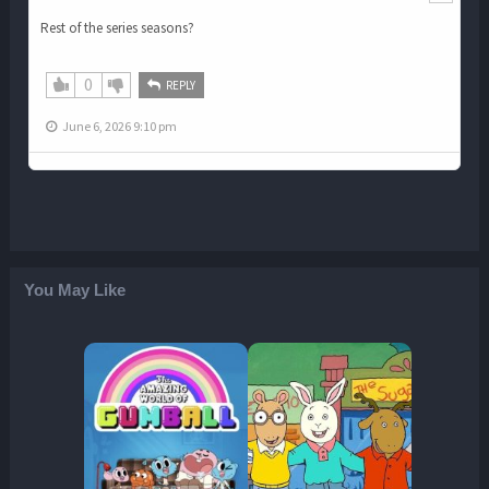
Rest of the series seasons?
0
REPLY
June 6, 2026 9:10 pm
You May Like