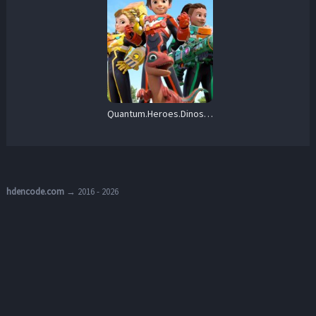
Quantum.Heroes.Dinoster.S01.1080p.AMZN.WEB-DL.DD+2.0.H.264-playWEB – 21.0 GB
hdencode.com
→ 2016 - 2026