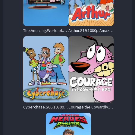
The.Amazing.World.of.Gumball.S08.1080p.DSNP.WEB-DL.DDP5.1.H.264-Dooky – 10.9 GB
Arthur.S19.1080p.Amazon.WEB-DL.DD+2.0.x264-QOQ – 16.8 GB
Cyberchase.S06.1080p.PBSK.WEB-DL.AAC2.0.AVC-BTN – 3.5 GB
Courage.the.Cowardly.Dog.S03.1080p.HMAX.WEB-DL.DD.2.0.H.264-ViSiON – 17.8 GB