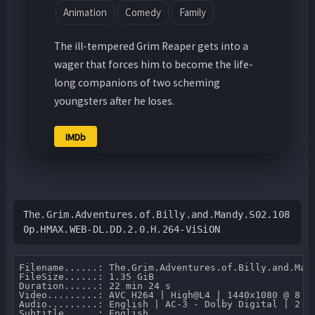
Animation
Comedy
Family
The ill-tempered Grim Reaper gets into a
wager that forces him to become the life-
long companions of two scheming
youngsters after he loses.
IMDb
The.Grim.Adventures.of.Billy.and.Mandy.S02.108
0p.HMAX.WEB-DL.DD.2.0.H.264-ViSiON
Filename......: The.Grim.Adventures.of.Billy.and.Man
FileSize......: 1.35 GiB 

Duration......: 22 min 24 s 

Video.........: AVC H264 | High@L4 | 1440x1080 @ 8 07
Audio.........: English | AC-3 - Dolby Digital | 2 CH
Subtitle......: English.
