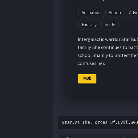
Animation
Action
Adv
Fantasy
Sci-Fi
Intergalactic warrior Star But
family. She continues to batt
school, mainly to protect her
confuses her.
IMDb
Star.Vs.The.Forces.Of.Evil.S0