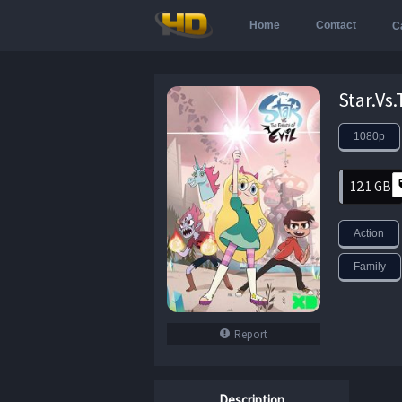
Home
Contact
C
1080p
12.1 GB
Action
Family
Report
Description