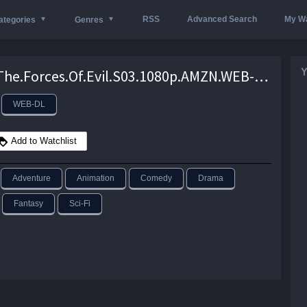
RSS
Advanced Search
My Wa
ategories
Genres
Y
Star.Vs.The.Forces.Of.Evil.S03.1080p.AMZN.WEB-DL.DD.2.0.H.264-TenaciousD – 12.1 GB
WEB-DL
Add to Watchlist
Adventure
Animation
Comedy
Drama
Fantasy
Sci-Fi