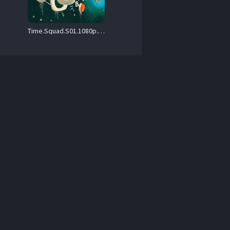
Time.Squad.S01.1080p.MAX.WEB-DL.H.264.DDP2.0-TRad – 4.3 GB