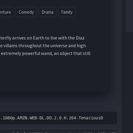
enture
Comedy
Drama
Family
terfly arrives on Earth to live with the Diaz
le villains throughout the universe and high
 extremely powerful wand, an object that still
3.1080p.AMZN.WEB-DL.DD.2.0.H.264-TenaciousD