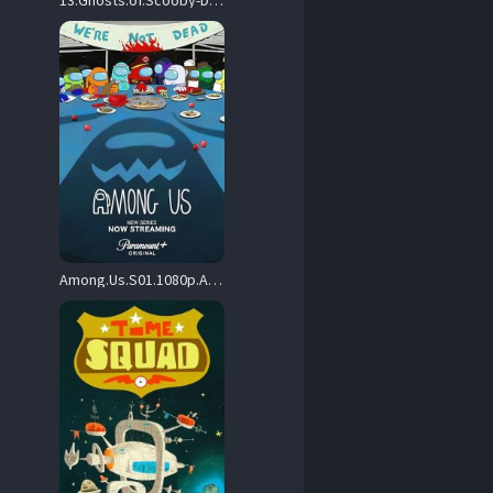
13.Ghosts.of.Scooby-Doo.S01.1080p.AMZN.WEB-DL.DDP2.0.H.264-Kitsune – 21.7 GB
Among.Us.S01.1080p.AMZN.WEB-DL.DDP5.1.H.264-NTb – 9.1 GB