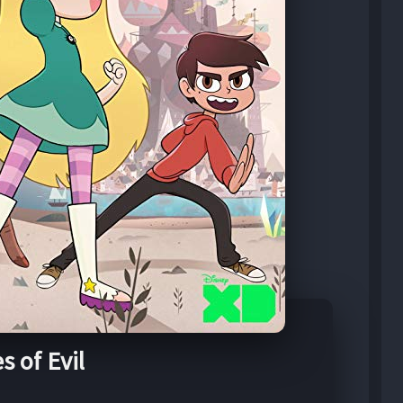
s of Evil