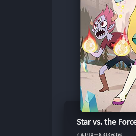
Star vs. the Force
⭐ 8.1/10 — 8,313 votes