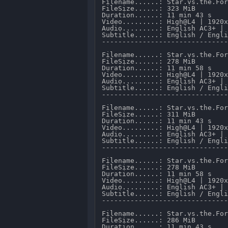
Filename......: Star.vs.the.Forces.of.Evil.S03E01.Return.to.Mewni.1080p.AMZN.WEB-DL.DD.2.0.H.264-TenaciousD.mkv 
FileSize......: 323 MiB 
Duration......: 11 min 43 s 
Video.........: High@L4 | 1920x1080 @ 3 621 kb/s 
Audio.........: English AC3+ | 2 CH @ 224 kb/s 
Subtitle......: English / English.
---------------------------------------------------------------------

Filename......: Star.vs.the.Forces.of.Evil.S03E02.Moon.the.Undaunted.1080p.AMZN.WEB-DL.DD.2.0.H.264-TenaciousD.mkv 
FileSize......: 278 MiB 
Duration......: 11 min 58 s 
Video.........: High@L4 | 1920x1080 @ 3 018 kb/s 
Audio.........: English AC3+ | 2 CH @ 224 kb/s 
Subtitle......: English / English.
---------------------------------------------------------------------

Filename......: Star.vs.the.Forces.of.Evil.S03E03.Book.Be.Gone.1080p.AMZN.WEB-DL.DD.2.0.H.264-TenaciousD.mkv 
FileSize......: 311 MiB 
Duration......: 11 min 43 s 
Video.........: High@L4 | 1920x1080 @ 3 487 kb/s 
Audio.........: English AC3+ | 2 CH @ 224 kb/s 
Subtitle......: English / English.
---------------------------------------------------------------------

Filename......: Star.vs.the.Forces.of.Evil.S03E04.Marco.and.the.King.1080p.AMZN.WEB-DL.DD.2.0.H.264-TenaciousD.mkv 
FileSize......: 278 MiB 
Duration......: 11 min 58 s 
Video.........: High@L4 | 1920x1080 @ 3 013 kb/s 
Audio.........: English AC3+ | 2 CH @ 224 kb/s 
Subtitle......: English / English.
---------------------------------------------------------------------

Filename......: Star.vs.the.Forces.of.Evil.S03E05.Puddle.Defender.1080p.AMZN.WEB-DL.DD.2.0.H.264-TenaciousD.mkv 
FileSize......: 286 MiB 
Duration......: 11 min 43 s 
Video.........: High@L4 | 1920x1080 @ 3 182 kb/s 
Audio.........: English AC3+ | 2 CH @ 224 kb/s 
Subtitle......: English / English.
---------------------------------------------------------------------

Filename......: Star.vs.the.Forces.of.Evil.S03E06.King.Ludo.1080p.AMZN.WEB-DL.DD.2.0.H.264-TenaciousD.mkv 
FileSize......: 268 MiB 
Duration......: 11 min 43 s 
Video.........: High@L4 | 1920x1080 @ 2 965 kb/s 
Audio.........: English AC3+ | 2 CH @ 224 kb/s 
Subtitle......: English / English.
---------------------------------------------------------------------

Filename......: Star.vs.the.Forces.of.Evil.S03E07.Toffee.1080p.AMZN.WEB-DL.DD.2.0.H.264-TenaciousD.mkv 
FileSize......: 582 MiB 
Duration......: 22 min 39 s 
Video.........: High@L4 | 1920x1080 @ 3 366 kb/s 
Audio.........: English AC3+ | 2 CH @ 224 kb/s 
Subtitle......: English / English.
---------------------------------------------------------------------

Filename......: Star.vs.the.Forces.of.Evil.S03E08.Scent.of.a.Hoodie.1080p.AMZN.WEB-DL.DD.2.0.H.264-TenaciousD.mkv 
FileSize......: 281 MiB 
Duration......: 11 min 43 s 
Video.......