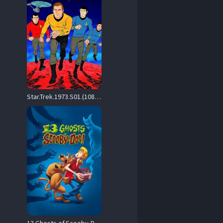
Star.Trek.1973.S01.(1080p.NF.WEB-DL.H264.SDR.DDP.5.1.English.-.HONE) – 16.1 GB