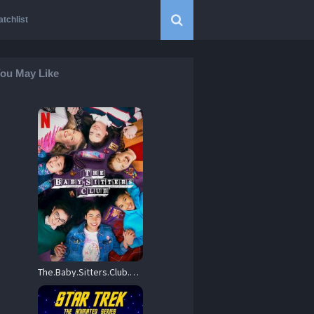
tchlist
ou May Like
The.Baby.Sitters.Club.2020.S01.1080p.NF.WEB-DL.DD+5.1.H.264-playWEB – 9.6 GB