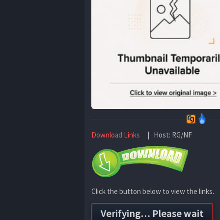
Download Links
| Host: RG/NF
Click the button below to view the links.