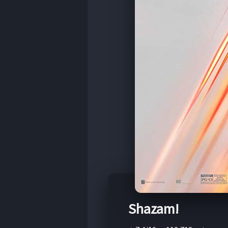
Shazam!