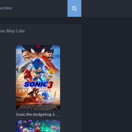
tchlist
ou May Like
Sonic.the.Hedgehog.3.2024.Hybrid.720p.BluRay.DD5.1.x264-ZoroSenpai – 7.2 GB