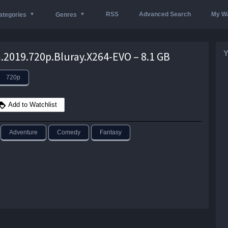
RSS
Advanced Search
My Wa
ategories
Genres
Y
2019.720p.Bluray.X264-EVO – 8.1 GB
720p
Add to Watchlist
Adventure
Comedy
Fantasy