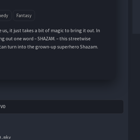
medy
Fantasy
us, it just takes a bit of magic to bring it out. In
ing out one word – SHAZAM. – this streetwise
 can turn into the grown-up superhero Shazam.
EVO
O.mkv