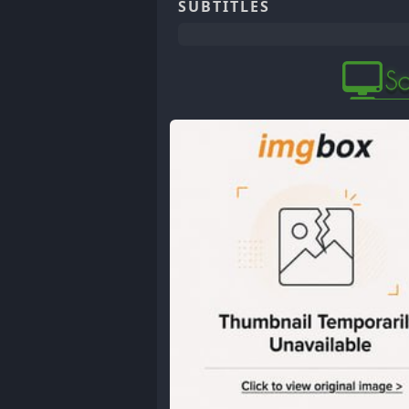
SUBTITLES