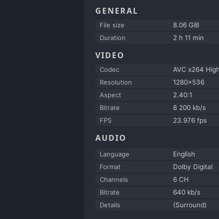
GENERAL
File size
8.06 GiB
Duration
2 h 11 min
VIDEO
Codec
AVC x264 Hig
Resolution
1280x536
Aspect
2.40:1
Bitrate
8 200 kb/s
FPS
23.976 fps
AUDIO
Language
English
Format
Dolby Digital
Channels
6 CH
Bitrate
640 kb/s
Details
(Surround)