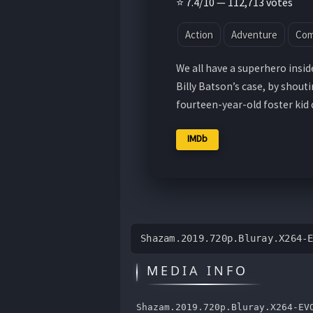
⭐ 7.4/10 — 112,713 votes
Action
Adventure
Co
We all have a superhero inside 
Billy Batson’s case, by shout
fourteen-year-old foster kid
IMDb
Shazam.2019.720p.Bluray.X264-
MEDIA INFO
Shazam.2019.720p.Bluray.X264-EV