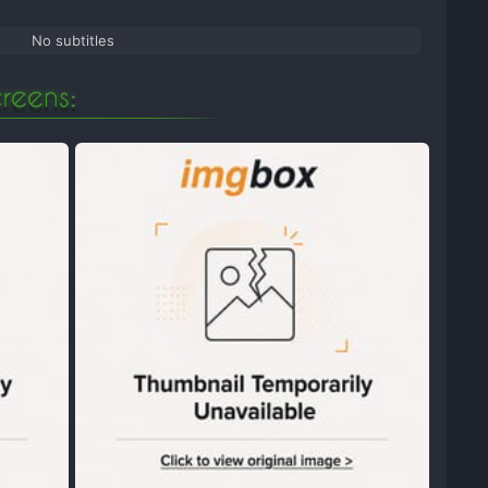
No subtitles