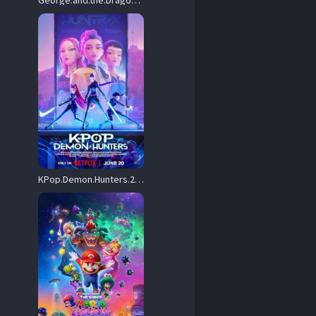
George.and.the.Dragon.2004.720p.WEB.H264-DiMEPiECE – 2.6 GB
KPop.Demon.Hunters.2025.720p.NF.WEB-DL.DDP5.1.Atmos.H.264-FLUX – 1.4 GB