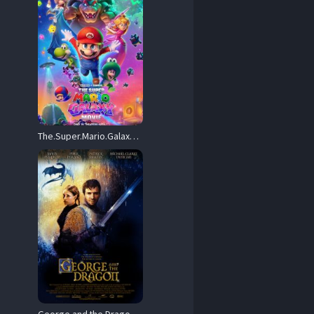
The.Super.Mario.Galaxy.Movie.2026.720P.WEB.H264-POKE – 4.1 GB