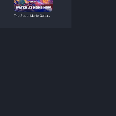
The.Super.Mario.Galaxy.Movie.2026.REPACK.720p.MA.WEB-DL.DDP5.1.Atmos.x264-Draken02 – 3.2 GB