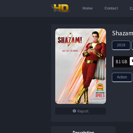
Home
Contact
C
Shazam.
2019
8.1 GB
Action
Report
Description