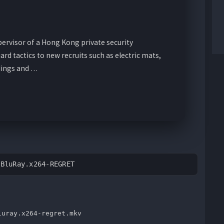
pervisor of a Hong Kong private security
d tactics to new recruits such as electric mats,
dings and …
.BluRay.x264-REGRET
luray.x264-regret.mkv