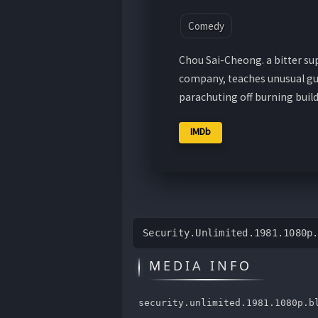
Comedy
Chou Sai-Cheong. a bitter su
company, teaches unusual guar
parachuting off burning buil
IMDb
Security.Unlimited.1981.1080p
MEDIA INFO
security.unlimited.1981.1080p.b