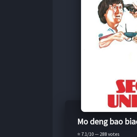
Mo deng bao bia
⭐ 7.1/10 — 288 votes