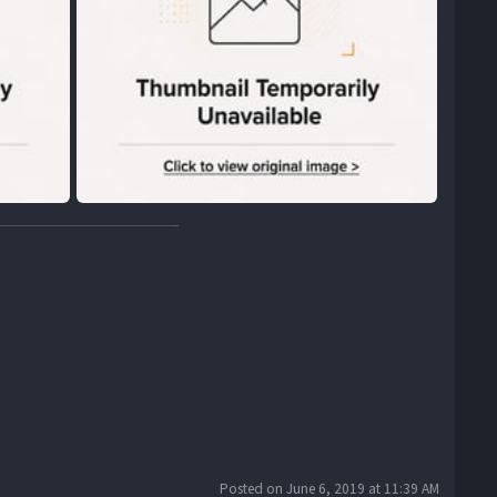
Posted on June 6, 2019 at 11:39 AM