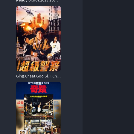
Ready.or.Rot.2023.1080p.Blu-ray.Remux.AVC.DD.5.1-HDT – 18.9 GB
Ging.Chaat.Goo.Si.III.Chiu.Kup.Ging.Chaat.1992.1080p.Blu-ray.Remux.AVC.DTS-HD.MA.5.1-HDT – 21.2 GB