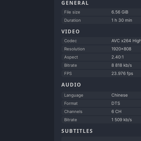
GENERAL
File size
6.56 GiB
Duration
1 h 30 min
VIDEO
Codec
AVC x264 Hig
Resolution
1920x808
Aspect
2.40:1
Bitrate
8 818 kb/s
FPS
23.976 fps
AUDIO
Language
Chinese
Format
DTS
Channels
6 CH
Bitrate
1 509 kb/s
SUBTITLES