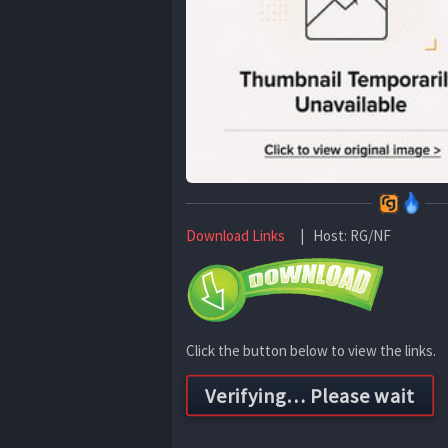
Download Links
| Host: RG/NF
Click the button below to view the links.