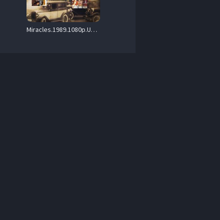
Miracles.1989.1080p.UHD.BluRay.FLAC1.0.DoVi.HDR10.x265-PTer – 22.2 GB