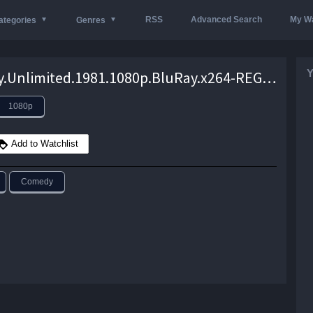
RSS
Advanced Search
My Wa
ategories
Genres
Y
Security.Unlimited.1981.1080p.BluRay.x264-REGRET – 6.6 GB
1080p
Add to Watchlist
Comedy