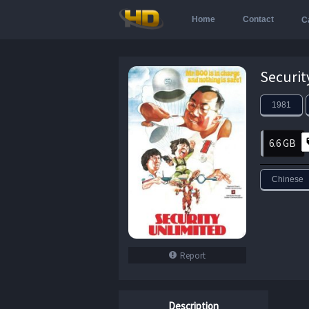
Home
Contact
C
1981
6.6 GB
Chinese
Report
Description