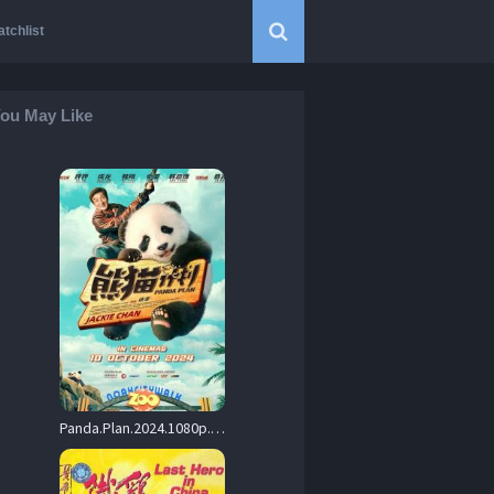
tchlist
ou May Like
Panda.Plan.2024.1080p.BluRay.Dual-Audio.DD2.0.x265-TearSmith – 3.5 GB