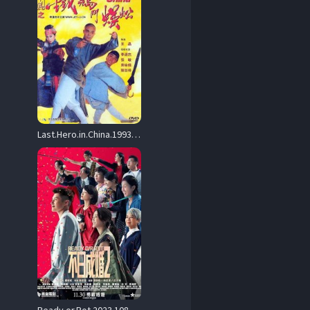
Last.Hero.in.China.1993.1080p.Blu-ray.Remux.AVC.DTS-HD.MA.2.0-HDT – 24.7 GB