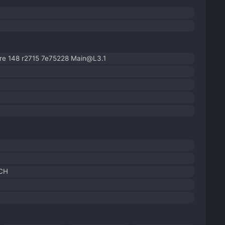
re 148 r2715 7e75228 Main@L3.1
 CH