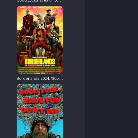
Good.Luck.Have.Fun.Dont.Die.2025.REPACK.720p.AMZN.WEB-DL.DDP5.1.Atmos.H.264-SCOPE – 3.2 GB
Borderlands.2024.720p.AMZN.WEB-DL.DDP5.1.Atmos.H.264-FLUX – 2.8 GB