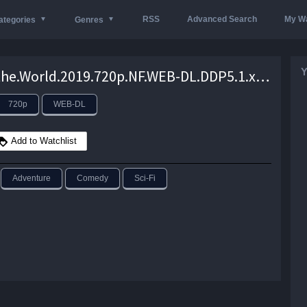
RSS
Advanced Search
My Wa
ategories
Genres
Y
Rim.of.the.World.2019.720p.NF.WEB-DL.DDP5.1.x264-NTG – 3.0 GB
720p
WEB-DL
Add to Watchlist
Adventure
Comedy
Sci-Fi