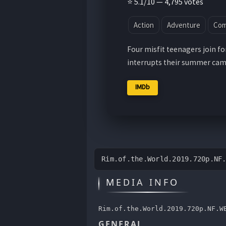
⭐ 5.1/10 — 4,795 votes
Action
Adventure
Co
Four misfit teenagers join fo
interrupts their summer cam
IMDb
Rim.of.the.World.2019.720p.NF
MEDIA INFO
Rim.of.the.World.2019.720p.NF.W
GENERAL