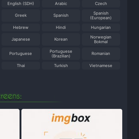
English (SDH)
Arabic
Czech
Spanish
Greek
Spanish
(European)
Hebrew
Hindi
Hungarian
Norwegian
Japanese
Korean
Bokmal
Portuguese
Portuguese
Romanian
(Brazilian)
Thai
Turkish
Vietnamese