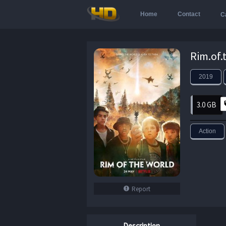
Home
Contact
C
2019
3.0 GB
Action
Report
Description