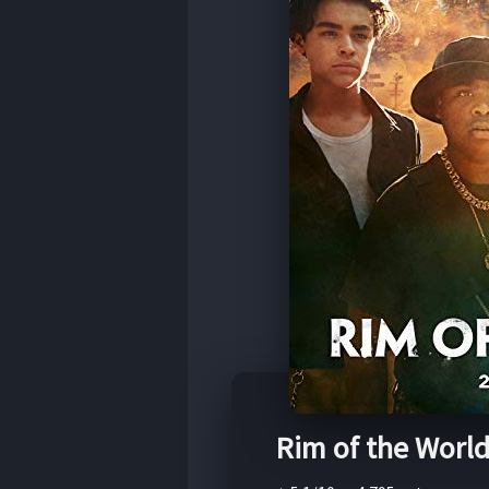
Rim of the Worl