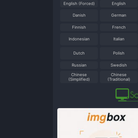
English (Forced)
English
Danish
German
Finnish
French
Indonesian
Italian
Dutch
Polish
Russian
Swedish
Chinese
Chinese
(Simplified)
(Traditional)