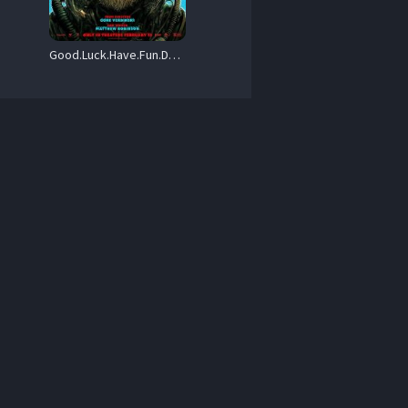
Good.Luck.Have.Fun.Dont.Die.2025.720p.MA.WEB-DL.DDP5.1.Atmos.H.264-BYNDR – 4.5 GB