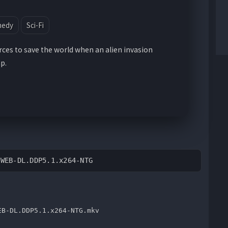
medy
Sci-Fi
rces to save the world when an alien invasion
p.
.WEB-DL.DDP5.1.x264-NTG
EB-DL.DDP5.1.x264-NTG.mkv