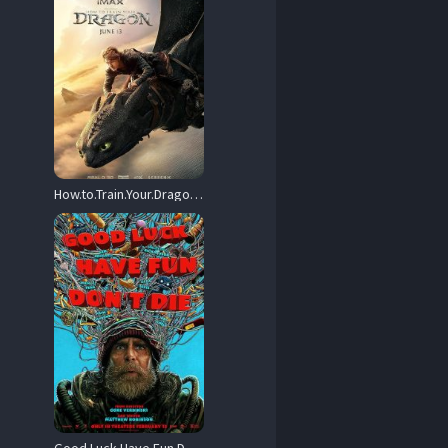
How.to.Train.Your.Dragon.2025.720p.MA.WEB-DL.DDP5.1.Atmos.H.264-DWAGONS – 4.2 GB