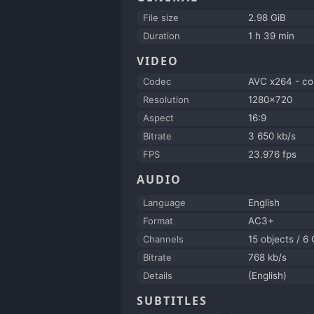
File size
2.98 GiB
Duration
1 h 39 min
VIDEO
Codec
AVC x264 - co
Resolution
1280x720
Aspect
16:9
Bitrate
3 650 kb/s
FPS
23.976 fps
AUDIO
Language
English
Format
AC3+
Channels
15 objects / 6
Bitrate
768 kb/s
Details
(English)
SUBTITLES