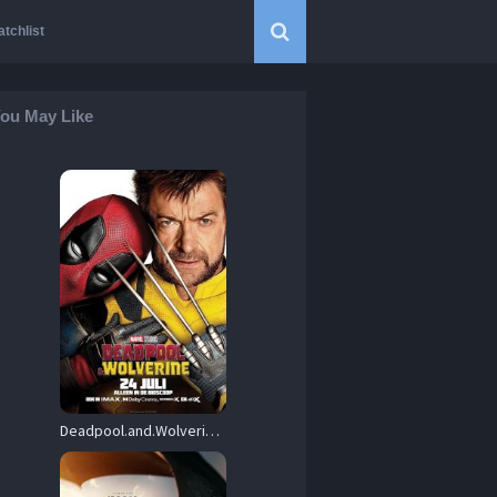
tchlist
ou May Like
Deadpool.and.Wolverine.2024.720p.WEB-DL.DDP5.1.Atmos.H.264-FLUX – 3.2 GB