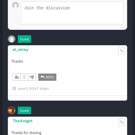
Guest
el_virrey
Thanks
0
REPLY
June 5, 2019 7:14 pm
Guest
TheKnight
Thanks for sharing