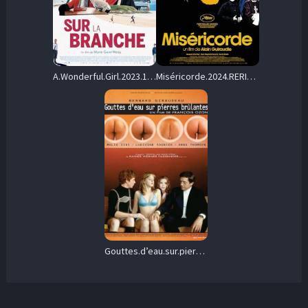
A.Wonderful.Girl.2023.1080p.AMZN.WEB-DL.DD5.1.H.264-MADSKY – 5.0 GB
Miséricorde.2024.RERIP.1080p.BluRay.DD+5.1.x264-SbR – 12.7 GB
Gouttes.d’eau.sur.pierres.brûlantes.2000.1080p.BluRay.DD5.1.x264-SbR – 12.9 GB