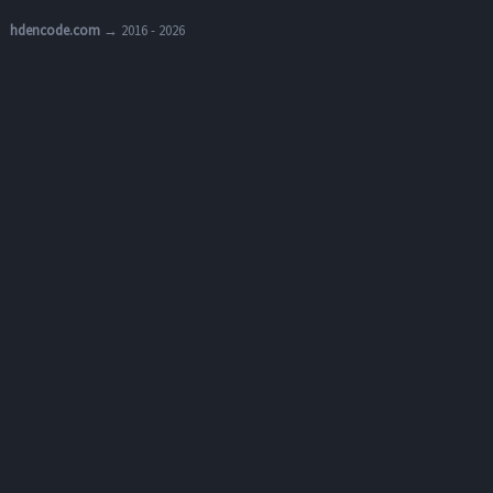
hdencode.com
→ 2016 - 2026