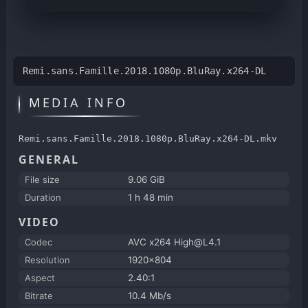
Remi.sans.Famille.2018.1080p.BluRay.x264-DL
MEDIA INFO
Remi.sans.Famille.2018.1080p.BluRay.x264-DL.mkv
GENERAL
File size
9.06 GiB
Duration
1 h 48 min
VIDEO
Codec
AVC x264 High@L4.1
Resolution
1920x804
Aspect
2.40:1
Bitrate
10.4 Mb/s