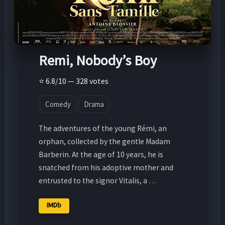
Remi, Nobody’s Boy
⭐ 6.8/10 — 328 votes
Comedy
Drama
The adventures of the young Rémi, an
orphan, collected by the gentle Madam
Barberin. At the age of 10 years, he is
snatched from his adoptive mother and
entrusted to the signor Vitalis, a …
IMDb