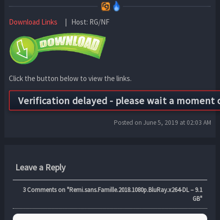
Download Links
| Host: RG/NF
Click the button below to view the links.
Posted on June 5, 2019 at 02:03 AM
Leave a Reply
3
Comments on "Remi.sans.Famille.2018.1080p.BluRay.x264-DL – 9.1
GB"