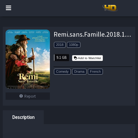
Remi.sans.Famille.2018.1080p.BluRay.x264-DL – 9.1 GB
2018
1080p
9.1 GB
Add to Watchlist
Comedy
Drama
French
Report
Description