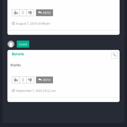
0
REPLY
August 7, 2019 10:48 pm
Guest
Botete
thanks
0
REPLY
September 7, 2020 10:12 am