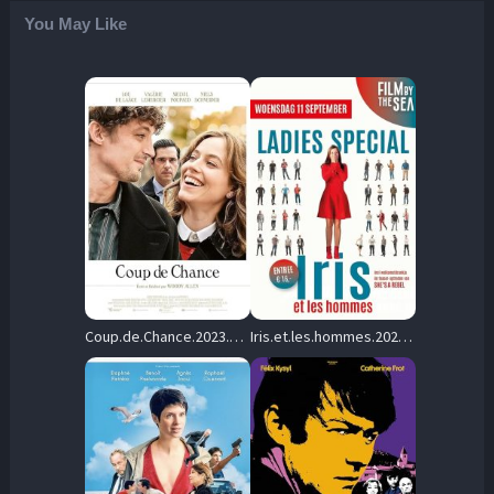
You May Like
Coup.de.Chance.2023.1080p.BluRay.DDP5.1.x264-Elegance – 10.1 GB
Iris.et.les.hommes.2023.FRENCH.1080p.WEB.H264-FW – 6.3 GB