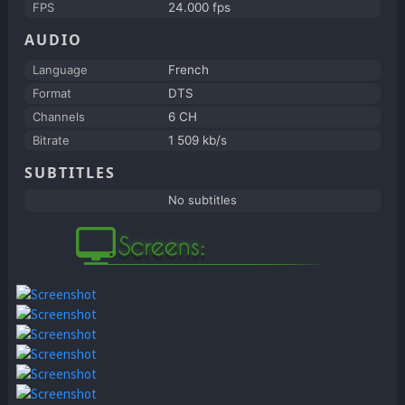
FPS
24.000 fps
AUDIO
Language
French
Format
DTS
Channels
6 CH
Bitrate
1 509 kb/s
SUBTITLES
No subtitles