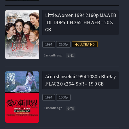
Little.Women.1994.2160p.MA.WEB
-DL.DDP5.1.H.265-HHWEB – 20.8
GB
1994
2160p
1 month ago
41
Ai.no.shinsekai.1994.1080p.BluRay
.FLAC2.0.x264-SbR – 19.9 GB
1994
1080p
1 month ago
78