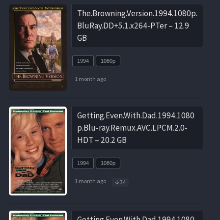
The.Browning.Version.1994.1080p.
BluRay.DD+5.1.x264-PTer – 12.9
GB
1994
1080p
1 month ago
Getting.Even.With.Dad.1994.1080
p.Blu-ray.Remux.AVC.LPCM.2.0-
HDT – 20.2 GB
1994
1080p
1 month ago
34
Getting.Even.With.Dad.1994.1080