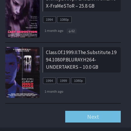
X-FraMeSToR – 25.8 GB
1994
1080p
1 month ago
62
Class.Of.1999.II.The.Substitute.19
94.1080P.BLURAY.H264-
UNDERTAKERS – 10.0 GB
1994
1999
1080p
1 month ago
Next