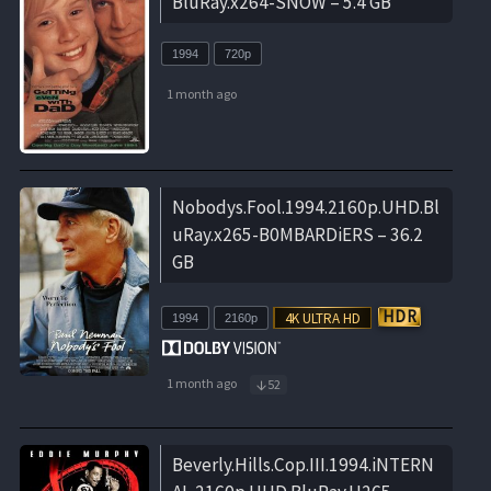
BluRay.x264-SNOW – 5.4 GB
1994
720p
1 month ago
Nobodys.Fool.1994.2160p.UHD.Bl
uRay.x265-B0MBARDiERS – 36.2
GB
1994
2160p
1 month ago
52
Beverly.Hills.Cop.III.1994.iNTERN