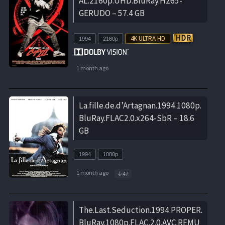
AL.2160p.UHD.BluRay.H265-
GERUDO – 57.4 GB
1994
2160p
1 month ago
La.fille.de.d’Artagnan.1994.1080p.
BluRay.FLAC2.0.x264-SbR – 18.6
GB
1994
1080p
1 month ago
47
The.Last.Seduction.1994.PROPER.
BluRay.1080p.FLAC.2.0.AVC.REMU