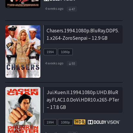
4 weeks ago
47
Chasers.1994.1080p.BluRay.DDP5.
1.x264-ZoroSenpai – 12.9 GB
1994
1080p
4 weeks ago
93
Jui.Kuen.II.1994.1080p.UHD.BluR
ay.FLAC1.0.DoVi.HDR10.x265-PTer
– 17.8 GB
1994
1080p