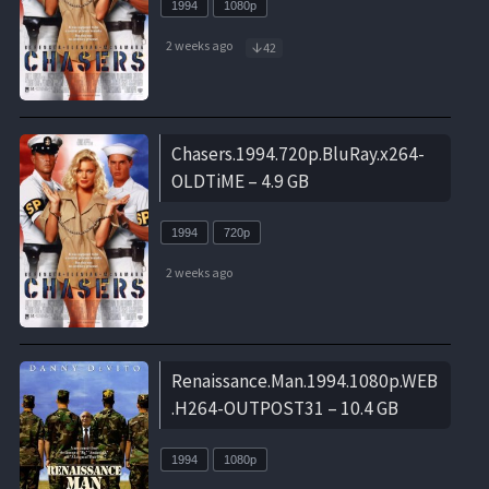
1994
1080p
2 weeks ago
42
Chasers.1994.720p.BluRay.x264-
OLDTiME – 4.9 GB
1994
720p
2 weeks ago
Renaissance.Man.1994.1080p.WEB
.H264-OUTPOST31 – 10.4 GB
1994
1080p