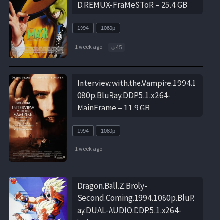
D.REMUX-FraMeSToR – 25.4 GB
1994
1080p
1 week ago
45
Interview.with.the.Vampire.1994.1
080p.BluRay.DDP.5.1.x264-
MainFrame – 11.9 GB
1994
1080p
1 week ago
Dragon.Ball.Z.Broly-
Second.Coming.1994.1080p.BluR
ay.DUAL-AUDIO.DDP.5.1.x264-