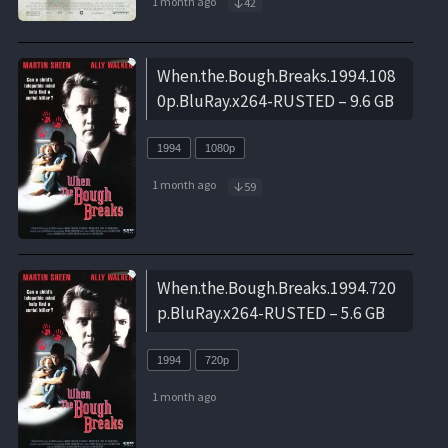
1 month ago
42
When.the.Bough.Breaks.1994.108
0p.BluRay.x264-RUSTED – 9.6 GB
1994
1080p
1 month ago
59
When.the.Bough.Breaks.1994.720
p.BluRay.x264-RUSTED – 5.6 GB
1994
720p
1 month ago