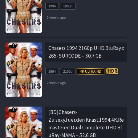
1994
1080p
2 weeks ago
Chasers.1994.2160p.UHD.BluRay.x
265-SURCODE – 30.7 GB
1994
2160p
2 weeks ago
[BD]Chasers-
Zu.sexy.fuer.den.Knast.1994.4K.Re
mastered.Dual.Complete.UHD.Bl
uRay-MAMA – 52.6 GB