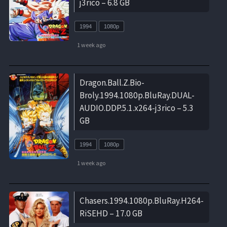
j3rico – 6.8 GB
1994
1080p
1 week ago
Dragon.Ball.Z.Bio-
Broly.1994.1080p.BluRay.DUAL-
AUDIO.DDP.5.1.x264-j3rico – 5.3
GB
1994
1080p
1 week ago
Chasers.1994.1080p.BluRay.H264-
RiSEHD – 17.0 GB