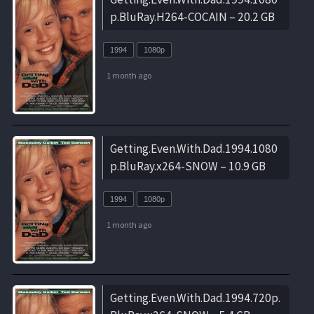
p.BluRay.H264-COCAIN – 20.2 GB
1994
1080p
1 month ago
Getting.Even.With.Dad.1994.1080
p.BluRay.x264-SNOW – 10.9 GB
1994
1080p
1 month ago
Getting.Even.With.Dad.1994.720p.