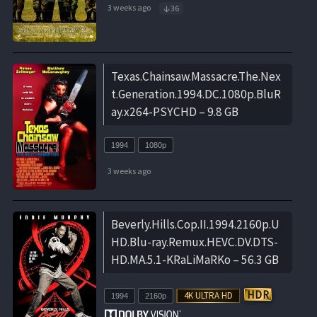
3 weeks ago
36
Texas.Chainsaw.Massacre.The.Nex
t.Generation.1994.DC.1080p.BluR
ay.x264-PSYCHD – 9.8 GB
1994
1080p
3 weeks ago
Beverly.Hills.Cop.II.1994.2160p.U
HD.Blu-ray.Remux.HEVC.DV.DTS-
HD.MA.5.1-KRaLiMaRKo – 56.3 GB
1994
2160p