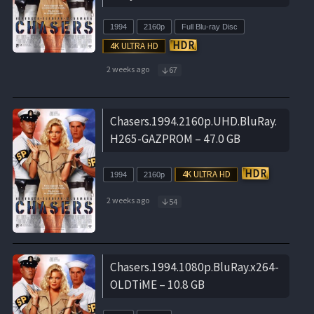
1994
2160p
Full Blu-ray Disc
2 weeks ago
67
Chasers.1994.2160p.UHD.BluRay.
H265-GAZPROM – 47.0 GB
1994
2160p
2 weeks ago
54
Chasers.1994.1080p.BluRay.x264-
OLDTiME – 10.8 GB