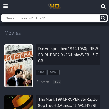
Movies
Das.Versprechen.1994.1080p.NF.W
EB-DL.DDP2.0.x264-playWEB – 5.7
GB
1994
1080p
2 days ago
35
The.Mask.1994.PROPER.BluRay.10
80p.TrueHD.Atmos.7.1.AVC.HYBRI