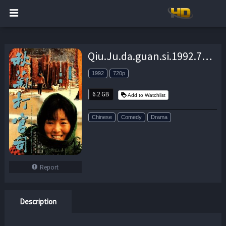
Qiu.Ju.da.guan.si.1992.720p.BluRay.FLAC.x264-EA – 6.2 GB
1992
720p
6.2 GB
Add to Watchlist
Chinese
Comedy
Drama
Report
Description