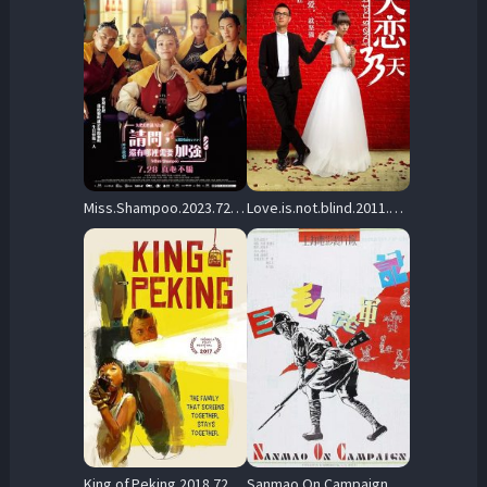
Miss.Shampoo.2023.720p.NF.WEB-DL.DDP5.1.H.264-NaB – 1.6 GB
Love.is.not.blind.2011.BluRay.720p.DTS.x264-CHD – 4.4 GB
King.of.Peking.2018.720p.NF.WEB-DL.DDP2.0.x264-NTG – 1.3 GB
Sanmao.On.Campaign.1992.720p.BluRay.DD5.1.x264-PTer – 5.5 GB