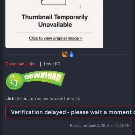
Download Links
| Host: RG
Click the button below to view the links.
Posted on June 2, 2019 at 02:06 AM