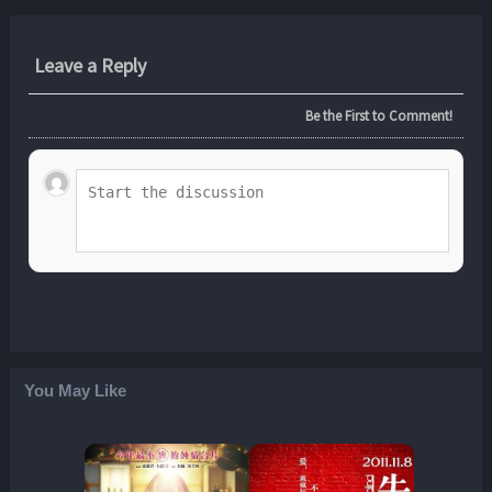
Leave a Reply
Be the First to Comment!
You May Like