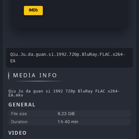
IMDb
Qiu.Ju.da.guan.si.1992.720p.BluRay.FLAC.x264-
EA
MEDIA INFO
Qiu Ju da guan si 1992 720p BluRay FLAC x264-
EA.mkv
GENERAL
File size
6.23 GiB
Duration
1 h 40 min
VIDEO