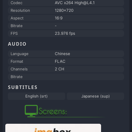
Codec
AVC x264 High@L4.1
Resolution
1280x720
Aspect
16:9
Bitrate
-
FPS
23.976 fps
AUDIO
Language
Chinese
Format
FLAC
Channels
2 CH
Bitrate
SUBTITLES
English (srt)
Japanese (sup)