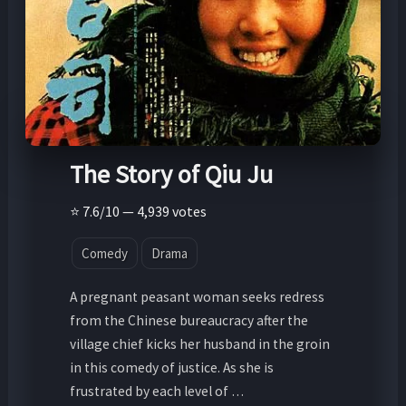
The Story of Qiu Ju
⭐ 7.6/10 — 4,939 votes
Comedy
Drama
A pregnant peasant woman seeks redress
from the Chinese bureaucracy after the
village chief kicks her husband in the groin
in this comedy of justice. As she is
frustrated by each level of …