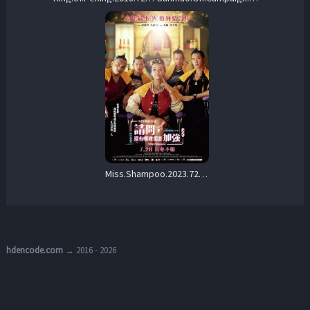
Miss.Shampoo.2023.720p.WEB.h264-EDITH – 1.6 GB
hdencode.com
→ 2016 - 2026