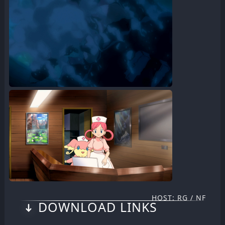
HOST: RG / NF
DOWNLOAD LINKS