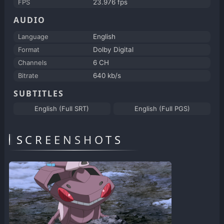
FPS
23.976 fps
AUDIO
Language
English
Format
Dolby Digital
Channels
6 CH
Bitrate
640 kb/s
SUBTITLES
English (Full SRT)
English (Full PGS)
SCREENSHOTS