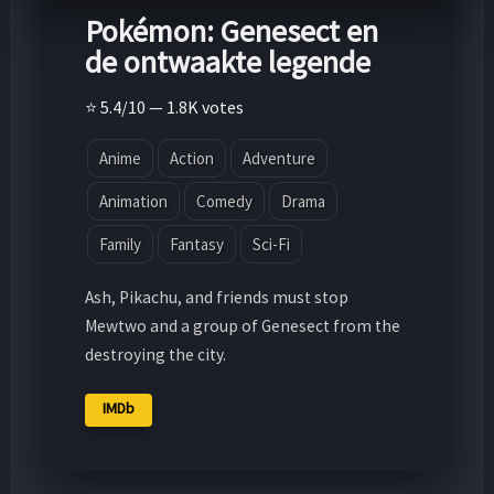
Pokémon: Genesect en
de ontwaakte legende
⭐ 5.4/10 — 1.8K votes
Anime
Action
Adventure
Animation
Comedy
Drama
Family
Fantasy
Sci-Fi
Ash, Pikachu, and friends must stop
Mewtwo and a group of Genesect from the
destroying the city.
IMDb