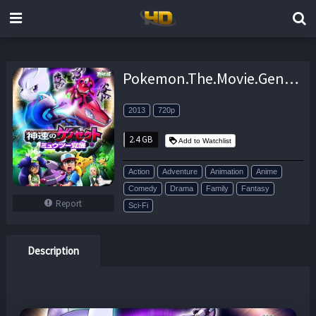
Pokemon.The.Movie.Genesect.And.The.Legend.Awakened.2013.DUBBED.720p.BluRay.x264-FUTURiSTiC – 2.4 GB
2013
720p
2.4 GB
Add to Watchlist
Action
Adventure
Animation
Anime
Comedy
Drama
Family
Fantasy
Report
Sci-Fi
Description