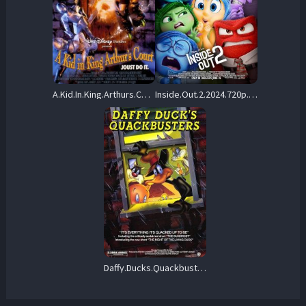
A.Kid.In.King.Arthurs.Court.1995.720p.BluRay.x264-SNOW – 4.6 GB
Inside.Out.2.2024.720p.BluRay.x264-PiGNUS – 3.5 GB
Daffy.Ducks.Quackbusters.1988.720p.BluRay.x264-PFa – 6.0 GB