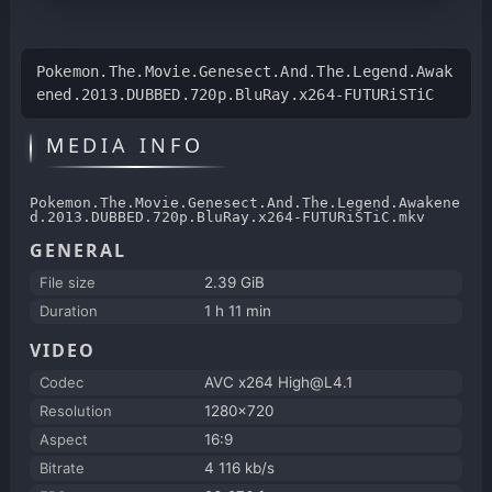
Pokemon.The.Movie.Genesect.And.The.Legend.Awak
ened.2013.DUBBED.720p.BluRay.x264-FUTURiSTiC
MEDIA INFO
Pokemon.The.Movie.Genesect.And.The.Legend.Awakene
d.2013.DUBBED.720p.BluRay.x264-FUTURiSTiC.mkv
GENERAL
File size
2.39 GiB
Duration
1 h 11 min
VIDEO
Codec
AVC x264 High@L4.1
Resolution
1280x720
Aspect
16:9
Bitrate
4 116 kb/s