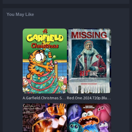
You May Like
A.Garfield.Christmas.Special.1987.720p.WEB.H264-SHIIIT – 834.8 MB
Red.One.2024.720p.BluRay.x264-KNiVES – 7.7 GB