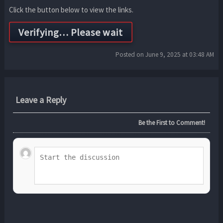
Click the button below to view the links.
Posted on June 9, 2025 at 03:48 AM
Leave a Reply
Be the First to Comment!