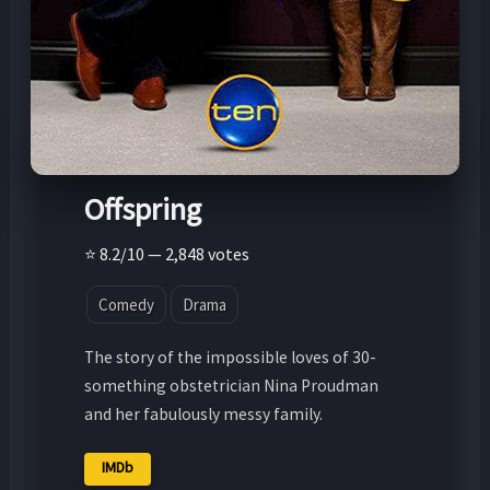
Offspring
⭐ 8.2/10 — 2,848 votes
Comedy
Drama
The story of the impossible loves of 30-
something obstetrician Nina Proudman
and her fabulously messy family.
IMDb