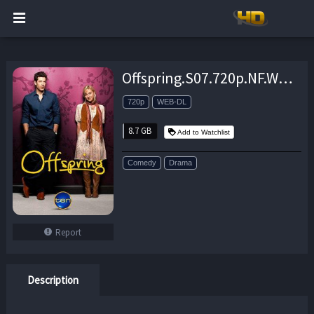
Offspring.S07.720p.NF.WEB-DL.DDP2.0.x264-NTb – 8.7 GB
720p
WEB-DL
8.7 GB
Add to Watchlist
Comedy
Drama
Report
Description