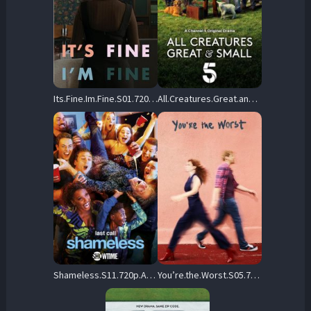
Its.Fine.Im.Fine.S01.720p.NF.WEB-DL.AAC2.0.H.264-ALLEYESONME – 650.0 MB
All.Creatures.Great.and.Small.2020.S05.720p.AMZN.WEB-DL.DDP2.0.H.264-RAWR – 10.6 GB
Shameless.S11.720p.AMZN.WEB-DL.DDP2.0.H.264-MADSKY – 25.3 GB
You’re.the.Worst.S05.720p.DSNP.WEB-DL.DD+5.1.H.264-playWEB – 9.1 GB