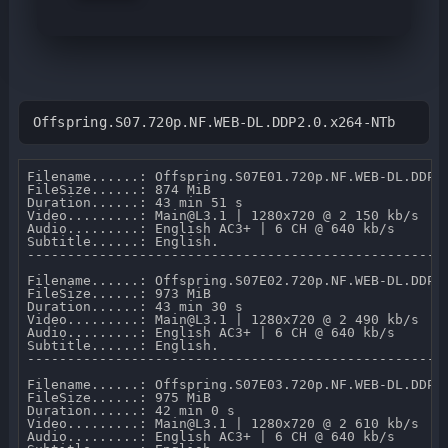
Offspring.S07.720p.NF.WEB-DL.DDP2.0.x264-NTb
Filename......: Offspring.S07E01.720p.NF.WEB-DL.DDP2.
FileSize......: 874 MiB 

Duration......: 43 min 51 s 

Video.........: Main@L3.1 | 1280x720 @ 2 150 kb/s 

Audio.........: English AC3+ | 6 CH @ 640 kb/s 

Subtitle......: English.

-----------------------------------------------------
Filename......: Offspring.S07E02.720p.NF.WEB-DL.DDP2.
FileSize......: 973 MiB 

Duration......: 43 min 30 s 

Video.........: Main@L3.1 | 1280x720 @ 2 490 kb/s 

Audio.........: English AC3+ | 6 CH @ 640 kb/s 

Subtitle......: English.

-----------------------------------------------------
Filename......: Offspring.S07E03.720p.NF.WEB-DL.DDP2.
FileSize......: 975 MiB 

Duration......: 42 min 0 s 

Video.........: Main@L3.1 | 1280x720 @ 2 610 kb/s 

Audio.........: English AC3+ | 6 CH @ 640 kb/s 
