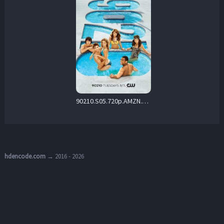
90210.S05.720p.AMZN.WEB-DL.DD+5.1.H.264-playWEB – 29.3 GB
hdencode.com
→ 2016 - 2026