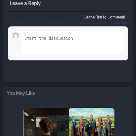
Leave a Reply
Be the First to Comment!
You May Like