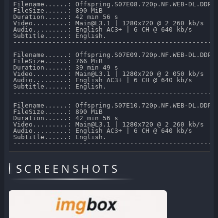
Filename......: Offspring.S07E08.720p.NF.WEB-DL.DDP2.
FileSize......: 890 MiB 

Duration......: 42 min 56 s 

Video.........: Main@L3.1 | 1280x720 @ 2 260 kb/s 

Audio.........: English AC3+ | 6 CH @ 640 kb/s 

Subtitle......: English.

-----------------------------------------------------
Filename......: Offspring.S07E09.720p.NF.WEB-DL.DDP2.
FileSize......: 766 MiB 

Duration......: 39 min 49 s 

Video.........: Main@L3.1 | 1280x720 @ 2 050 kb/s 

Audio.........: English AC3+ | 6 CH @ 640 kb/s 

Subtitle......: English.

-----------------------------------------------------
Filename......: Offspring.S07E10.720p.NF.WEB-DL.DDP2.
FileSize......: 890 MiB 

Duration......: 42 min 56 s 

Video.........: Main@L3.1 | 1280x720 @ 2 260 kb/s 

Audio.........: English AC3+ | 6 CH @ 640 kb/s 

Subtitle......: English.

SCREENSHOTS