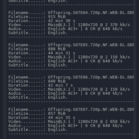
Subtitle......: English.

-----------------------------------------------------
Filename......: Offspring.S07E04.720p.NF.WEB-DL.DDP2.
FileSize......: 915 MiB 

Duration......: 42 min 30 s 

Video.........: Main@L3.1 | 1280x720 @ 2 370 kb/s 

Audio.........: English AC3+ | 6 CH @ 640 kb/s 

Subtitle......: English.

-----------------------------------------------------
Filename......: Offspring.S07E05.720p.NF.WEB-DL.DDP2.
FileSize......: 888 MiB 

Duration......: 44 min 31 s 

Video.........: Main@L3.1 | 1280x720 @ 2 150 kb/s 

Audio.........: English AC3+ | 6 CH @ 640 kb/s 

Subtitle......: English.

-----------------------------------------------------
Filename......: Offspring.S07E06.720p.NF.WEB-DL.DDP2.
FileSize......: 840 MiB 

Duration......: 42 min 7 s 

Video.........: Main@L3.1 | 1280x720 @ 2 150 kb/s 

Audio.........: English AC3+ | 6 CH @ 640 kb/s 

Subtitle......: English.

-----------------------------------------------------
Filename......: Offspring.S07E07.720p.NF.WEB-DL.DDP2.
FileSize......: 857 MiB 

Duration......: 44 min 35 s 

Video.........: Main@L3.1 | 1280x720 @ 2 050 kb/s 

Audio.........: English AC3+ | 6 CH @ 640 kb/s 

Subtitle......: English.

-----------------------------------------------------