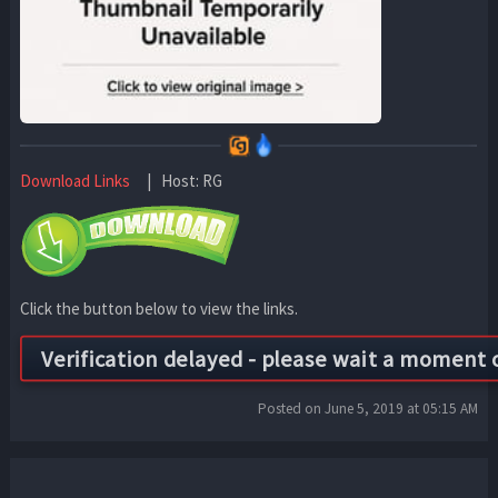
Download Links
| Host: RG
Click the button below to view the links.
Posted on June 5, 2019 at 05:15 AM