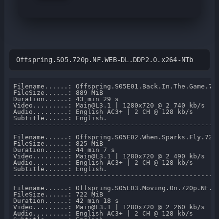
Offspring.S05.720p.NF.WEB-DL.DDP2.0.x264-NTb
Filename......: Offspring.S05E01.Back.In.The.Game.720
FileSize......: 889 MiB 

Duration......: 43 min 29 s 

Video.........: Main@L3.1 | 1280x720 @ 2 740 kb/s 

Audio.........: English AC3+ | 2 CH @ 128 kb/s 

Subtitle......: English.

-----------------------------------------------------
Filename......: Offspring.S05E02.When.Sparks.Fly.720p
FileSize......: 825 MiB 

Duration......: 44 min 7 s 

Video.........: Main@L3.1 | 1280x720 @ 2 490 kb/s 

Audio.........: English AC3+ | 2 CH @ 128 kb/s 

Subtitle......: English.

-----------------------------------------------------
Filename......: Offspring.S05E03.Moving.On.720p.NF.WE
FileSize......: 722 MiB 

Duration......: 42 min 18 s 

Video.........: Main@L3.1 | 1280x720 @ 2 260 kb/s 

Audio.........: English AC3+ | 2 CH @ 128 kb/s 
