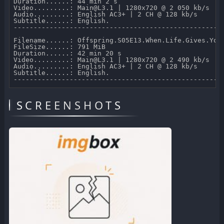
Duration......: 44 min 2 s 

Video.........: Main@L3.1 | 1280x720 @ 2 050 kb/s 

Audio.........: English AC3+ | 2 CH @ 128 kb/s 

Subtitle......: English.

-----------------------------------------------------
Filename......: Offspring.S05E13.When.Life.Gives.You.
FileSize......: 791 MiB 

Duration......: 42 min 20 s 

Video.........: Main@L3.1 | 1280x720 @ 2 490 kb/s 

Audio.........: English AC3+ | 2 CH @ 128 kb/s 

Subtitle......: English.

SCREENSHOTS