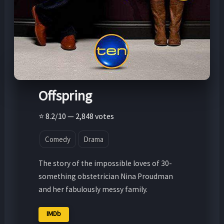
Offspring
⭐ 8.2/10 — 2,848 votes
Comedy
Drama
The story of the impossible loves of 30-
something obstetrician Nina Proudman
and her fabulously messy family.
IMDb