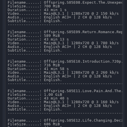
Filename......: Offspring.S05E08.Expect.The.Unexpecte
FileSize......: 700 MiB 

Duration......: 43 min 1 s 

Video.........: Main@L3.1 | 1280x720 @ 2 150 kb/s 

Audio.........: English AC3+ | 2 CH @ 128 kb/s 

Subtitle......: English.

-----------------------------------------------------
Filename......: Offspring.S05E09.Return.Romance.Repea
FileSize......: 589 MiB 

Duration......: 43 min 13 s 

Video.........: Main@L3.1 | 1280x720 @ 1 780 kb/s 

Audio.........: English AC3+ | 2 CH @ 128 kb/s 

Subtitle......: English.

-----------------------------------------------------
Filename......: Offspring.S05E10.Introduction.720p.NF
FileSize......: 716 MiB 

Duration......: 41 min 58 s 

Video.........: Main@L3.1 | 1280x720 @ 2 260 kb/s 

Audio.........: English AC3+ | 2 CH @ 128 kb/s 

Subtitle......: English.

-----------------------------------------------------
Filename......: Offspring.S05E11.Love.Pain.And.The.Wh
FileSize......: 1.00 GiB 

Duration......: 43 min 40 s 

Video.........: Main@L3.1 | 1280x720 @ 3 160 kb/s 

Audio.........: English AC3+ | 2 CH @ 128 kb/s 

Subtitle......: English.

-----------------------------------------------------
Filename......: Offspring.S05E12.Life.Changing.Decisi
FileSize......: 686 MiB 
