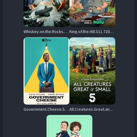
Whiskey.on.the.Rocks.S01.720p.DSNP.WEB-DL.DD+5.1.H.264-playWEB – 3.1 GB
King.of.the.Hill.S11.720p.DSNP.WEB-DL.DD+5.1.H.264-playWEB – 4.3 GB
Government.Cheese.S01.720p.ATVP.WEB-DL.DD+5.1.Atmos.H.264-playWEB – 7.8 GB
All.Creatures.Great.and.Small.2020.S05.720p.MY5.WEB-DL.AAC2.0.H.264-RAWR – 8.7 GB