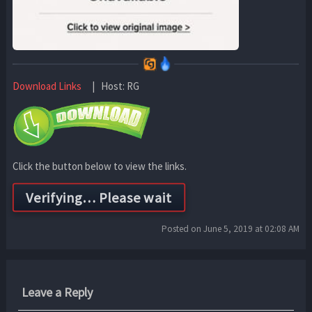
Download Links
| Host: RG
Click the button below to view the links.
Posted on June 5, 2019 at 02:08 AM
Leave a Reply