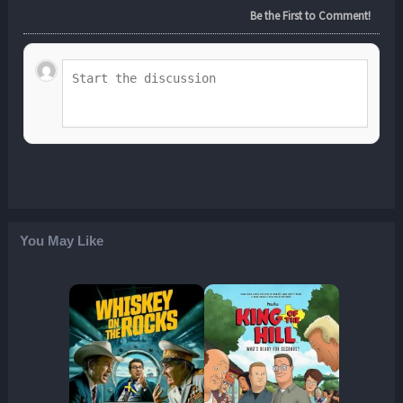
Be the First to Comment!
You May Like