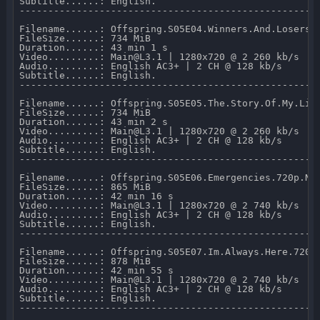
Subtitle......: English.

-----------------------------------------------------
Filename......: Offspring.S05E04.Winners.And.Losers.7
FileSize......: 734 MiB 

Duration......: 43 min 1 s 

Video.........: Main@L3.1 | 1280x720 @ 2 260 kb/s 

Audio.........: English AC3+ | 2 CH @ 128 kb/s 

Subtitle......: English.

-----------------------------------------------------
Filename......: Offspring.S05E05.The.Story.Of.My.Life
FileSize......: 734 MiB 

Duration......: 43 min 2 s 

Video.........: Main@L3.1 | 1280x720 @ 2 260 kb/s 

Audio.........: English AC3+ | 2 CH @ 128 kb/s 

Subtitle......: English.

-----------------------------------------------------
Filename......: Offspring.S05E06.Emergencies.720p.NF.
FileSize......: 865 MiB 

Duration......: 42 min 16 s 

Video.........: Main@L3.1 | 1280x720 @ 2 740 kb/s 

Audio.........: English AC3+ | 2 CH @ 128 kb/s 

Subtitle......: English.

-----------------------------------------------------
Filename......: Offspring.S05E07.Im.Always.Here.720p.
FileSize......: 878 MiB 

Duration......: 42 min 55 s 

Video.........: Main@L3.1 | 1280x720 @ 2 740 kb/s 

Audio.........: English AC3+ | 2 CH @ 128 kb/s 

Subtitle......: English.

-----------------------------------------------------