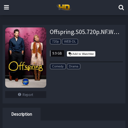
Offspring.S05.720p.NF.WEB-DL.DDP2.0.x264-NTb – 9.9 GB
720p
WEB-DL
9.9 GB
Add to Watchlist
Comedy
Drama
Report
Description