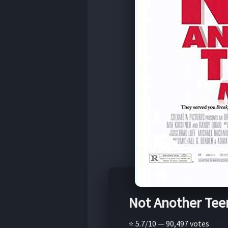
Not Another Tee
⭐ 5.7/10 — 90,497 votes