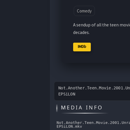
Comedy
A sendup of all the teen mov
decades.
IMDb
Not.Another.Teen.Movie.2001.U
EPSiLON
MEDIA INFO
Not.Another.Teen.Movie.2001.Unr
EPSiLON.mkv