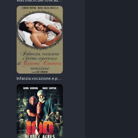
Was.macht.der.Tote.auf.der.Waescheleine.1981.1080p.Blu-ray.Remux.AVC.DTS-HD.MA.2.0-HDT – 18.8 GB
Infanzia.vocazione.e.prime.esperienze.di.Giacomo.Casanova.veneziano.1969.1080p.Blu-ray.Remux.AVC.DD.2.0-SPHD – 17.3 GB