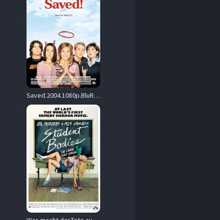
Saved.2004.1080p.BluRay.REMUX.AVC.DTS-HD.MA.5.1-EPSiLON – 27.4 GB