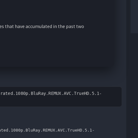
ies that have accumulated in the past two
nrated.1080p.BluRay.REMUX.AVC.TrueHD.5.1-
ated.1080p.BluRay.REMUX.AVC.TrueHD.5.1-