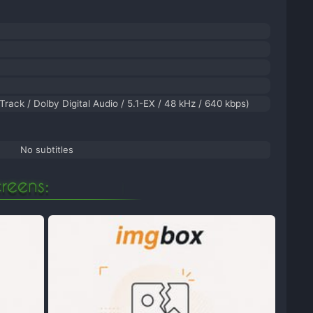
Track / Dolby Digital Audio / 5.1-EX / 48 kHz / 640 kbps)
No subtitles