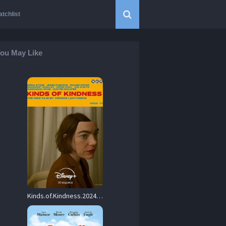
tchlist
ou May Like
Kinds.of.Kindness.2024.1080p.BluRay.REMUX.AVC.DTS.HD-MA.5.1-AsToNMarTiN – 33.5 GB