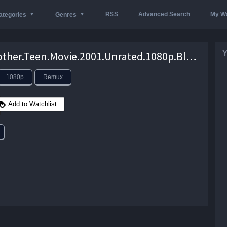
RSS
Advanced Search
My Wa
ategories
Genres
Y
Not.Another.Teen.Movie.2001.Unrated.1080p.BluRay.REMUX.AVC.TrueHD.5.1-EPSiLON – 19.3 GB
1080p
Remux
Add to Watchlist