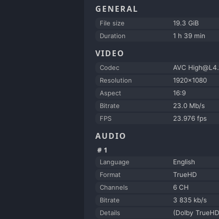
GENERAL
File size
19.3 GiB
Duration
1 h 39 min
VIDEO
Codec
AVC High@L4.
Resolution
1920x1080
Aspect
16:9
Bitrate
23.0 Mb/s
FPS
23.976 fps
AUDIO
#1
Language
English
Format
TrueHD
Channels
6 CH
Bitrate
3 835 kb/s
Details
(Dolby TrueHD 