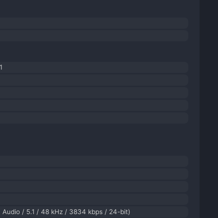
1
Audio / 5.1 / 48 kHz / 3834 kbps / 24-bit)