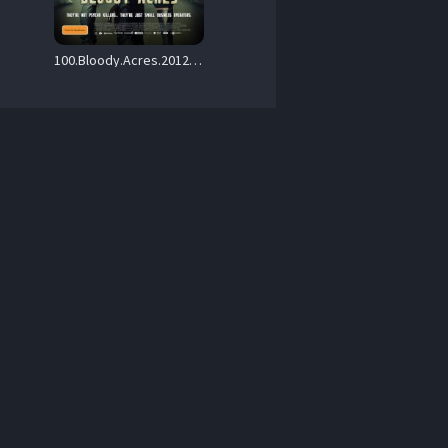
100.Bloody.Acres.2012.1080p.BluRay.Remux.AVC.DTS-HD.MA.5.1-PmP – 15.9 GB