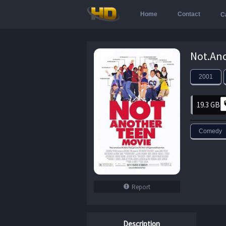
Home
Contact
C
2001
19.3 GB
Comedy
Report
Description