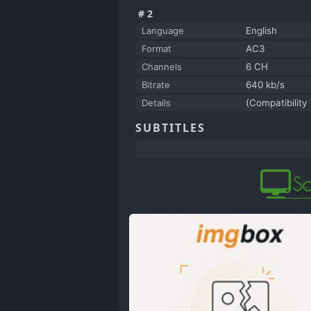
#2
Language
English
Format
AC3
Channels
6 CH
Bitrate
640 kb/s
Details
(Compatibility 
SUBTITLES