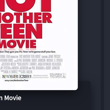
n Movie