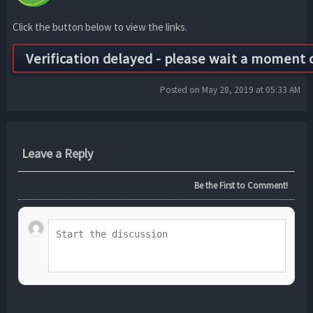
Click the button below to view the links.
Posted on May 28, 2019 at 05:33 AM
Leave a Reply
Be the First to Comment!