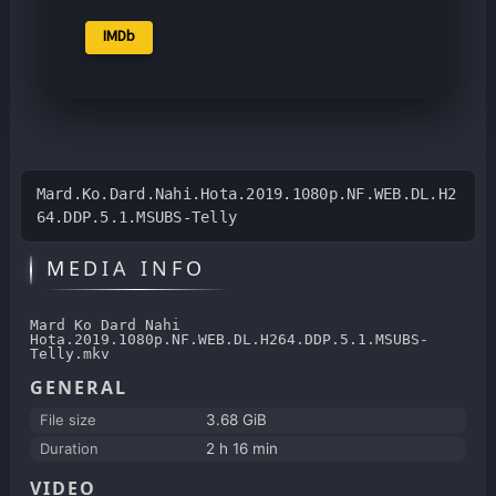
IMDb
Mard.Ko.Dard.Nahi.Hota.2019.1080p.NF.WEB.DL.H2
64.DDP.5.1.MSUBS-Telly
MEDIA INFO
Mard Ko Dard Nahi
Hota.2019.1080p.NF.WEB.DL.H264.DDP.5.1.MSUBS-
Telly.mkv
GENERAL
File size
3.68 GiB
Duration
2 h 16 min
VIDEO