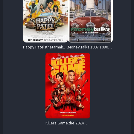
Happy.Patel.Khatarnak.Jasoos.2026.1080p.NF.WEB-DL.DD+5.1.H.264-playWEB – 5.2 GB
Money.Talks.1997.1080p.REPACK.WEB-DL.DD5.1.H.264-alfaHD – 5.3 GB
Killers.Game.the.2024.1080p.AMZN.WEB-DL.DDPa5.1.H.264-FLUX – 6.9 GB