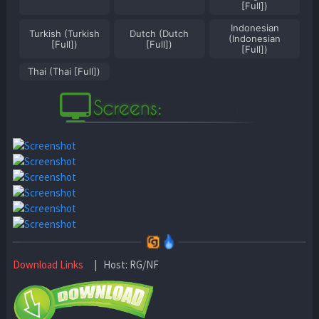
[Full])
Indonesian
Turkish (Turkish
Dutch (Dutch
(Indonesian
[Full])
[Full])
[Full])
Thai (Thai [Full])
Download Links
| Host: RG/NF