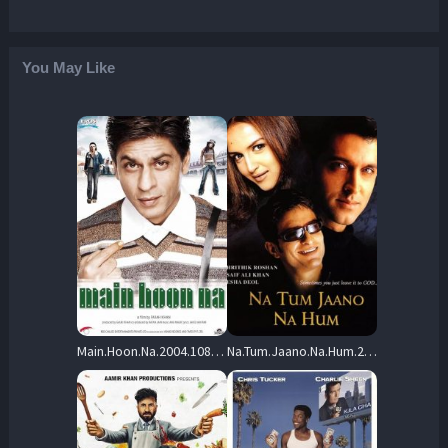
You May Like
Main.Hoon.Na.2004.1080p.BluRay.Remux.MPEG-2.DD.5.1-SPHD – 18.5 GB
Na.Tum.Jaano.Na.Hum.2002.1080p.WEB-DL.AAC2.0.H264-Mastis – 3.5 GB