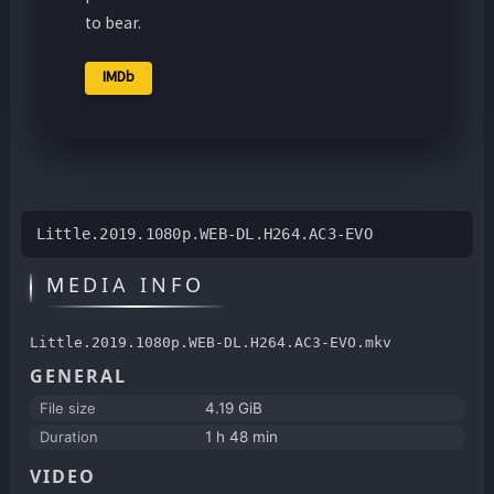
to bear.
IMDb
Little.2019.1080p.WEB-DL.H264.AC3-EVO
MEDIA INFO
Little.2019.1080p.WEB-DL.H264.AC3-EVO.mkv
GENERAL
File size
4.19 GiB
Duration
1 h 48 min
VIDEO