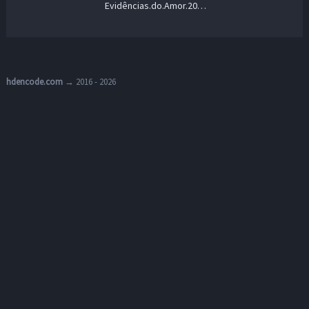
Evidências.do.Amor.2024.1080p.AMZN.WEB-DL.DD+5.1.H.264-playWEB – 7.1 GB
hdencode.com
→ 2016 - 2026