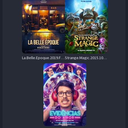
La.Belle.Epoque.2019.FRENCH.1080p.WEB-DL.DD5.1.H264-FRATERNiTY – 4.0 GB
Strange.Magic.2015.1080p.WEB-DL.DD+5.1.H.264-DiMEPiECE – 8.9 GB