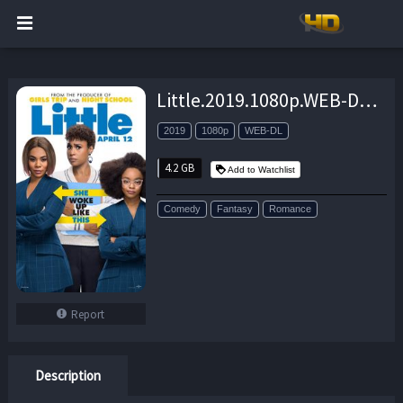
Little.2019.1080p.WEB-DL.H264.AC3-EVO – 4.2 GB
2019
1080p
WEB-DL
4.2 GB
Add to Watchlist
Comedy
Fantasy
Romance
Report
Description