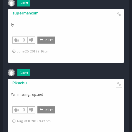
Guest
supermancsm
ty
0
REPLY
June 25, 2019 7:16 pm
Guest
Pikachu
Ya.. missing.. up..net
0
REPLY
August 8, 2019 9:42 pm