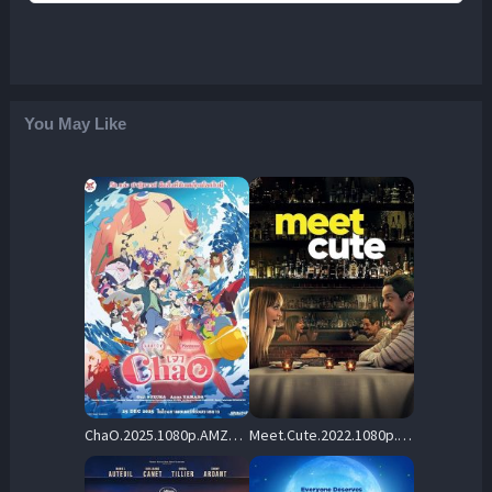
You May Like
ChaO.2025.1080p.AMZN.WEB-DL.DDP5.1.H.264-SCOPE – 3.9 GB
Meet.Cute.2022.1080p.PCOK.WEB-DL.DDP5.1.H.264-CMRG – 4.6 GB