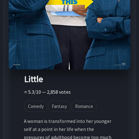
Little
⭐ 5.3/10 — 2,858 votes
Comedy
Fantasy
Romance
A woman is transformed into her younger
self at a point in her life when the
pressures of adulthood become too much