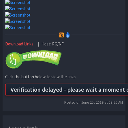
Download Links
| Host: RG/NF
Click the button below to view the links.
Posted on June 25, 2019 at 09:20 AM