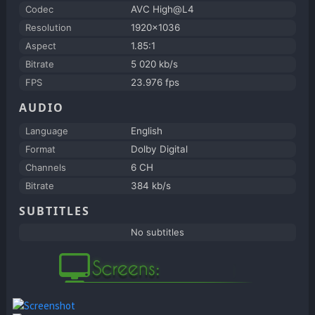
Codec
AVC High@L4
Resolution
1920x1036
Aspect
1.85:1
Bitrate
5 020 kb/s
FPS
23.976 fps
AUDIO
Language
English
Format
Dolby Digital
Channels
6 CH
Bitrate
384 kb/s
SUBTITLES
No subtitles