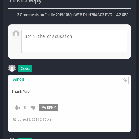
Leave a Reply
3
Comments on "Little.2019.1080p.WEB-DL.H264.AC3-EVO – 4.2 GB"
Guest
Amos
Thank You!
0
REPLY
June 25, 2019 1:35 pm