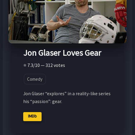
Jon Glaser Loves Gear
⭐ 7.3/10 — 312 votes
Comedy
Jon Glaser “explores” in a reality-like series
his “passion”: gear.
IMDb