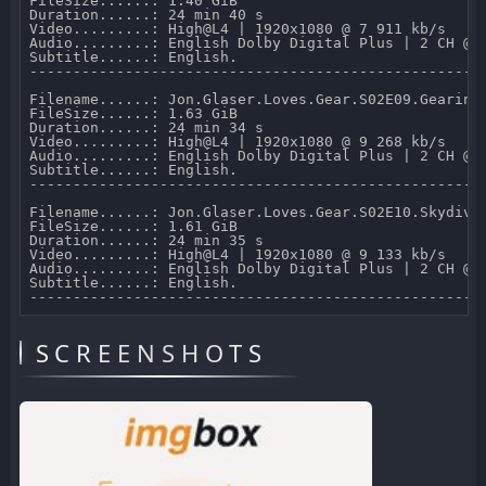
FileSize......: 1.40 GiB 

Duration......: 24 min 40 s 

Video.........: High@L4 | 1920x1080 @ 7 911 kb/s 

Audio.........: English Dolby Digital Plus | 2 CH @ 2
Subtitle......: English.

-----------------------------------------------------
Filename......: Jon.Glaser.Loves.Gear.S02E09.Gearing.
FileSize......: 1.63 GiB 

Duration......: 24 min 34 s 

Video.........: High@L4 | 1920x1080 @ 9 268 kb/s 

Audio.........: English Dolby Digital Plus | 2 CH @ 2
Subtitle......: English.

-----------------------------------------------------
Filename......: Jon.Glaser.Loves.Gear.S02E10.Skydivin
FileSize......: 1.61 GiB 

Duration......: 24 min 35 s 

Video.........: High@L4 | 1920x1080 @ 9 133 kb/s 

Audio.........: English Dolby Digital Plus | 2 CH @ 2
Subtitle......: English.

SCREENSHOTS