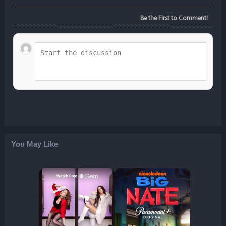
Be the First to Comment!
You May Like