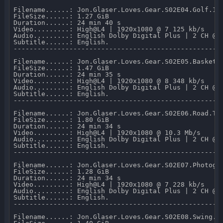
Filename......: Jon.Glaser.Loves.Gear.S02E04.Golf.108
FileSize......: 1.27 GiB 

Duration......: 24 min 40 s 

Video.........: High@L4 | 1920x1080 @ 7 125 kb/s 

Audio.........: English Dolby Digital Plus | 2 CH @ 2
Subtitle......: English.

-----------------------------------------------------
Filename......: Jon.Glaser.Loves.Gear.S02E05.Basketba
FileSize......: 1.47 GiB 

Duration......: 24 min 35 s 

Video.........: High@L4 | 1920x1080 @ 8 348 kb/s 

Audio.........: English Dolby Digital Plus | 2 CH @ 2
Subtitle......: English.

-----------------------------------------------------
Filename......: Jon.Glaser.Loves.Gear.S02E06.Road.Tri
FileSize......: 1.80 GiB 

Duration......: 24 min 34 s 

Video.........: High@L4 | 1920x1080 @ 10.3 Mb/s 

Audio.........: English Dolby Digital Plus | 2 CH @ 2
Subtitle......: English.

-----------------------------------------------------
Filename......: Jon.Glaser.Loves.Gear.S02E07.Photogra
FileSize......: 1.28 GiB 

Duration......: 24 min 34 s 

Video.........: High@L4 | 1920x1080 @ 7 228 kb/s 

Audio.........: English Dolby Digital Plus | 2 CH @ 2
Subtitle......: English.

-----------------------------------------------------
Filename......: Jon.Glaser.Loves.Gear.S02E08.Swing.Da