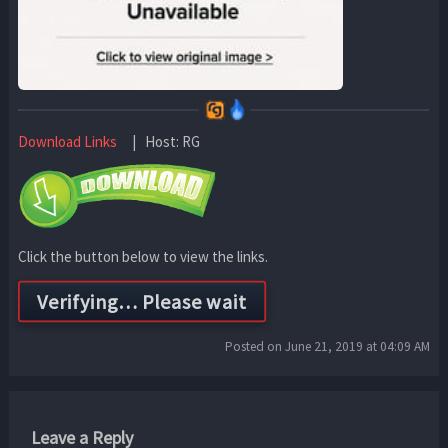
Download Links
| Host: RG
Click the button below to view the links.
Posted on June 21, 2019 at 04:09 AM
Leave a Reply