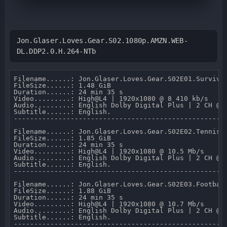
Jon.Glaser.Loves.Gear.S02.1080p.AMZN.WEB-
DL.DDP2.0.H.264-NTb
Filename......: Jon.Glaser.Loves.Gear.S02E01.Survival
FileSize......: 1.48 GiB 

Duration......: 24 min 35 s 

Video.........: High@L4 | 1920x1080 @ 8 410 kb/s 

Audio.........: English Dolby Digital Plus | 2 CH @ 2
Subtitle......: English.

-----------------------------------------------------
Filename......: Jon.Glaser.Loves.Gear.S02E02.Tennis.1
FileSize......: 1.85 GiB 

Duration......: 24 min 35 s 

Video.........: High@L4 | 1920x1080 @ 10.5 Mb/s 

Audio.........: English Dolby Digital Plus | 2 CH @ 2
Subtitle......: English.

-----------------------------------------------------
Filename......: Jon.Glaser.Loves.Gear.S02E03.Football
FileSize......: 1.88 GiB 

Duration......: 24 min 35 s 

Video.........: High@L4 | 1920x1080 @ 10.7 Mb/s 

Audio.........: English Dolby Digital Plus | 2 CH @ 2
Subtitle......: English.

-----------------------------------------------------