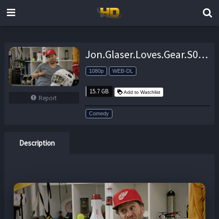
Jon.Glaser.Loves.Gear.S02.1080p.AMZN.WEB-DL.DDP2.0.H.264-NTb – 15.7 GB
1080p
WEB-DL
15.7 GB
Add to Watchlist
Report
Comedy
Description