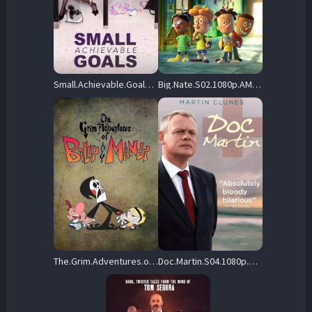
Small.Achievable.Goals.S01.1080p.CBC.WEB-DL.DDP5.1.H.264-Kitsune – 7.5 GB
Big.Nate.S02.1080p.AMZN.WEB-DL.DDP2.0.H.264-MiXED – 38.9 GB
The.Grim.Adventures.of.Billy.and.Mandy.S01.1080p.HMAX.WEB-DL.DD.2.0.H.264-ViSiON – 10.7 GB
Doc.Martin.S04.1080p.WEB-DL.AAC2.0.H.264-BTN – 20.9 GB