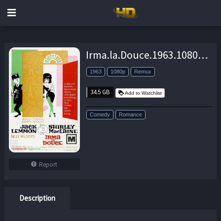
Irma.la.Douce.1963.1080p.BluRay.REMUX.AVC.FLAC.2.0-EPSiLON – 34.5 GB
1963
1080p
Remux
34.5 GB
Add to Watchlist
Comedy
Romance
Report
Description