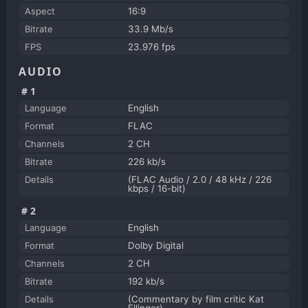
Aspect
16:9
Bitrate
33.9 Mb/s
FPS
23.976 fps
AUDIO
#1
Language
English
Format
FLAC
Channels
2 CH
Bitrate
226 kb/s
Details
(FLAC Audio / 2.0 / 48 kHz / 226
kbps / 16-bit)
#2
Language
English
Format
Dolby Digital
Channels
2 CH
Bitrate
192 kb/s
Details
(Commentary by film critic Kat