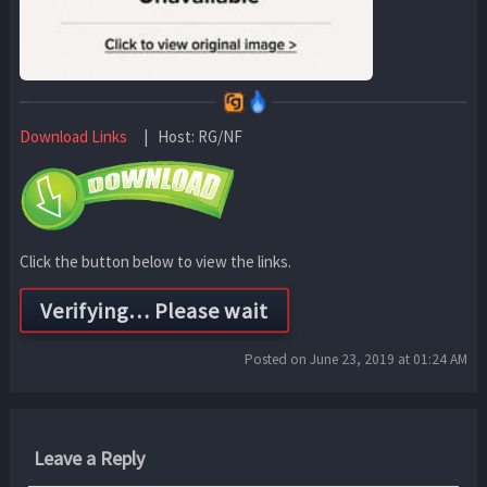
Download Links
| Host: RG/NF
Click the button below to view the links.
Posted on June 23, 2019 at 01:24 AM
Leave a Reply