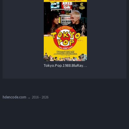
Tokyo.Pop.1988.BluRay.1080p.FLAC.2.0.AVC.REMUX-FraMeSToR – 19.1 GB
hdencode.com
→ 2016 - 2026