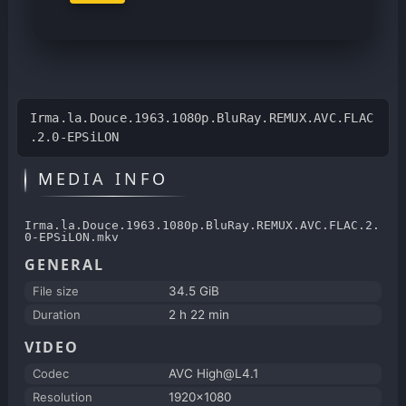
Irma.la.Douce.1963.1080p.BluRay.REMUX.AVC.FLAC
.2.0-EPSiLON
MEDIA INFO
Irma.la.Douce.1963.1080p.BluRay.REMUX.AVC.FLAC.2.
0-EPSiLON.mkv
GENERAL
File size
34.5 GiB
Duration
2 h 22 min
VIDEO
Codec
AVC High@L4.1
Resolution
1920x1080