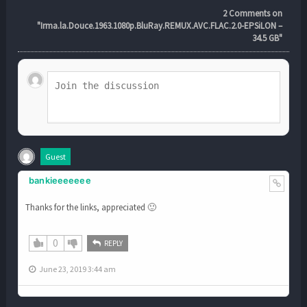
2
Comments on
"Irma.la.Douce.1963.1080p.BluRay.REMUX.AVC.FLAC.2.0-EPSiLON –
34.5 GB"
Guest
bankieeeeeee
Thanks for the links, appreciated 🙂
0
REPLY
June 23, 2019 3:44 am