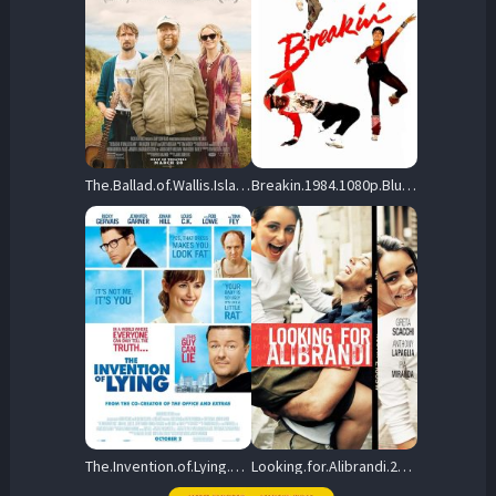
The.Ballad.of.Wallis.Island.2025.1080p.Blu-ray.Remux.AVC.DTS-HD.MA.5.1-HDT – 27.3 GB
Breakin.1984.1080p.BluRay.REMUX.AVC.DTS-HD.MA.2.0-EPSiLON – 15.5 GB
The.Invention.of.Lying.2009.BluRay.1080p.DTS-HD.MA.5.1.AVC.REMUX-FraMeSToR – 13.1 GB
Looking.for.Alibrandi.2000.1080p.BluRay.REMUX.AVC.DTS-HD.MA.5.1-BLURANiUM – 18.8 GB