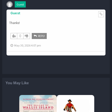
Guest
Guest
Thanks!
0
REPLY
May 30, 2026 4:07 pm
You May Like