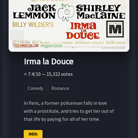
Irma la Douce
⭐ 7.4/10 — 15,322 votes
Comedy
Romance
In Paris, a former policeman falls in love
with a prostitute, and tries to get her out of
that life by paying for all of her time.
IMDb