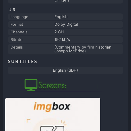
Ellinger)
#3
Language
English
Format
Dolby Digital
Channels
2 CH
Bitrate
192 kb/s
Details
(Commentary by film historian
Joseph McBride)
SUBTITLES
English (SDH)