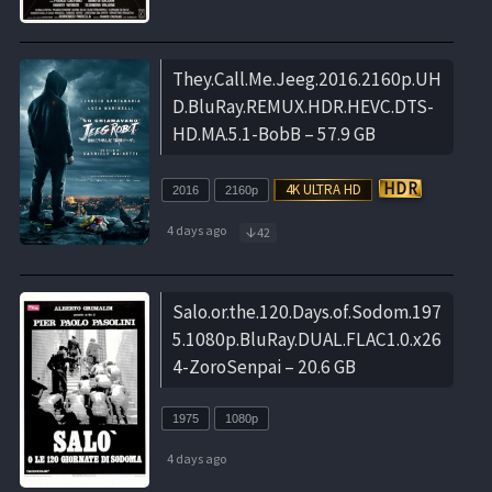
They.Call.Me.Jeeg.2016.2160p.UH
D.BluRay.REMUX.HDR.HEVC.DTS-
HD.MA.5.1-BobB – 57.9 GB
2016
2160p
4 days ago
42
Salo.or.the.120.Days.of.Sodom.197
5.1080p.BluRay.DUAL.FLAC1.0.x26
4-ZoroSenpai – 20.6 GB
1975
1080p
4 days ago