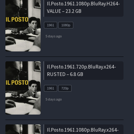
Il.Posto.1961.1080p.BluRay.H264-
VALUE – 23.2 GB
1961
1080p
5 days ago
Il.Posto.1961.720p.BluRay.x264-
RUSTED – 6.8 GB
1961
720p
5 days ago
Il.Posto.1961.1080p.BluRay.x264-