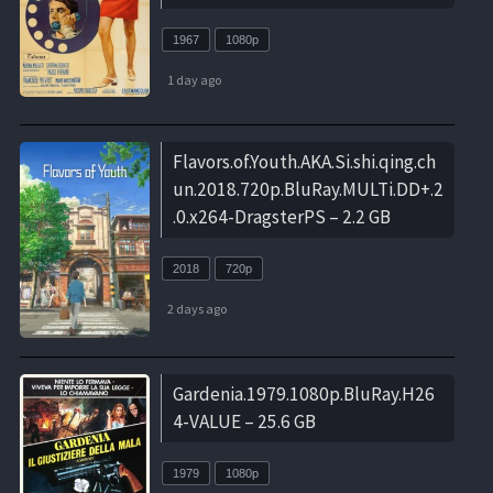
1967
1080p
1 day ago
Flavors.of.Youth.AKA.Si.shi.qing.ch
un.2018.720p.BluRay.MULTi.DD+.2
.0.x264-DragsterPS – 2.2 GB
2018
720p
2 days ago
Gardenia.1979.1080p.BluRay.H26
4-VALUE – 25.6 GB
1979
1080p