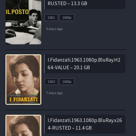
RUSTED – 13.3 GB
1961
1080p
5 days ago
I.Fidanzati.1963.1080p.BluRay.H2
64-VALUE – 20.1 GB
1963
1080p
7 days ago
I.Fidanzati.1963.1080p.BluRay.x26
4-RUSTED – 11.4 GB