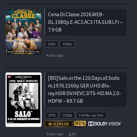
Cena.Di.Classe.2026.WEB-
DL.1080p.E-AC3.AC3.ITA.SUB.LFi –
7.9 GB
2026
1080p
4 days ago
[BD]Salo.or.the.120.Days.of.Sodo
m.1976.2160p.GER.UHD.Blu-
ray.HDR.DV.HEVC.DTS-HD.MA.2.0-
HDFW – 89.7 GB
1976
2160p
Full Blu-ray Disc
5 days ago
73