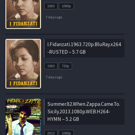
1963
1080p
7 days ago
I.Fidanzati.1963.720p.BluRay.x264
-RUSTED – 5.7 GB
1963
720p
7 days ago
Summer.82.When.Zappa.Came.To.
Sicily.2013.1080p.WEB.H264-
HYMN – 5.2 GB
2013
1080p