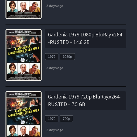
3 days ago
Gardenia.1979.1080p.BluRay.x264
-RUSTED – 14.6 GB
1979
1080p
3 days ago
Gardenia.1979.720p.BluRay.x264-
RUSTED – 7.5 GB
1979
720p
3 days ago