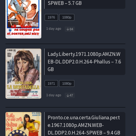
SPWEB – 5.7 GB
1976
1080p
1 day ago
84
Lady.Liberty.1971.1080p.AMZN.W
EB-DL.DDP2.0.H.264-Phallus – 7.6
GB
1971
1080p
1 day ago
47
Pronto.ce.una.certa.Giuliana.per.t
e.1967.1080p.AMZN.WEB-
DL.DDP2.0.H.264-SPWEB – 9.4 GB