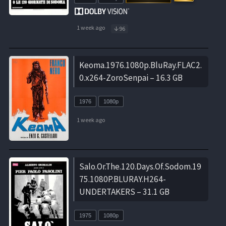
1 week ago
96
Keoma.1976.1080p.BluRay.FLAC2.
0.x264-ZoroSenpai – 16.3 GB
1976
1080p
1 week ago
Salo.Or.The.120.Days.Of.Sodom.19
75.1080P.BLURAY.H264-
UNDERTAKERS – 31.1 GB
1975
1080p