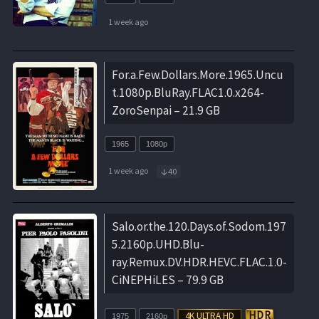
1 week ago
For.a.Few.Dollars.More.1965.Uncu
t.1080p.BluRay.FLAC1.0.x264-
ZoroSenpai – 21.9 GB
1965
1080p
1 week ago
40
Salo.or.the.120.Days.of.Sodom.197
5.2160p.UHD.Blu-
ray.Remux.DV.HDR.HEVC.FLAC.1.0-
CiNEPHiLES – 79.9 GB
1975
2160p