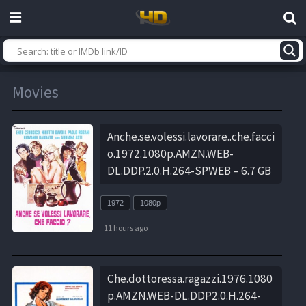
Movies
Anche.se.volessi.lavorare..che.facci
o.1972.1080p.AMZN.WEB-
DL.DDP.2.0.H.264-SPWEB – 6.7 GB
1972
1080p
11 hours ago
Che.dottoressa.ragazzi.1976.1080
p.AMZN.WEB-DL.DDP2.0.H.264-