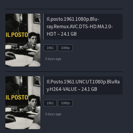
Il.posto.1961.1080p.Blu-
ray.Remux.AVC.DTS-HD.MA.2.0-
HDT – 24.1 GB
1961
1080p
5 days ago
Il.Posto.1961.UNCUT.1080p.BluRa
y.H264-VALUE – 24.1 GB
1961
1080p
5 days ago