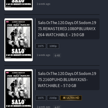
1 week ago
Salo.Or.The.120.Days.Of.Sodom.19
75.REMASTERED.1080P.BLURAY.X
264-WATCHABLE – 19.0 GB
1975
1080p
1 week ago
48
Salo.Or.The.120.Days.Of.Sodom.19
75.2160P.UHD.BLURAY.X265-
WATCHABLE – 57.0 GB
1975
2160p
1 week ago
62