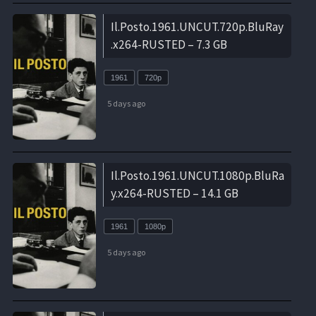
Il.Posto.1961.UNCUT.720p.BluRay
.x264-RUSTED – 7.3 GB
1961
720p
5 days ago
Il.Posto.1961.UNCUT.1080p.BluRa
y.x264-RUSTED – 14.1 GB
1961
1080p
5 days ago