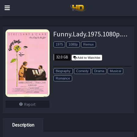
Funny.Lady.1975.1080p.BluRay.REMUX.AVC.DTS-HD.MA.5.1-EPSiLON – 32.0 GB
1975
1080p
Remux
32.0 GB
Add to Watchlist
Biography
Comedy
Drama
Musical
Romance
Report
Description