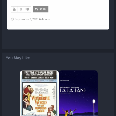
0
REPLY
September 7, 2021 6:47 am
You May Like