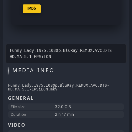
IMDb
Funny.Lady.1975.1080p.BluRay.REMUX.AVC.DTS-
HD.MA.5.1-EPSiLON
MEDIA INFO
Funny.Lady.1975.1080p.BluRay.REMUX.AVC.DTS-
HD.MA.5.1-EPSiLON.mkv
GENERAL
File size
32.0 GiB
Duration
2 h 17 min
VIDEO