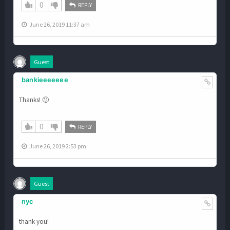
0
REPLY
June 26, 2019 11:37 am
Guest
bankieeeeeee
Thanks! 🙂
0
REPLY
June 26, 2019 2:53 pm
Guest
nyc
thank you!