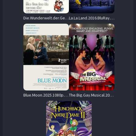
Die.Wunderwelt.der.Gebrueder.Grimm.1962.1080p.Blu-ray.Remux.AVC.DTS-HD.MA.5.1-HDT – 34.1 GB
La.La.Land.2016.BluRay.1080p.TrueHD.Atmos.7.1.AVC.REMUX-FraMeSToR – 29.0 GB
Blue.Moon.2025.1080p.BluRay.REMUX.AVC.DTS-HD.MA.5.1-BLURANiUM – 25.5 GB
The.Big.Gay.Musical.2009.1080p.BluRay.REMUX.AVC.DTS-HD.MA.5.1-FORTKNOX – 12.0 GB