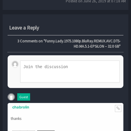
Posted on June 26, 2019 at 07:18 AM
Leave a Reply
3
Comments on "Funny.Lady.1975.1080p.BluRay.REMUX.AVC.DTS-
HD.MA.5.1-EPSiLON – 32.0 GB"
Guest
chabrolin
thanks