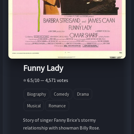
Funny Lady
⭐ 6.5/10 — 4,571 votes
Biography
Comedy
Drama
Musical
Romance
Story of singer Fanny Brice’s stormy
relationship with showman Billy Rose.