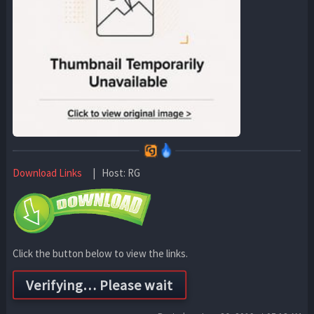
Download Links
| Host: RG
Click the button below to view the links.