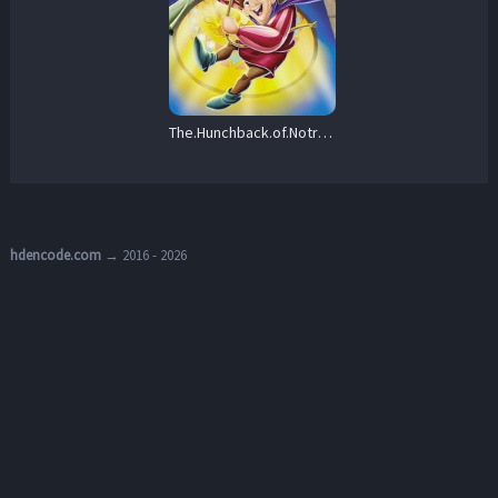
The.Hunchback.of.Notre.Dame.II.2002.BluRay.1080p.DTS-HD.MA.5.1.AVC.REMUX-FraMeSToR – 14.2 GB
hdencode.com
→ 2016 - 2026