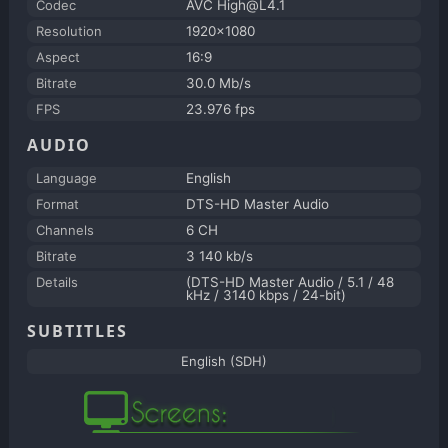
Codec
AVC High@L4.1
Resolution
1920x1080
Aspect
16:9
Bitrate
30.0 Mb/s
FPS
23.976 fps
AUDIO
Language
English
Format
DTS-HD Master Audio
Channels
6 CH
Bitrate
3 140 kb/s
Details
(DTS-HD Master Audio / 5.1 / 48
kHz / 3140 kbps / 24-bit)
SUBTITLES
English (SDH)