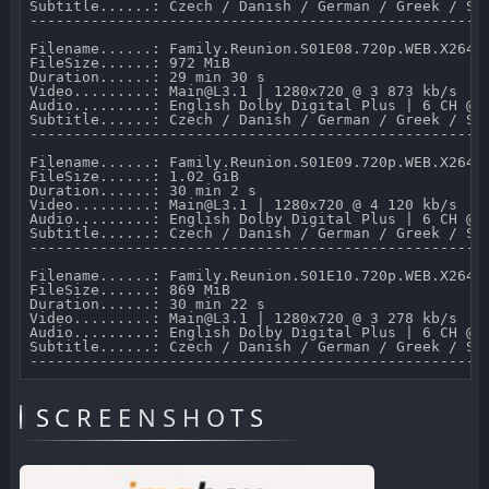
Subtitle......: Czech / Danish / German / Greek / Sp
-----------------------------------------------------
Filename......: Family.Reunion.S01E08.720p.WEB.X264-M
FileSize......: 972 MiB 

Duration......: 29 min 30 s 

Video.........: Main@L3.1 | 1280x720 @ 3 873 kb/s 

Audio.........: English Dolby Digital Plus | 6 CH @ 6
Subtitle......: Czech / Danish / German / Greek / Sp
-----------------------------------------------------
Filename......: Family.Reunion.S01E09.720p.WEB.X264-M
FileSize......: 1.02 GiB 

Duration......: 30 min 2 s 

Video.........: Main@L3.1 | 1280x720 @ 4 120 kb/s 

Audio.........: English Dolby Digital Plus | 6 CH @ 6
Subtitle......: Czech / Danish / German / Greek / Sp
-----------------------------------------------------
Filename......: Family.Reunion.S01E10.720p.WEB.X264-M
FileSize......: 869 MiB 

Duration......: 30 min 22 s 

Video.........: Main@L3.1 | 1280x720 @ 3 278 kb/s 

Audio.........: English Dolby Digital Plus | 6 CH @ 6
Subtitle......: Czech / Danish / German / Greek / Sp
SCREENSHOTS