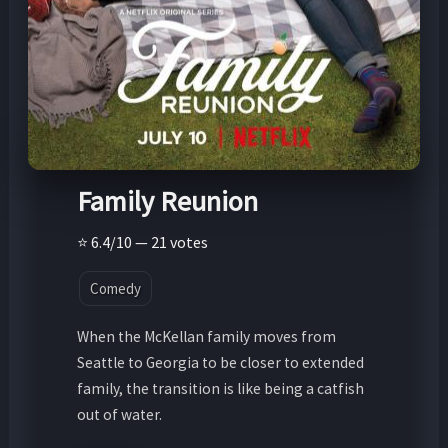
Family Reunion
⭐ 6.4/10 — 21 votes
Comedy
When the McKellan family moves from
Seattle to Georgia to be closer to extended
family, the transition is like being a catfish
out of water.