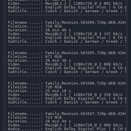
Video.........: Main@L3.1 | 1280x720 @ 3 801 kb/s 

Audio.........: English Dolby Digital Plus | 6 CH @ 6
Subtitle......: Czech / Danish / German / Greek / Sp
-----------------------------------------------------
Filename......: Family.Reunion.S01E04.720p.WEB.X264-M
FileSize......: 758 MiB 

Duration......: 26 min 46 s 

Video.........: Main@L3.1 | 1280x720 @ 3 237 kb/s 

Audio.........: English Dolby Digital Plus | 6 CH @ 6
Subtitle......: Czech / Danish / German / Greek / Sp
-----------------------------------------------------
Filename......: Family.Reunion.S01E05.720p.WEB.X264-M
FileSize......: 671 MiB 

Duration......: 26 min 38 s 

Video.........: Main@L3.1 | 1280x720 @ 2 808 kb/s 

Audio.........: English Dolby Digital Plus | 6 CH @ 6
Subtitle......: Czech / Danish / German / Greek / Sp
-----------------------------------------------------
Filename......: Family.Reunion.S01E06.720p.WEB.X264-M
FileSize......: 720 MiB 

Duration......: 25 min 18 s 

Video.........: Main@L3.1 | 1280x720 @ 3 258 kb/s 

Audio.........: English Dolby Digital Plus | 6 CH @ 6
Subtitle......: Czech / Danish / German / Greek / Sp
-----------------------------------------------------
Filename......: Family.Reunion.S01E07.720p.WEB.X264-M
FileSize......: 723 MiB 

Duration......: 26 min 44 s 

Video.........: Main@L3.1 | 1280x720 @ 3 066 kb/s 

Audio.........: English Dolby Digital Plus | 6 CH @ 6