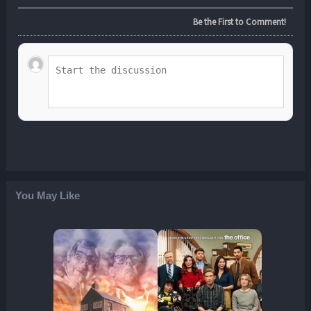
Be the First to Comment!
You May Like