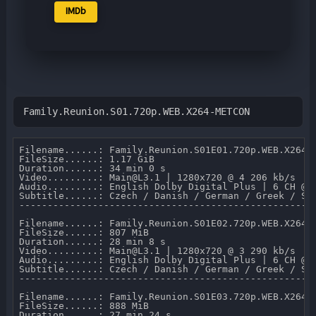
IMDb
Family.Reunion.S01.720p.WEB.X264-METCON
Filename......: Family.Reunion.S01E01.720p.WEB.X264-M
FileSize......: 1.17 GiB 

Duration......: 34 min 0 s 

Video.........: Main@L3.1 | 1280x720 @ 4 206 kb/s 

Audio.........: English Dolby Digital Plus | 6 CH @ 6
Subtitle......: Czech / Danish / German / Greek / Sp
-----------------------------------------------------
Filename......: Family.Reunion.S01E02.720p.WEB.X264-M
FileSize......: 807 MiB 

Duration......: 28 min 8 s 

Video.........: Main@L3.1 | 1280x720 @ 3 290 kb/s 

Audio.........: English Dolby Digital Plus | 6 CH @ 6
Subtitle......: Czech / Danish / German / Greek / Sp
-----------------------------------------------------
Filename......: Family.Reunion.S01E03.720p.WEB.X264-M
FileSize......: 888 MiB 

Duration......: 27 min 24 s 
