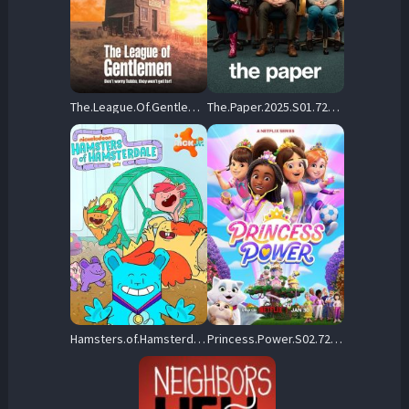
The.League.Of.Gentlemen.S01.720p.BluRay.x264-TABULARiA – 8.4 GB
The.Paper.2025.S01.720p.PCOK.WEB-DL.DDP5.1.x264-NTb – 11.2 GB
Hamsters.of.Hamsterdale.S01.720p.AMZN.WEB-DL.DDP5.1.H.264-LAZY – 12.5 GB
Princess.Power.S02.720p.NF.WEB-DL.DDP5.1.x264-LAZY – 6.4 GB