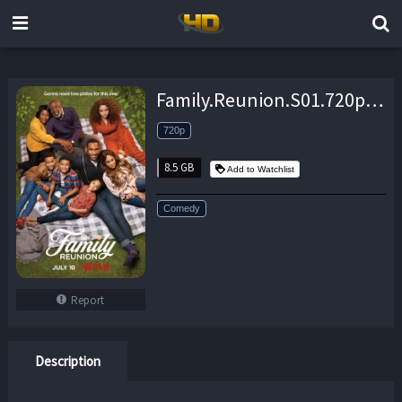
Family.Reunion.S01.720p.WEB.X264-METCON – 8.5 GB
720p
8.5 GB
Add to Watchlist
Comedy
Report
Description