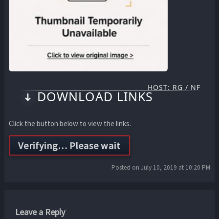
HOST: RG / NF
DOWNLOAD LINKS
Click the button below to view the links.
Posted on July 10, 2019 at 10:20 PM
Leave a Reply