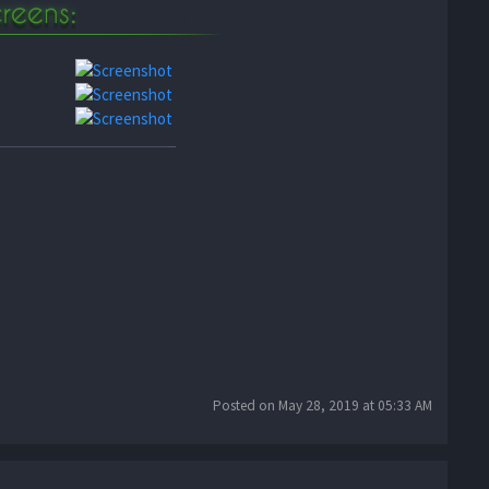
Posted on May 28, 2019 at 05:33 AM