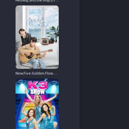
Hedwig.and.the.Angry.Inch.2001.1080p.AMZN.WEB-DL.DDP2.0.x264-NTG – 9.0 GB
New.Five.Golden.Flowers.2022.1080p.WEB-DL.AAC.H264-MISS – 975.4 MB