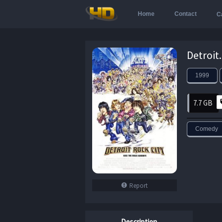
Home
Contact
C
1999
7.7 GB
Comedy
Report
Description