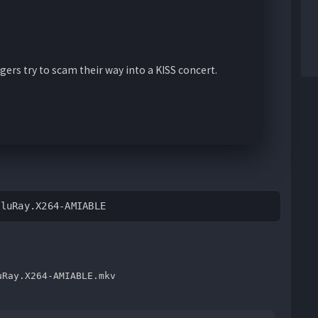
gers try to scam their way into a KISS concert.
BluRay.X264-AMIABLE
uRay.X264-AMIABLE.mkv