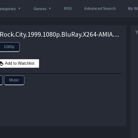
RSS
Advanced Search
My Wa
ategories
Genres
Y
Detroit.Rock.City.1999.1080p.BluRay.X264-AMIABLE – 7.7 GB
1080p
Add to Watchlist
Music