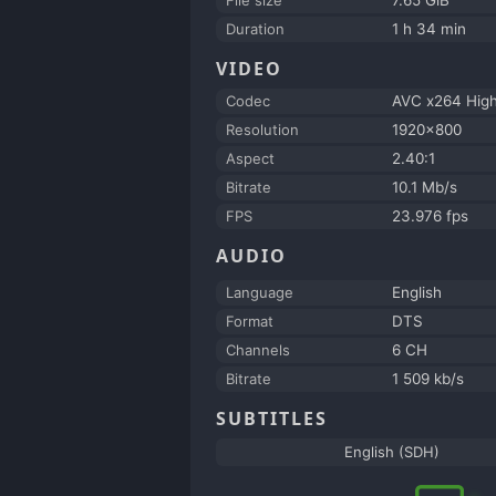
Duration
1 h 34 min
VIDEO
Codec
AVC x264 Hig
Resolution
1920x800
Aspect
2.40:1
Bitrate
10.1 Mb/s
FPS
23.976 fps
AUDIO
Language
English
Format
DTS
Channels
6 CH
Bitrate
1 509 kb/s
SUBTITLES
English (SDH)