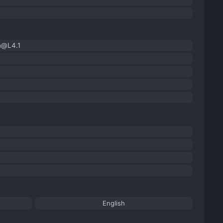
h@L4.1
English