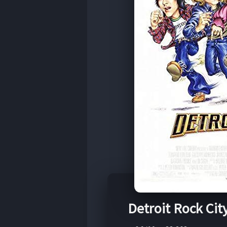
Detroit Rock Cit