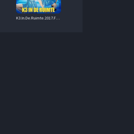
K3.In.De.Ruimte.2017.FLEMISH.1080p.WEB.h264-MINIBEL – 2.5 GB