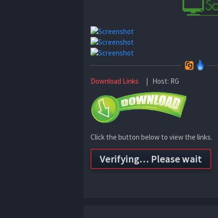
Download Links
| Host: RG
Click the button below to view the links.