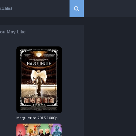
tchlist
ou May Like
Marguerite.2015.1080p.BluRay.DD+5.1.x264-SbR – 15.5 GB