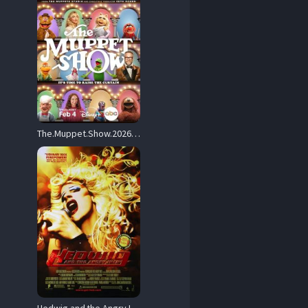
The.Muppet.Show.2026.1080p.DSNP.WEB-DL.DD+5.1.H.264-playWEB – 1.5 GB