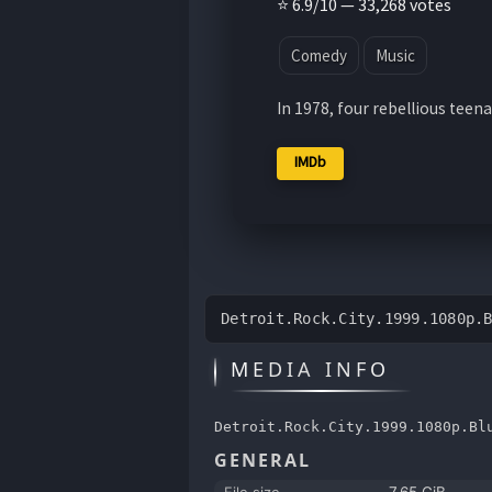
⭐ 6.9/10 — 33,268 votes
Comedy
Music
In 1978, four rebellious teena
IMDb
Detroit.Rock.City.1999.1080p.
MEDIA INFO
Detroit.Rock.City.1999.1080p.Bl
GENERAL
File size
7.65 GiB