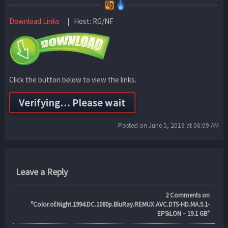
Download Links
| Host: RG/NF
Click the button below to view the links.
Posted on June 5, 2019 at 06:09 AM
Leave a Reply
2
Comments on
"Color.of.Night.1994.DC.1080p.BluRay.REMUX.AVC.DTS-HD.MA.5.1-
EPSiLON – 19.1 GB"