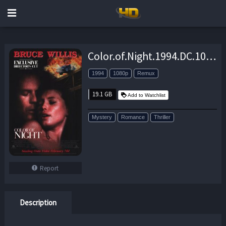
Color.of.Night.1994.DC.1080p.BluRay.REMUX.AVC.DTS-HD.MA.5.1-EPSiLON – 19.1 GB
1994
1080p
Remux
19.1 GB
Add to Watchlist
Mystery
Romance
Thriller
Report
Description