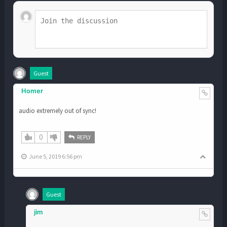
Guest
Homer
audio extremely out of sync!
0
REPLY
June 5, 2019 6:56 pm
Guest
jim