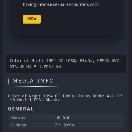
having intense sexual encounters with.
IMDb
Color.of.Night.1994.DC.1080p.BluRay.REMUX.AVC.
DTS-HD.MA.5.1-EPSiLON
MEDIA INFO
Color.of.Night.1994.DC.1080p.BluRay.REMUX.AVC.DTS
-HD.MA.5.1-EPSiLON.mkv
GENERAL
File size
19.1 GiB
Duration
2 h 19 min