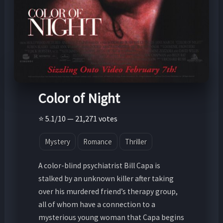
Color of Night
⭐ 5.1/10 — 21,271 votes
Mystery
Romance
Thriller
A color-blind psychiatrist Bill Capa is
stalked by an unknown killer after taking
over his murdered friend’s therapy group,
all of whom have a connection to a
mysterious young woman that Capa begins