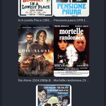
In.A.Lonely.Place.1950.BluRay.1080p.FLAC.1.0.AVC.REMUX-FraMeSToR – 23.2 GB
Pensione.paura.1978.1080p.Blu-ray.Remux.AVC.FLAC.2.0-SPHD – 24.3 GB
Die.Alone.2024.1080p.BluRay.REMUX.AVC.DTS-HD.MA.5.1-STATiK – 23.0 GB
Mortelle.randonnee.1983.1080p.Blu-ray.Remux.AVC.FLAC.1.0-CiNEPHiLES – 30.7 GB