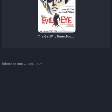
The.Girl.Who.Knew.Too.Much.aka.Evil.Eye.1963.English.Version.1080p.BluRay.REMUX.AVC.FLAC.2.0-EPSiLON – 19.8 GB
hdencode.com
→ 2016 - 2026