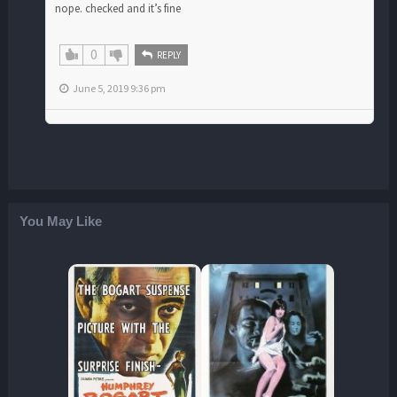
nope. checked and it’s fine
0
REPLY
June 5, 2019 9:36 pm
You May Like