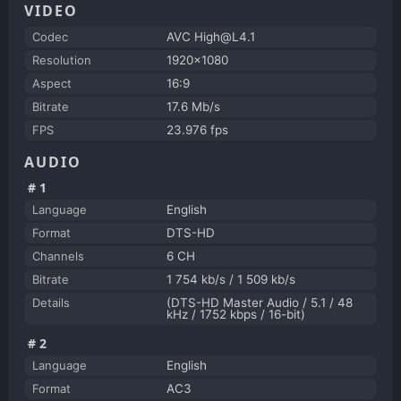
VIDEO
Codec
AVC High@L4.1
Resolution
1920x1080
Aspect
16:9
Bitrate
17.6 Mb/s
FPS
23.976 fps
AUDIO
#1
Language
English
Format
DTS-HD
Channels
6 CH
Bitrate
1 754 kb/s / 1 509 kb/s
Details
(DTS-HD Master Audio / 5.1 / 48
kHz / 1752 kbps / 16-bit)
#2
Language
English
Format
AC3