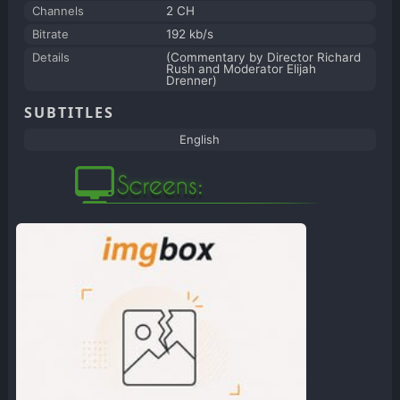
Channels
2 CH
Bitrate
192 kb/s
Details
(Commentary by Director Richard
Rush and Moderator Elijah
Drenner)
SUBTITLES
English