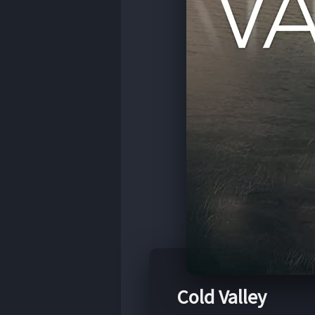
Cold Valley