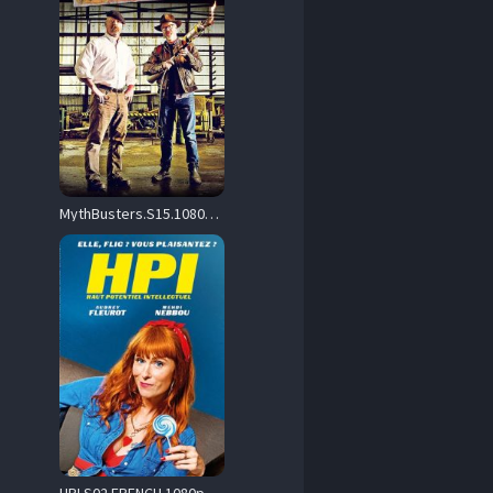
MythBusters.S15.1080p.AMZN.WEBRip.DD2.0.x264-CasStudio – 21.6 GB