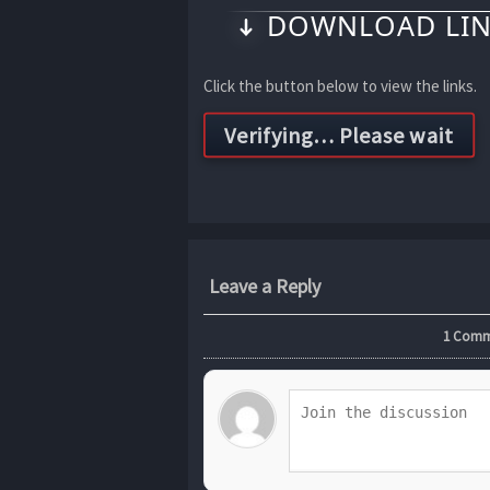
DOWNLOAD LIN
Click the button below to view the links.
Leave a Reply
1
Commen