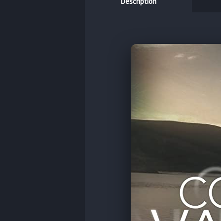
Description