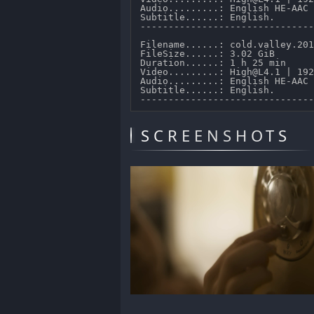
Audio.........: English HE-AAC 
Subtitle......: English.

-------------------------------
Filename......: cold.valley.201
FileSize......: 3.02 GiB 

Duration......: 1 h 25 min 

Video.........: High@L4.1 | 192
Audio.........: English HE-AAC 
Subtitle......: English.

SCREENSHOTS