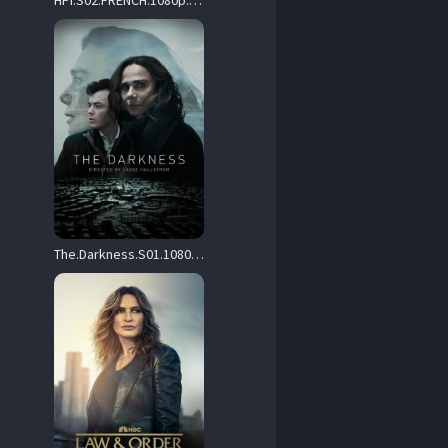
HPI.S02.FRENCH.1080p.WEBRip.X264.AAC-SUNNY – 24.7 GB
The.Darkness.S01.1080p.WEBRIP.OPUS.5.1.AV1-WhiskeyJack – 4.0 GB