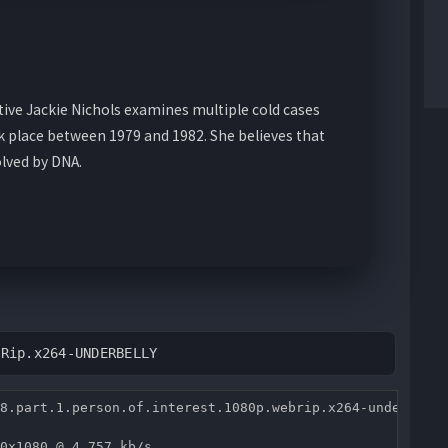
tive Jackie Nichols examines multiple cold cases
ok place between 1979 and 1982. She believes that
lved by DNA.
BRip.x264-UNDERBELLY
8.part.1.person.of.interest.1080p.webrip.x264-underbelly
0x1080 @ 4 757 kb/s 
