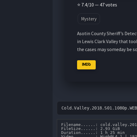
⭐ 7.4/10 — 47 votes
Mystery
Asotin County Sheriff’s Detec
in Lewis Clark Valley that to
the cases may someday be so
IMDb
Cold.Valley.2018.S01.1080p.WE
Filename......: cold.valley.201
FileSize......: 2.93 GiB 

Duration......: 1 h 25 min 

Video.........: High@L4.1 | 192