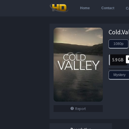
Home
Contact
C
1080p
5.9 GB
Mystery
Report