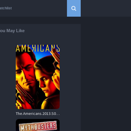
tchlist
ou May Like
The.Americans.2013.S05.1080p.AMZN.WEBRip.DD5.1.x264-NTb – 58.7 GB