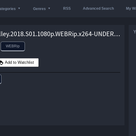
RSS
Advanced Search
My Wa
ategories
Genres
Y
Cold.Valley.2018.S01.1080p.WEBRip.x264-UNDERBELLY – 5.9 GB
WEBRip
Add to Watchlist