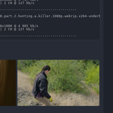
| 2 CH @ 127 kb/s 

--------------------------------------

8.part.2.hunting.a.killer.1080p.webrip.x264-underbelly.m
0x1080 @ 4 905 kb/s 

| 2 CH @ 127 kb/s 
