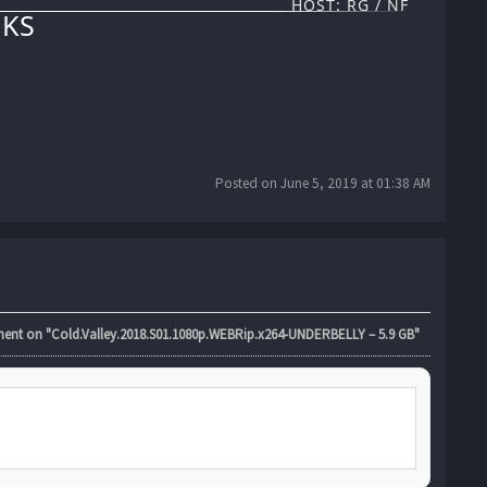
HOST: RG / NF
KS
Posted on June 5, 2019 at 01:38 AM
t on "Cold.Valley.2018.S01.1080p.WEBRip.x264-UNDERBELLY – 5.9 GB"