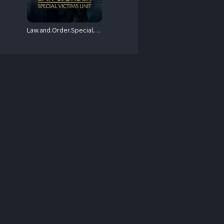
Law.and.Order.Special.Victims.Unit.S05.1080p.AMZN.WEBRip.DD2.0.x264-NTb – 107.7 GB
.mkv 
