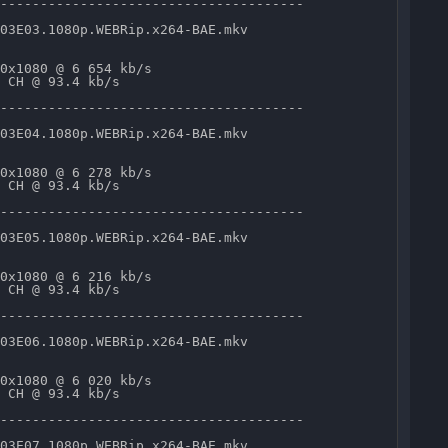
--------------------------------------

03E03.1080p.WEBRip.x264-BAE.mkv 

0x1080 @ 6 654 kb/s 

 CH @ 93.4 kb/s 

--------------------------------------

03E04.1080p.WEBRip.x264-BAE.mkv 

0x1080 @ 6 278 kb/s 

 CH @ 93.4 kb/s 

--------------------------------------

03E05.1080p.WEBRip.x264-BAE.mkv 

0x1080 @ 6 216 kb/s 

 CH @ 93.4 kb/s 

--------------------------------------

03E06.1080p.WEBRip.x264-BAE.mkv 

0x1080 @ 6 020 kb/s 

 CH @ 93.4 kb/s 

--------------------------------------

03E07.1080p.WEBRip.x264-BAE.mkv 
