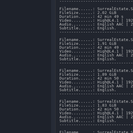
-------------------------------
Filename......: SurrealEstate.S
FileSize......: 2.02 GiB 

Duration......: 42 min 49 s 

Video.........: High@L4.1 | 192
Audio.........: English AAC | 2
Subtitle......: English.

-------------------------------
Filename......: SurrealEstate.S
FileSize......: 1.91 GiB 

Duration......: 42 min 49 s 

Video.........: High@L4.1 | 192
Audio.........: English AAC | 2
Subtitle......: English.

-------------------------------
Filename......: SurrealEstate.S
FileSize......: 1.89 GiB 

Duration......: 42 min 50 s 

Video.........: High@L4.1 | 192
Audio.........: English AAC | 2
Subtitle......: English.

-------------------------------
Filename......: SurrealEstate.S
FileSize......: 1.83 GiB 

Duration......: 42 min 50 s 

Video.........: High@L4.1 | 192
Audio.........: English AAC | 2
Subtitle......: English.

-------------------------------
Filename......: SurrealEstate.S