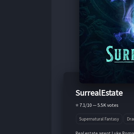
SurrealEstate
⭐ 7.1/10 — 5.5K votes
Supernatural Fantasy
Dra
Real estate agent Luke Roman