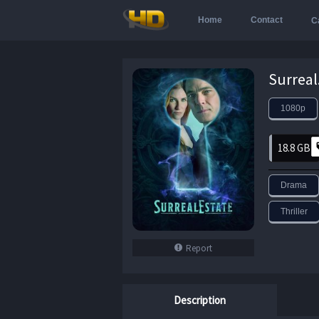
Home
Contact
C
1080p
18.8 GB
Drama
Thriller
Report
Description