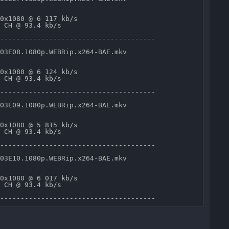
0x1080 @ 6 117 kb/s 

 CH @ 93.4 kb/s 

--------------------------------------

03E08.1080p.WEBRip.x264-BAE.mkv 

0x1080 @ 6 124 kb/s 

 CH @ 93.4 kb/s 

--------------------------------------

03E09.1080p.WEBRip.x264-BAE.mkv 

0x1080 @ 5 815 kb/s 

 CH @ 93.4 kb/s 

--------------------------------------

03E10.1080p.WEBRip.x264-BAE.mkv 

0x1080 @ 6 017 kb/s 

 CH @ 93.4 kb/s 
