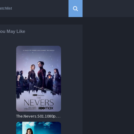
tchlist
ou May Like
The.Nevers.S01.1080p.WEB.Mixed.AAC2.0.H.264-BTN – 37.8 GB