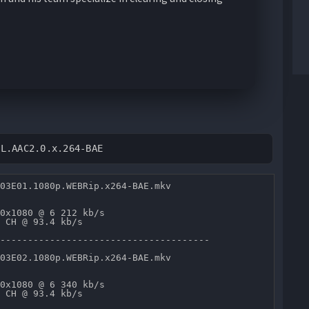
DL.AAC2.0.x.264-BAE
03E01.1080p.WEBRip.x264-BAE.mkv 

0x1080 @ 6 212 kb/s 

 CH @ 93.4 kb/s 

--------------------------------------

03E02.1080p.WEBRip.x264-BAE.mkv 

0x1080 @ 6 340 kb/s 

 CH @ 93.4 kb/s 
