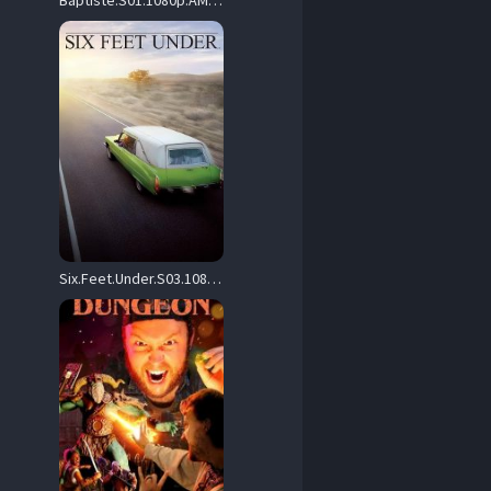
Baptiste.S01.1080p.AMZN.WEBRip.DDP5.1.x264-NTb – 20.7 GB
Six.Feet.Under.S03.1080p.AMZN.WEBRip.DDP5.1.x264-KAIZEN – 48.9 GB