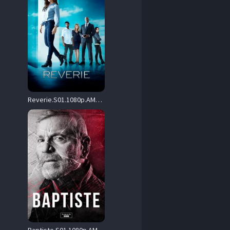
Reverie.S01.1080p.AMZN.WEBRip.DDP5.1.x264-NTb – 22.1 GB