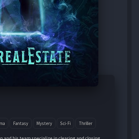
ma
Fantasy
Mystery
Sci-Fi
Thriller
 and his team specialize in clearing and closing