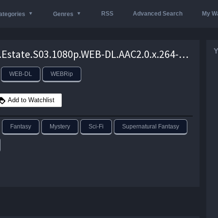
RSS
Advanced Search
My Wa
ategories
Genres
Y
Surreal.Estate.S03.1080p.WEB-DL.AAC2.0.x.264-BAE – 18.8 GB
WEB-DL
WEBRip
Add to Watchlist
Fantasy
Mystery
Sci-Fi
Supernatural Fantasy