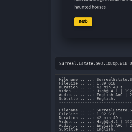
haunted houses.
IMDb
Surreal.Estate.S03.1080p.WEB-
Filename......: SurrealEstate.S
FileSize......: 1.89 GiB 

Duration......: 42 min 48 s 

Video.........: High@L4.1 | 192
Audio.........: English AAC | 2
Subtitle......: English.

-------------------------------
Filename......: SurrealEstate.S
FileSize......: 1.92 GiB 

Duration......: 42 min 49 s 

Video.........: High@L4.1 | 192
Audio.........: English AAC | 2
Subtitle......: English.
