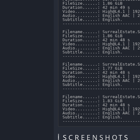
FileSize......: 1.86 GiB 

Duration......: 42 min 49 s 

Video.........: High@L4.1 | 192
Audio.........: English AAC | 2
Subtitle......: English.

-------------------------------
Filename......: SurrealEstate.S
FileSize......: 1.86 GiB 

Duration......: 42 min 48 s 

Video.........: High@L4.1 | 192
Audio.........: English AAC | 2
Subtitle......: English.

-------------------------------
Filename......: SurrealEstate.S
FileSize......: 1.77 GiB 

Duration......: 42 min 48 s 

Video.........: High@L4.1 | 192
Audio.........: English AAC | 2
Subtitle......: English.

-------------------------------
Filename......: SurrealEstate.S
FileSize......: 1.83 GiB 

Duration......: 42 min 48 s 

Video.........: High@L4.1 | 192
Audio.........: English AAC | 2
Subtitle......: English.

SCREENSHOTS