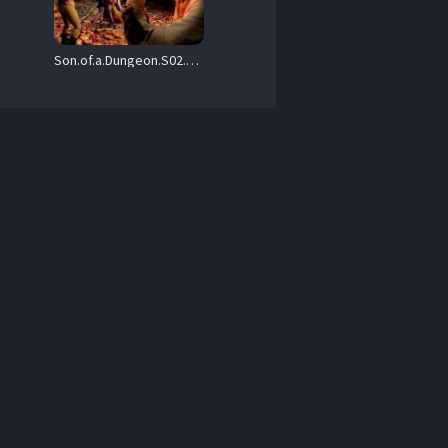
Son.of.a.Dungeon.S02.1080p.CD.WEBRip.AAC2.0.x264-xblz – 19.9 GB