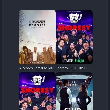
Survivors.Remorse.S03.1080p.NF.WEB-DL.DDP.5.1.H.264-CHDWEB – 11.3 GB
Shoresy.S01.1080p.DSNP.WEB-DL.DDP5.1.H.264-NTb – 4.9 GB