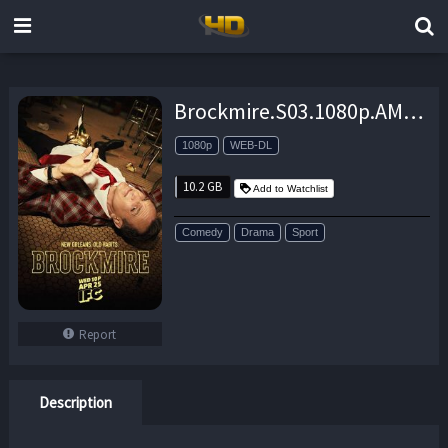
Brockmire.S03.1080p.AMZN.WEB-DL.DDP5.1.H.264-NTb – 10.2 GB
1080p
WEB-DL
10.2 GB
Add to Watchlist
Comedy
Drama
Sport
Report
Description