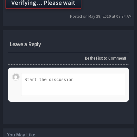
Posted on May 28, 2019 at 08:34 AM
Leave a Reply
Be the First to Comment!
You May Like