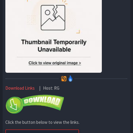
Download Links
| Host: RG
Click the button below to view the links.