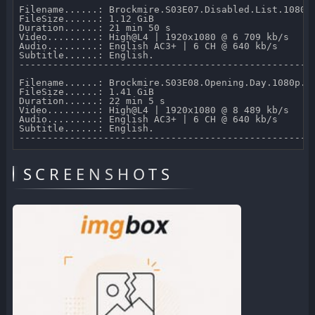
Filename......: Brockmire.S03E07.Disabled.List.1080p.
FileSize......: 1.12 GiB 

Duration......: 21 min 50 s 

Video.........: High@L4 | 1920x1080 @ 6 709 kb/s 

Audio.........: English AC3+ | 6 CH @ 640 kb/s 

Subtitle......: English.

-----------------------------------------------------
Filename......: Brockmire.S03E08.Opening.Day.1080p.AM
FileSize......: 1.41 GiB 

Duration......: 22 min 5 s 

Video.........: High@L4 | 1920x1080 @ 8 489 kb/s 

Audio.........: English AC3+ | 6 CH @ 640 kb/s 

Subtitle......: English.

SCREENSHOTS