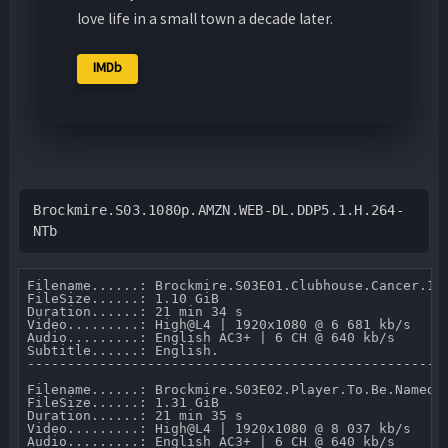
love life in a small town a decade later.
IMDb
Brockmire.S03.1080p.AMZN.WEB-DL.DDP5.1.H.264-
NTb
Filename......: Brockmire.S03E01.Clubhouse.Cancer.108
FileSize......: 1.10 GiB 

Duration......: 21 min 34 s 

Video.........: High@L4 | 1920x1080 @ 6 681 kb/s 

Audio.........: English AC3+ | 6 CH @ 640 kb/s 

Subtitle......: English.

-----------------------------------------------------
Filename......: Brockmire.S03E02.Player.To.Be.Named.L
FileSize......: 1.31 GiB 

Duration......: 21 min 35 s 

Video.........: High@L4 | 1920x1080 @ 8 037 kb/s 

Audio.........: English AC3+ | 6 CH @ 640 kb/s 
