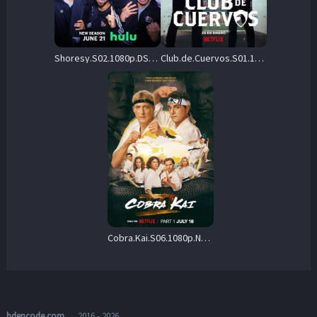
Shoresy.S02.1080p.DSNP.WEB-DL.DDP5.1.H.264-NTb – 4.7 GB
Club.de.Cuervos.S01.1080p.NF.WEB-DL.DD+5.1.H.264-playWEB – 20.5 GB
Cobra.Kai.S06.1080p.NF.WEB-DL.DDP5.1.H.264-FLUX – 25.4 GB
hdencode.com
→ 2016 - 2026