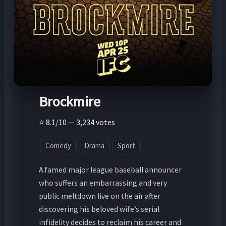
Brockmire
⭐ 8.1/10 — 3,234 votes
Comedy
Drama
Sport
A famed major league baseball announcer
who suffers an embarrassing and very
public meltdown live on the air after
discovering his beloved wife’s serial
infidelity decides to reclaim his career and