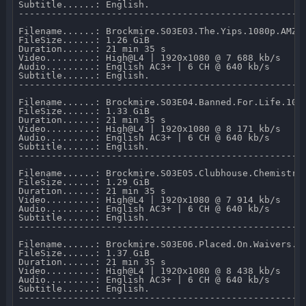
Subtitle......: English.

-----------------------------------------------------
Filename......: Brockmire.S03E03.The.Yips.1080p.AMZN.
FileSize......: 1.26 GiB 

Duration......: 21 min 35 s 

Video.........: High@L4 | 1920x1080 @ 7 688 kb/s 

Audio.........: English AC3+ | 6 CH @ 640 kb/s 

Subtitle......: English.

-----------------------------------------------------
Filename......: Brockmire.S03E04.Banned.For.Life.1080
FileSize......: 1.33 GiB 

Duration......: 21 min 35 s 

Video.........: High@L4 | 1920x1080 @ 8 171 kb/s 

Audio.........: English AC3+ | 6 CH @ 640 kb/s 

Subtitle......: English.

-----------------------------------------------------
Filename......: Brockmire.S03E05.Clubhouse.Chemistry.
FileSize......: 1.29 GiB 

Duration......: 21 min 35 s 

Video.........: High@L4 | 1920x1080 @ 7 914 kb/s 

Audio.........: English AC3+ | 6 CH @ 640 kb/s 

Subtitle......: English.

-----------------------------------------------------
Filename......: Brockmire.S03E06.Placed.On.Waivers.10
FileSize......: 1.37 GiB 

Duration......: 21 min 35 s 

Video.........: High@L4 | 1920x1080 @ 8 438 kb/s 

Audio.........: English AC3+ | 6 CH @ 640 kb/s 

Subtitle......: English.

-----------------------------------------------------