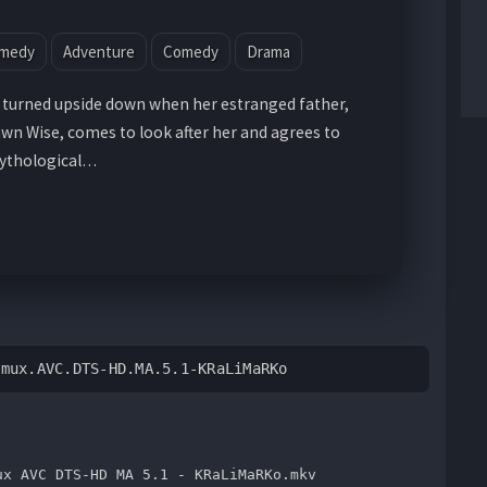
omedy
Adventure
Comedy
Drama
is turned upside down when her estranged father,
n Wise, comes to look after her and agrees to
mythological…
emux.AVC.DTS-HD.MA.5.1-KRaLiMaRKo
ux AVC DTS-HD MA 5.1 - KRaLiMaRKo.mkv