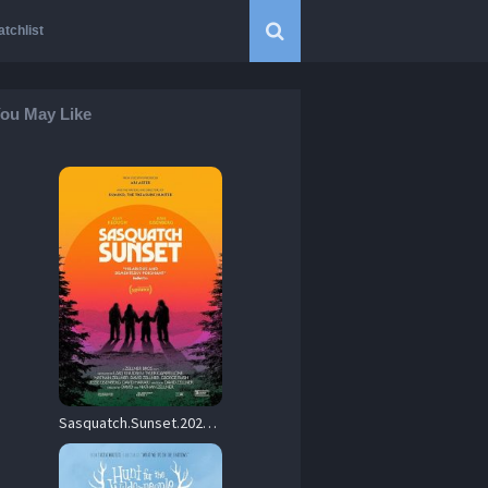
tchlist
ou May Like
Sasquatch.Sunset.2024.1080p.Blu-ray.Remux.AVC.DTS-HD.MA.5.1-KRaLiMaRKo – 22.5 GB