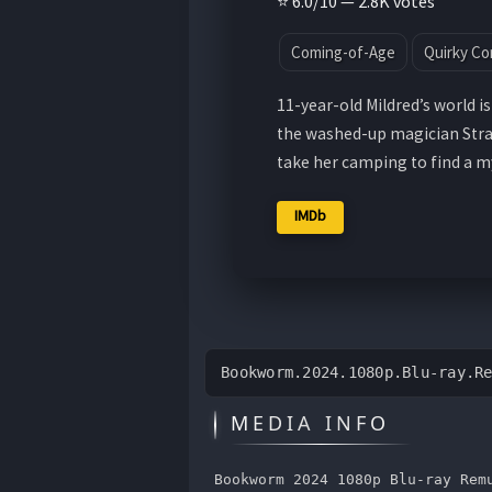
⭐ 6.0/10 — 2.8K votes
Coming-of-Age
Quirky C
11-year-old Mildred’s world 
the washed-up magician Straw
take her camping to find a 
IMDb
Bookworm.2024.1080p.Blu-ray.R
MEDIA INFO
Bookworm 2024 1080p Blu-ray Rem