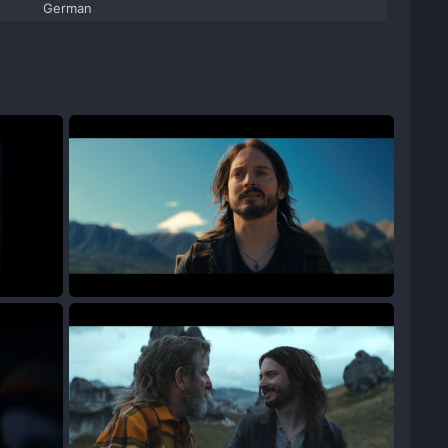
German