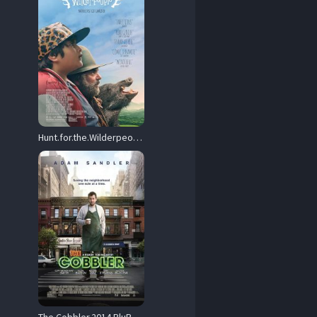
Hunt.for.the.Wilderpeople.2016.1080p.Blu-ray.Remux.AVC.DTS-HD.MA.5.1-KRaLiMaRKo – 20.7 GB