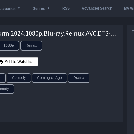
RSS
Advanced Search
My Wa
ategories
Genres
Y
Bookworm.2024.1080p.Blu-ray.Remux.AVC.DTS-HD.MA.5.1-KRaLiMaRKo – 22.4 GB
1080p
Remux
Add to Watchlist
e
Comedy
Coming-of-Age
Drama
omedy