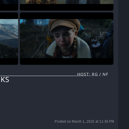
HOST: RG / NF
KS
Posted on March 1, 2025 at 11:36 PM