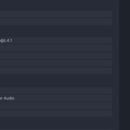
h@L4.1
r Audio