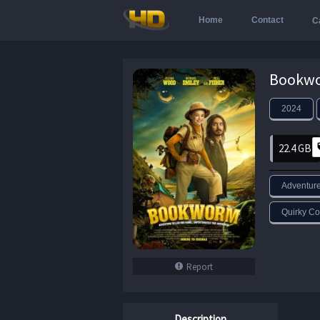
Home
Contact
C
2024
22.4 GB
Adventur
Quirky C
Report
Description