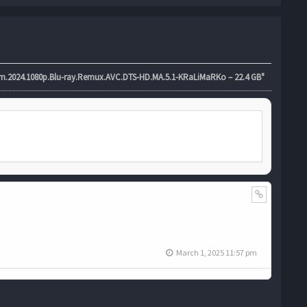
024.1080p.Blu-ray.Remux.AVC.DTS-HD.MA.5.1-KRaLiMaRKo – 22.4 GB"
March 1, 2025 11:57 pm