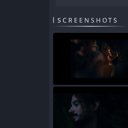
SCREENSHOTS