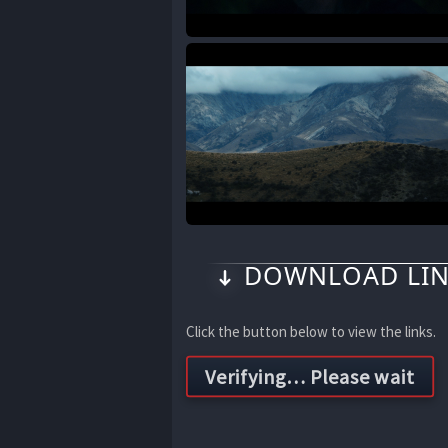
DOWNLOAD LIN
Click the button below to view the links.