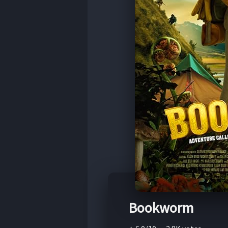
Bookworm