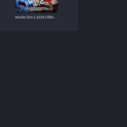
Inside.Out.2.2024.1080p.Blu-ray.Remux.AVC.TrueHD.Atmos.7.1-CiNEPHiLES – 22.3 GB