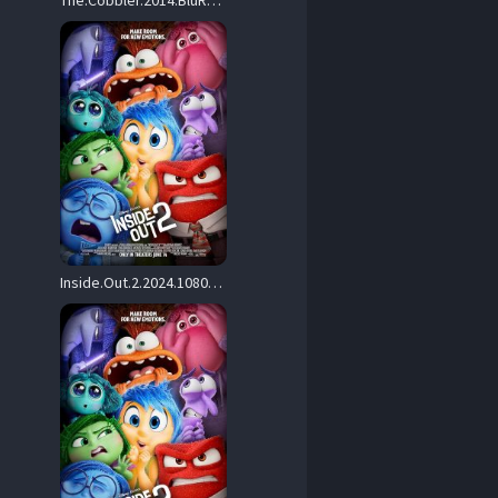
The.Cobbler.2014.BluRay.1080p.AVC.DTS-HD.MA.5.1.REMUX-FraMeSToR – 15.9 GB
Inside.Out.2.2024.1080p.BluRay.Hybrid.REMUX.AVC.Atmos-TRiToN – 22.3 GB