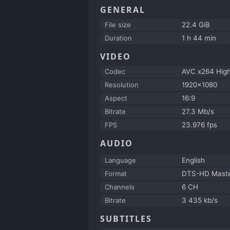
GENERAL
File size
22.4 GiB
Duration
1 h 44 min
VIDEO
Codec
AVC x264 Hig
Resolution
1920x1080
Aspect
16:9
Bitrate
27.3 Mb/s
FPS
23.976 fps
AUDIO
Language
English
Format
DTS-HD Maste
Channels
6 CH
Bitrate
3 435 kb/s
SUBTITLES