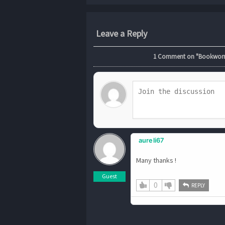
Leave a Reply
1
Comment on "Bookworm.2
aureli67
Many thanks !
Guest
0
REPLY