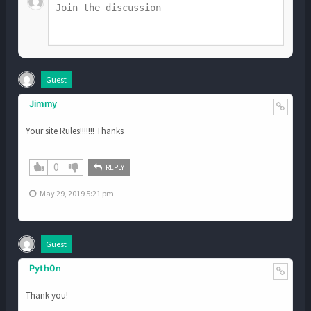
Guest
Jimmy
Your site Rules!!!!!!! Thanks
0
REPLY
May 29, 2019 5:21 pm
Guest
Pyth0n
Thank you!