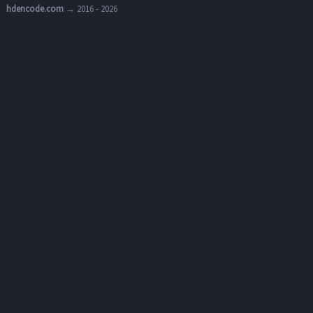
hdencode.com
→ 2016 - 2026