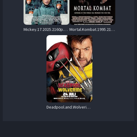
Mickey.17.2025.2160p.UHD.Blu-ray.Remux.HEVC.DV.TrueHD.7.1.Atmos-HDT – 62.0 GB
Mortal.Kombat.1995.2160p.UHD.Blu-ray.Remux.DV.HDR.HEVC.DTS-HD.MA.5.1-CiNEPHiLES – 63.7 GB
Deadpool.and.Wolverine.2024.UHD.BluRay.2160p.TrueHD.Atmos.7.1.DV.HEVC.REMUX-FraMeSToR – 49.3 GB