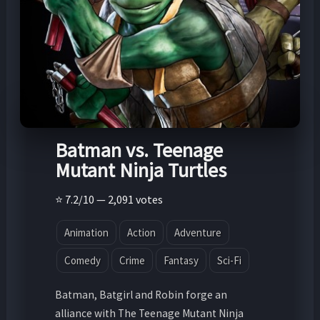
Batman vs. Teenage
Mutant Ninja Turtles
⭐ 7.2/10 — 2,091 votes
Animation
Action
Adventure
Comedy
Crime
Fantasy
Sci-Fi
Batman, Batgirl and Robin forge an
alliance with The Teenage Mutant Ninja