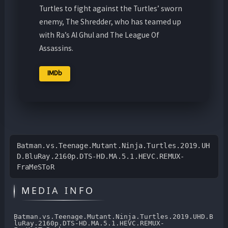
Turtles to fight against the Turtles’ sworn
enemy, The Shredder, who has teamed up
with Ra’s Al Ghul and The League Of
Assassins.
IMDb
Batman.vs.Teenage.Mutant.Ninja.Turtles.2019.UH
D.BluRay.2160p.DTS-HD.MA.5.1.HEVC.REMUX-
FraMeSToR
MEDIA INFO
Batman.vs.Teenage.Mutant.Ninja.Turtles.2019.UHD.B
luRay.2160p.DTS-HD.MA.5.1.HEVC.REMUX-