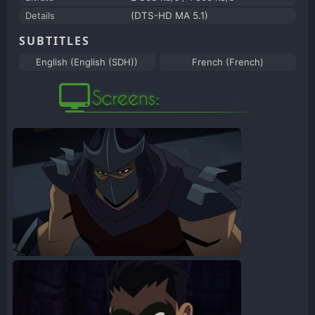
Details
(DTS-HD MA 5.1)
SUBTITLES
English (English (SDH))
French (French)