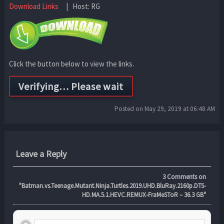
Download Links
| Host: RG
Click the button below to view the links.
Posted on May 29, 2019 at 06:48 AM
Leave a Reply
3
Comments on
"Batman.vs.Teenage.Mutant.Ninja.Turtles.2019.UHD.BluRay.2160p.DTS-
HD.MA.5.1.HEVC.REMUX-FraMeSToR – 36.3 GB"