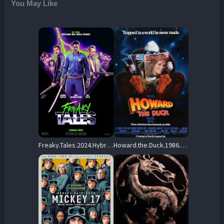
You May Like
Freaky.Tales.2024.Hybrid.2160p.UHD.Blu-ray.Remux.HDR10P.HEVC.TrueHD.7.1-CiNEPHiLES – 61.1 GB
Howard.the.Duck.1986.PROPER.UHD.BluRay.2160p.DTS-X.7.1.DV.HEVC.HYBRID.REMUX-FraMeSToR – 53.7 GB