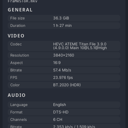
FraMeSToR.mkv
GENERAL
File size
36.3 GiB
Duration
1 h 27 min
VIDEO
Codec
HEVC ATEME Titan File 3.9.0
(4.9.0.0) Main 10@L5.1@High
Resolution
3840x2160
Aspect
16:9
Bitrate
57.4 Mb/s
FPS
23.976 fps
Color
BT.2020 (HDR)
AUDIO
Language
English
Format
DTS-HD
Channels
6 CH
Bitrate
2 353 kb/s / 1 509 kb/s