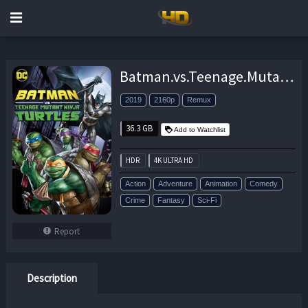
Batman.vs.Teenage.Mutant.Ninja.Turtles.2019.UHD.BluRay.2160p.DTS-HD.MA.5.1.HEVC.REMUX-FraMeSToR – 36.3 GB
2019
2160p
Remux
36.3 GB
Add to Watchlist
HDR
4K ULTRA HD
Action
Adventure
Animation
Comedy
Crime
Fantasy
Sci-Fi
Report
Description