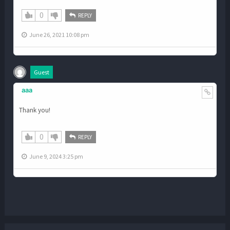
0
REPLY
June 26, 2021 10:08 pm
Guest
aaa
Thank you!
0
REPLY
June 9, 2024 3:25 pm