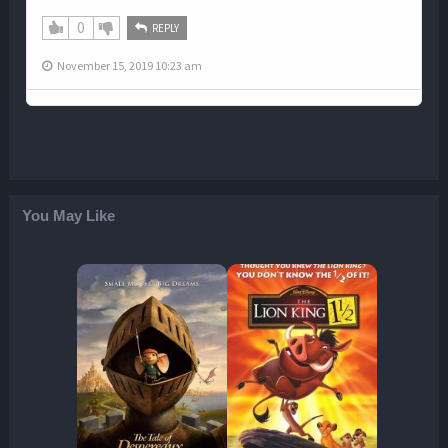
0
REPLY
November 15, 2019 10:23 am
You May Like