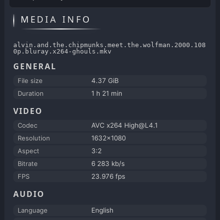
MEDIA INFO
alvin.and.the.chipmunks.meet.the.wolfman.2000.108
0p.bluray.x264-ghouls.mkv
GENERAL
File size
4.37 GiB
Duration
1 h 21 min
VIDEO
Codec
AVC x264 High@L4.1
Resolution
1632x1080
Aspect
3:2
Bitrate
6 283 kb/s
FPS
23.976 fps
AUDIO
Language
English