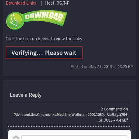
Download Links
| Host: RG/NF
Click the button below to view the links.
Posted on May 28, 2019 at 03:25 PM
Leave a Reply
2
Comments on
"Alvin.and.the.Chipmunks.Meet.the.Wolfman.2000.1080p.BluRay.x264-
GHOULS – 4.4 GB"