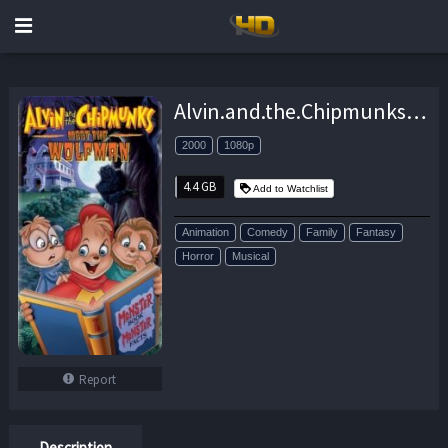
Alvin.and.the.Chipmunks.Meet.the.Wolfman.2000.1080p.BluRay.x264-GHOULS – 4.4 GB
2000
1080p
4.4 GB
Add to Watchlist
Animation
Comedy
Family
Fantasy
Horror
Musical
Report
Description