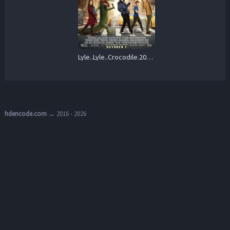
Lyle..Lyle..Crocodile.2022.Repack.1080p.Blu-ray.Remux.AVC.TrueHD.7.1-HDT – 24.5 GB
hdencode.com
→ 2016 - 2026