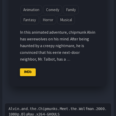
Animation
Comedy
Family
Fantasy
Horror
Musical
In this animated adventure, chipmunk Alvin
has werewolves on his mind. After being
haunted by a creepy nightmare, he is
convinced that his eerie next-door
neighbor, Mr. Talbot, has a …
IMDb
Alvin.and.the.Chipmunks.Meet.the.Wolfman.2000.
1080p.BluRay.x264-GHOULS