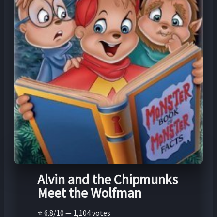
Alvin and the Chipmunks
Meet the Wolfman
⭐ 6.8/10 — 1,104 votes