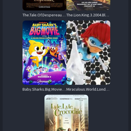
The.Tale.Of.Despereaux.2008.1080p.BluRay.H264-GBS – 21.4 GB
The.Lion.King.3.2004.BluRay.1080p.DTS-HD.MA.5.1.AVC.REMUX-FraMeSToR – 19.0 GB
Baby.Sharks.Big.Movie.2024.1080p.PMTP.WEB-DL.DDP.5.1.H.264-OnlyWeb – 2.7 GB
Miraculous.World.Londres.La.course.contre.le.temps.2024.FRENCH.1080p.WEB.H264-FW – 2.0 GB