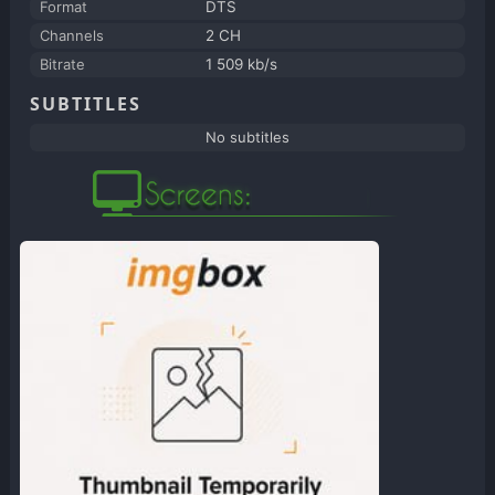
Format
DTS
Channels
2 CH
Bitrate
1 509 kb/s
SUBTITLES
No subtitles