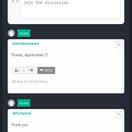
Guest
bankieeeeeee
Thanks, appreciated 🙂
0
REPLY
May 28, 2019 8:38 pm
Guest
Whirlwind
Thank you