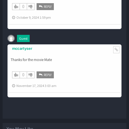
0
REPLY
October 9, 2024 1:59 pm
Guest
mccartyser
Thanks for the movie Mate
0
REPLY
November 17, 2024 3:03 am
You May Like