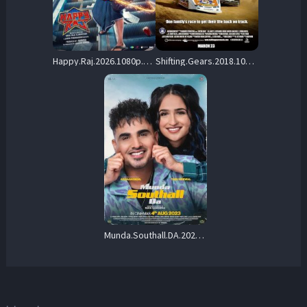
Happy.Raj.2026.1080p.AMZN.WEB-DL.DD+5.1.H.264-Rummy – 8.8 GB
Shifting.Gears.2018.1080p.PCOK.WEB-DL.DDP.5.1.H.264-OnlyWeb – 5.8 GB
Munda.Southall.DA.2023.1080p.AMZN.WEB-DL.DDP5.1.H.264-DTR – 7.0 GB