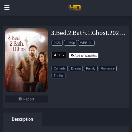
3.Bed.2.Bath.1.Ghost.2023.1080p.AMZN.WEB-DL.DDP2.0.H.264-MADSKY – 4.8 GB
2023
1080p
WEB-DL
4.8 GB
Add to Watchlist
Comedy
Drama
Family
Romance
Thriller
Report
Description