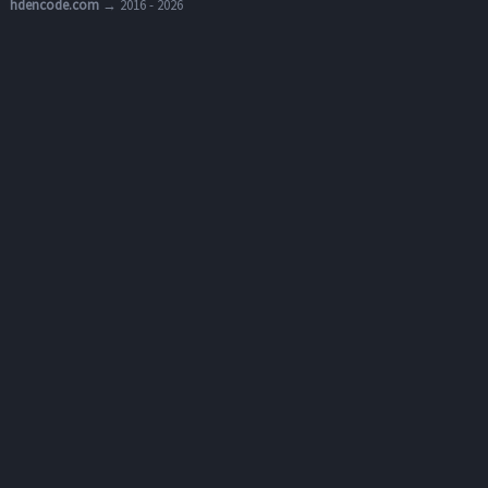
hdencode.com
→ 2016 - 2026