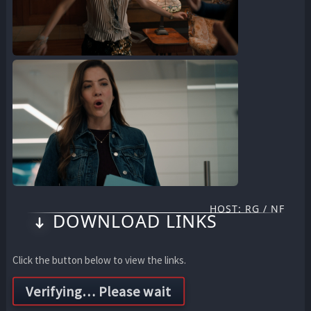
HOST: RG / NF
DOWNLOAD LINKS
Click the button below to view the links.