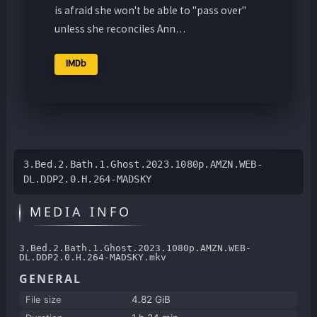
is afraid she won't be able to "pass over"
unless she reconciles Ann…
IMDb
3.Bed.2.Bath.1.Ghost.2023.1080p.AMZN.WEB-
DL.DDP2.0.H.264-MADSKY
MEDIA INFO
3.Bed.2.Bath.1.Ghost.2023.1080p.AMZN.WEB-
DL.DDP2.0.H.264-MADSKY.mkv
GENERAL
File size
4.82 GiB