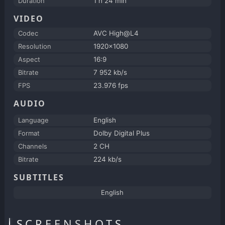
Duration
1 h 24 min
VIDEO
Codec
AVC High@L4
Resolution
1920x1080
Aspect
16:9
Bitrate
7 952 kb/s
FPS
23.976 fps
AUDIO
Language
English
Format
Dolby Digital Plus
Channels
2 CH
Bitrate
224 kb/s
SUBTITLES
English
SCREENSHOTS