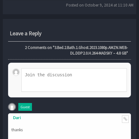
Posted on October 9, 2024 at 11:10 AM
Leave a Reply
2
Comments on "3.Bed.2.Bath.1.Ghost.2023.1080p.AMZN.WEB-
DL.DDP2.0.H.264-MADSKY – 4.8 GB"
Guest
Dari
thanks