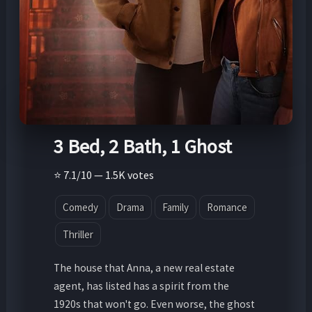
3 Bed, 2 Bath, 1 Ghost
⭐ 7.1/10 — 1.5K votes
Comedy
Drama
Family
Romance
Thriller
The house that Anna, a new real estate
agent, has listed has a spirit from the
1920s that won't go. Even worse, the ghost