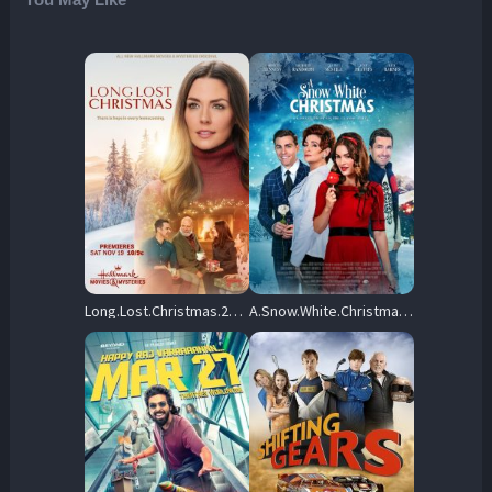
Long.Lost.Christmas.2022.1080p.AMZN.WEB-DL.DDP2.0.H.264-FLUX – 5.3 GB
A.Snow.White.Christmas.2018.1080p.PCOK.WEB-DL.DDP.5.1.H.264-OnlyWeb – 4.9 GB