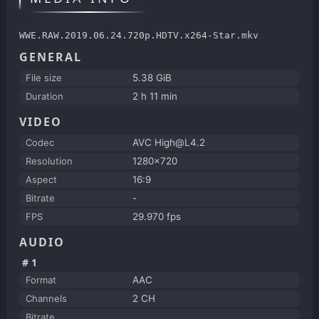
WWE.RAW.2019.06.24.720p.HDTV.x264-Star.mkv
GENERAL
File size
5.38 GiB
Duration
2 h 11 min
VIDEO
Codec
AVC High@L4.2
Resolution
1280x720
Aspect
16:9
Bitrate
-
FPS
29.970 fps
AUDIO
#1
Format
AAC
Channels
2 CH
Bitrate