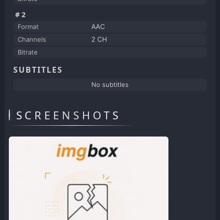
#2
Format
AAC
Channels
2 CH
Bitrate
SUBTITLES
No subtitles
SCREENSHOTS