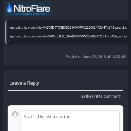
https://nitroflare.com/view/A705D47C5E3B299/WWRW2190624720HTx64Str.part1.rar
https://nitroflare.com/view/979A04EDE0EDFAB/WWRW2190624720HTx64Str.part2.rar
Posted on June 25, 2019 at 10:33 AM
Leave a Reply
Be the First to Comment!