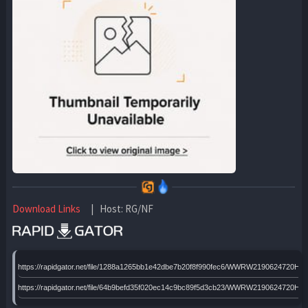
Download Links
| Host: RG/NF
https://rapidgator.net/file/1288a1265bb1e42dbe7b20f8f990fec6/WWRW2190624720HTx6
https://rapidgator.net/file/64b9befd35f020ec14c9bc89f5d3cb23/WWRW2190624720HTx6