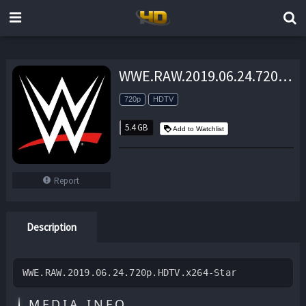
WWE.RAW.2019.06.24.720p.HDTV.x264-Star – 5.4 GB
720p
HDTV
5.4 GB
Add to Watchlist
Report
Description
WWE.RAW.2019.06.24.720p.HDTV.x264-Star
MEDIA INFO