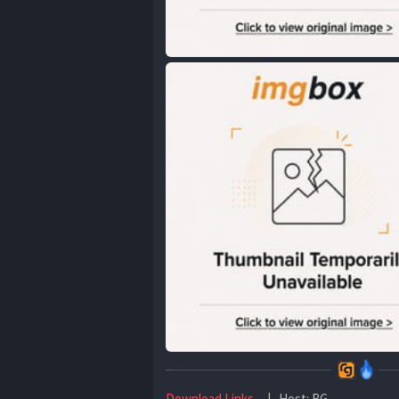
Download Links
| Host: RG