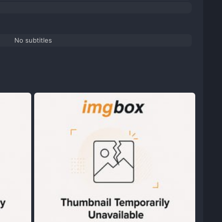
No subtitles