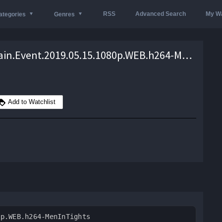
RSS
Advanced Search
My Wa
ategories
Genres
WWE.Main.Event.2019.05.15.1080p.WEB.h264-MenInTights – 1.9 GB
Add to Watchlist
0p.WEB.h264-MenInTights