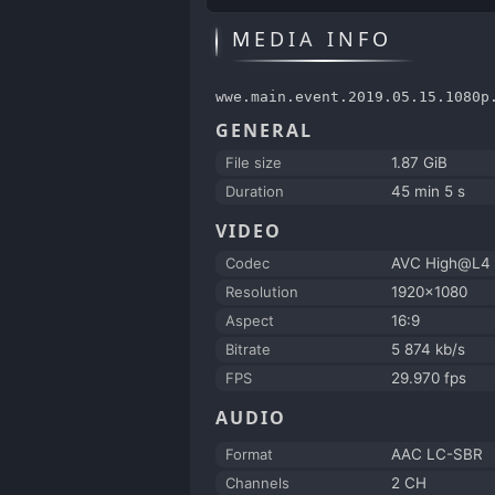
MEDIA INFO
wwe.main.event.2019.05.15.1080p
GENERAL
File size
1.87 GiB
Duration
45 min 5 s
VIDEO
Codec
AVC High@L4
Resolution
1920x1080
Aspect
16:9
Bitrate
5 874 kb/s
FPS
29.970 fps
AUDIO
Format
AAC LC-SBR
Channels
2 CH