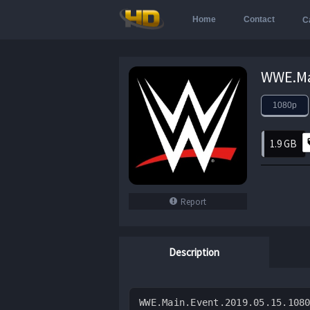
Home
Contact
C
1080p
1.9 GB
Report
Description
WWE.Main.Event.2019.05.15.108