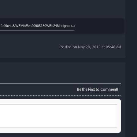
effd2fb99e4a8/WEMinEen20905180WBh24Mnnights.rar
Posted on May 28, 2019 at 05:46 AM
Be the First to Comment!