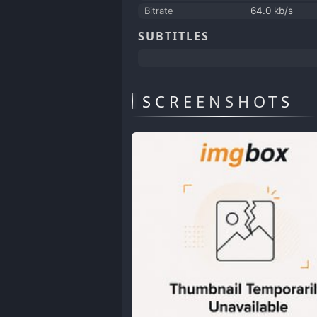
Bitrate
64.0 kb/s
SUBTITLES
SCREENSHOTS