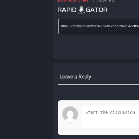
https://rapidgator.net/file/4e8960e2eaa19a2f84c
Leave a Reply