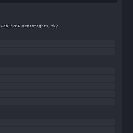
.web.h264-menintights.mkv