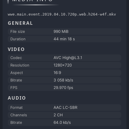
wwe.main.event.2019.04.10.720p.web.h264-w4f.mkv
GENERAL
File size
990 MiB
Duration
44 min 18 s
VIDEO
Codec
AVC High@L3.1
Resolution
1280x720
Aspect
16:9
Bitrate
3 058 kb/s
FPS
29.970 fps
AUDIO
Format
AAC LC-SBR
Channels
2 CH
Bitrate
64.0 kb/s