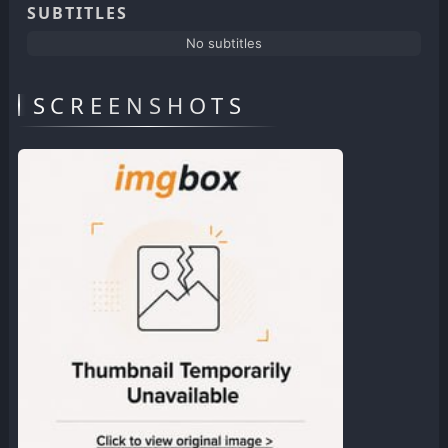
SUBTITLES
No subtitles
SCREENSHOTS