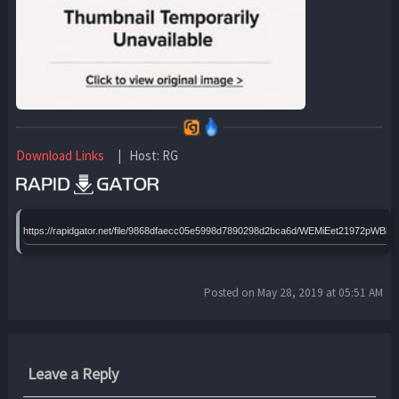
Download Links
| Host: RG
https://rapidgator.net/file/9868dfaecc05e5998d7890298d2bca6d/WEMiEet21972pWBh64
Posted on May 28, 2019 at 05:51 AM
Leave a Reply