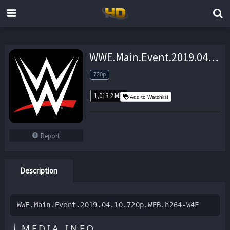
WWE.Main.Event.2019.04.10.720p.WEB.h264-W4F – 1,013.2 MB
720p
1,013.2 MB
Add to Watchlist
Report
Description
WWE.Main.Event.2019.04.10.720p.WEB.h264-W4F
MEDIA INFO