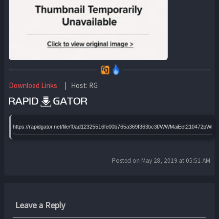
Download Links
| Host: RG
https://rapidgator.net/file/f0ad12325516fe00b765a369f363bc3f/WWMaiEet210472pWBh
Posted on May 28, 2019 at 05:51 AM
Leave a Reply