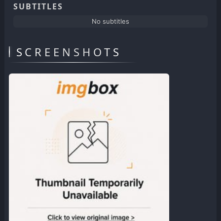
SUBTITLES
No subtitles
SCREENSHOTS