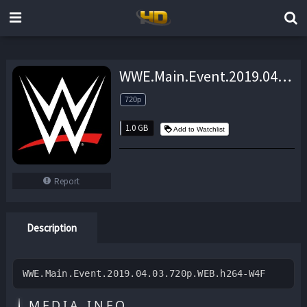
WWE.Main.Event.2019.04.03.720p.WEB.h264-W4F – 1.0 GB
720p
1.0 GB
Add to Watchlist
Report
Description
WWE.Main.Event.2019.04.03.720p.WEB.h264-W4F
MEDIA INFO