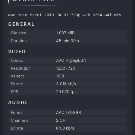
wwe.main.event.2019.04.03.720p.web.h264-w4f.mkv
GENERAL
File size
1 007 MiB
Duration
45 min 39 s
VIDEO
Codec
AVC High@L3.1
Resolution
1280x720
Aspect
16:9
Bitrate
3 016 kb/s
FPS
29.970 fps
AUDIO
Format
AAC LC-SBR
Channels
2 CH
Bitrate
64.0 kb/s