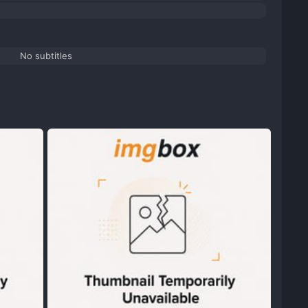
No subtitles