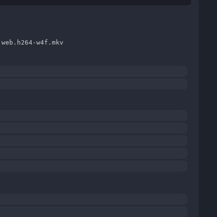
.web.h264-w4f.mkv