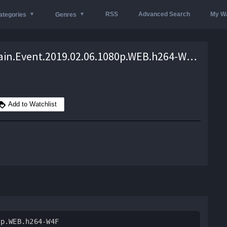
RSS
Advanced Search
My Wa
ategories
Genres
WWE.Main.Event.2019.02.06.1080p.WEB.h264-W4F – 2.0 GB
Add to Watchlist
0p.WEB.h264-W4F