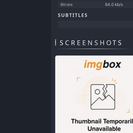
Bitrate
64.0 kb/s
SUBTITLES
SCREENSHOTS