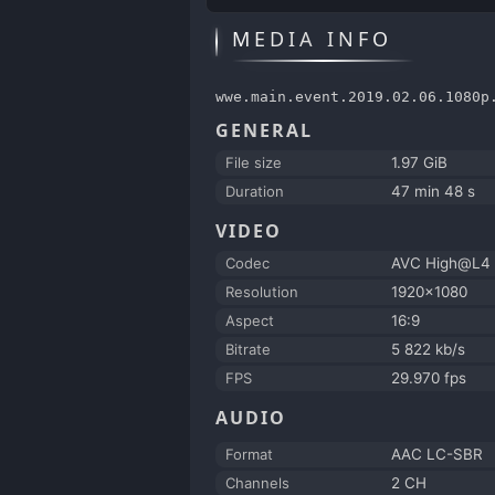
MEDIA INFO
wwe.main.event.2019.02.06.1080p
GENERAL
File size
1.97 GiB
Duration
47 min 48 s
VIDEO
Codec
AVC High@L4
Resolution
1920x1080
Aspect
16:9
Bitrate
5 822 kb/s
FPS
29.970 fps
AUDIO
Format
AAC LC-SBR
Channels
2 CH