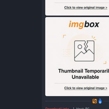
Download Links
| Host: RG