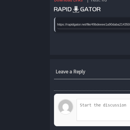
https://rapidgator.net/file/49bdeeee1a90daba21
Leave a Reply