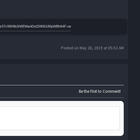
4350e37c9909b3/WEManEet20906180pWBh64F.rar
Posted on May 28, 2019 at 05:52 AM
Be the First to Comment!