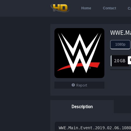
Home
Contact
C
1080p
2.0 GB
Report
Description
WWE.Main.Event.2019.02.06.108