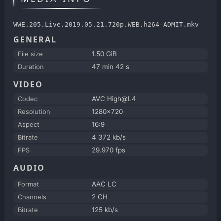
WWE.205.Live.2019.05.21.720p.WEB.h264-ADMIT.mkv
GENERAL
File size
1.50 GiB
Duration
47 min 42 s
VIDEO
Codec
AVC High@L4
Resolution
1280x720
Aspect
16:9
Bitrate
4 372 kb/s
FPS
29.970 fps
AUDIO
Format
AAC LC
Channels
2 CH
Bitrate
125 kb/s