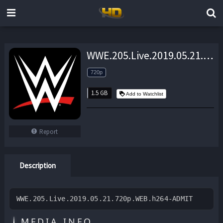
WWE.205.Live.2019.05.21.720p.WEB.h264-ADMIT – 1.5 GB
720p
1.5 GB
Add to Watchlist
Report
Description
WWE.205.Live.2019.05.21.720p.WEB.h264-ADMIT
MEDIA INFO