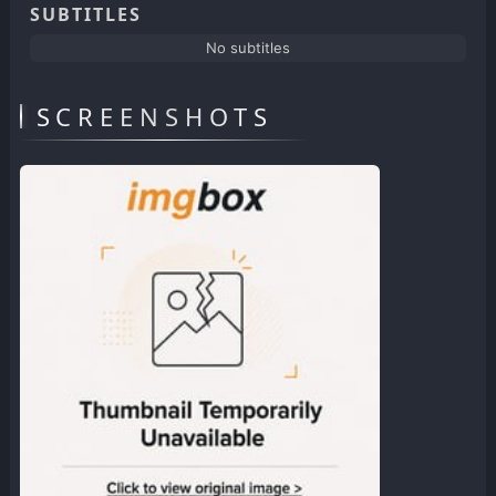
SUBTITLES
No subtitles
SCREENSHOTS