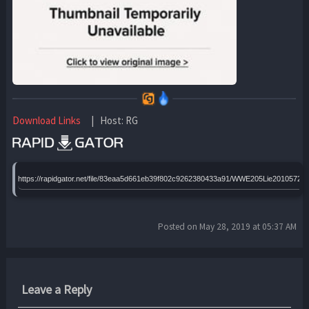
Download Links
| Host: RG
https://rapidgator.net/file/83eaa5d661eb39f802c9262380433a91/WWE205Lie20105720
Posted on May 28, 2019 at 05:37 AM
Leave a Reply