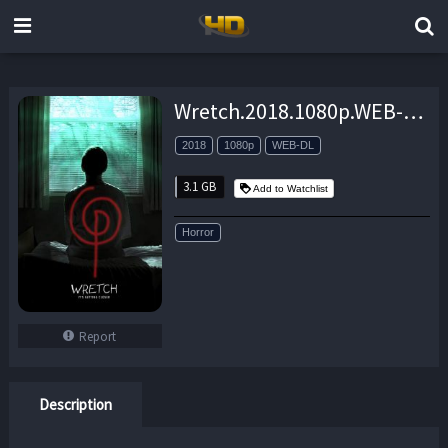
Wretch.2018.1080p.WEB-DL.H264.AC3-EVO – 3.1 GB
2018
1080p
WEB-DL
3.1 GB
Add to Watchlist
Horror
Report
Description