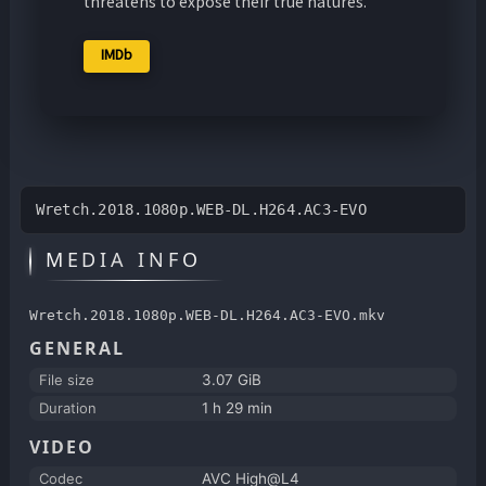
threatens to expose their true natures.
IMDb
Wretch.2018.1080p.WEB-DL.H264.AC3-EVO
MEDIA INFO
Wretch.2018.1080p.WEB-DL.H264.AC3-EVO.mkv
GENERAL
File size
3.07 GiB
Duration
1 h 29 min
VIDEO
Codec
AVC High@L4