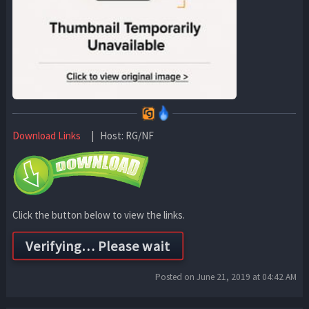
Download Links
| Host: RG/NF
Click the button below to view the links.
Posted on June 21, 2019 at 04:42 AM