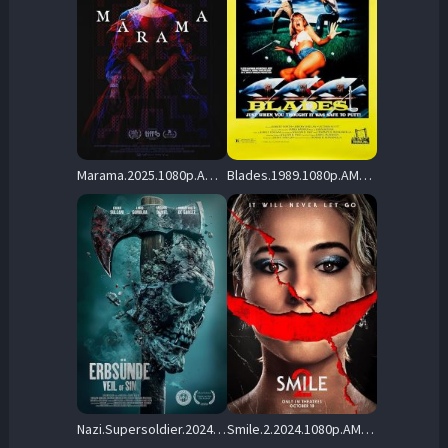
Marama.2025.1080p.AMZN.WEB-DL.DDP5.1.H.264-BYNDR – 3.1 GB
Blades.1989.1080p.AMZN.WEB-DL.DDP.2.0.H.264-OnlyWeb – 6.9 GB
Nazi.Supersoldier.2024.1080p.AMZN.WEB-DL.DDP5.1.H.264-BiOMA – 4.7 GB
Smile.2.2024.1080p.AMZN.WEB-DL.DDP5.1.Atmos.H.264-FLUX – 8.6 GB