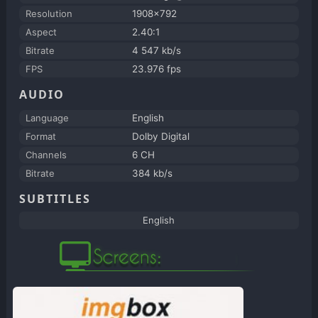
Resolution
1908x792
Aspect
2.40:1
Bitrate
4 547 kb/s
FPS
23.976 fps
AUDIO
Language
English
Format
Dolby Digital
Channels
6 CH
Bitrate
384 kb/s
SUBTITLES
English