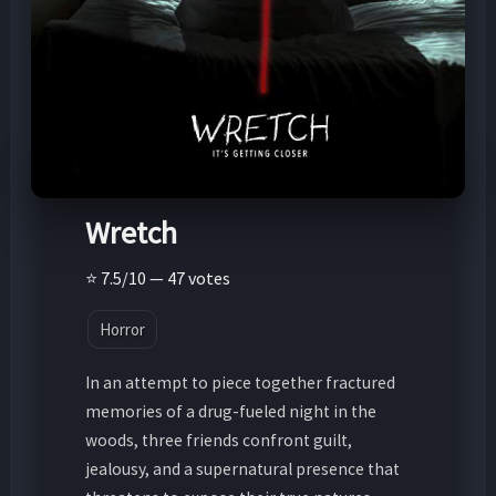
Wretch
⭐ 7.5/10 — 47 votes
Horror
In an attempt to piece together fractured
memories of a drug-fueled night in the
woods, three friends confront guilt,
jealousy, and a supernatural presence that