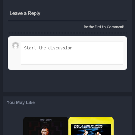
Leave a Reply
Be the First to Comment!
You May Like