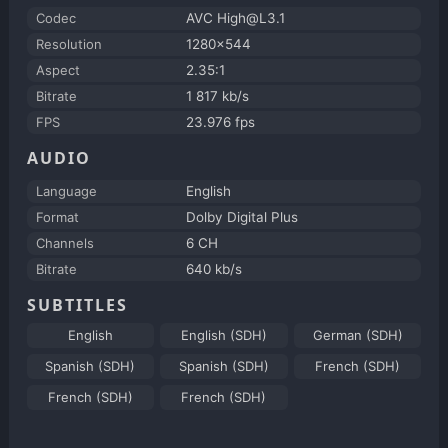
Codec
AVC High@L3.1
Resolution
1280x544
Aspect
2.35:1
Bitrate
1 817 kb/s
FPS
23.976 fps
AUDIO
Language
English
Format
Dolby Digital Plus
Channels
6 CH
Bitrate
640 kb/s
SUBTITLES
English
English (SDH)
German (SDH)
Spanish (SDH)
Spanish (SDH)
French (SDH)
French (SDH)
French (SDH)