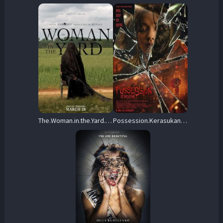
The.Woman.in.the.Yard.2025.720p.AMZN.WEB-DL.DDP5.1.H.264-APEX – 1.3 GB
Possession.Kerasukan.2024.720p.NF.WEB-DL.DDP5.1.x264-OzONE – 1,008.7 MB