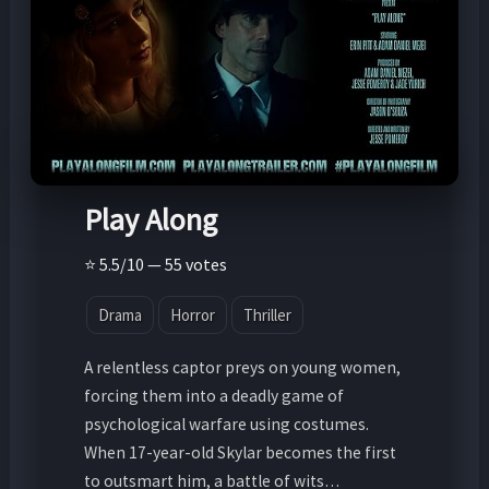
Play Along
⭐ 5.5/10 — 55 votes
Drama
Horror
Thriller
A relentless captor preys on young women,
forcing them into a deadly game of
psychological warfare using costumes.
When 17-year-old Skylar becomes the first
to outsmart him, a battle of wits…