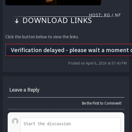
HOST: RG / NF
DOWNLOAD LINKS
Click the button below to view the links.
Posted on April 6, 2026 at 07:43 PM
Leave a Reply
Be the First to Comment!