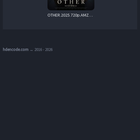
OTHER.2025.720p.AMZN.WEB-DL.DDP5.1.H.264-Kitsune – 2.9 GB
hdencode.com
→ 2016 - 2026