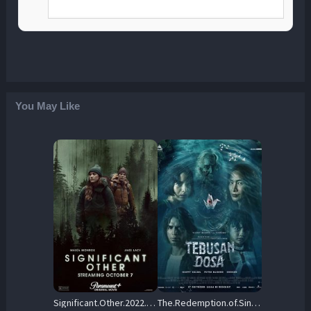
You May Like
Significant.Other.2022.720p.AMZN.WEB-DL.DDP5.1.H.264-CMRG – 2.0 GB
The.Redemption.of.Sin.2024.720p.NF.WEB-DL.DDP5.1.x264-OzONE – 1.6 GB