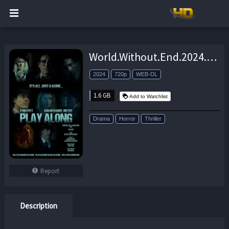
World.Without.End.2024.720p.AMZN.WEB-DL.DD+5.1.H.264-playWEB – 1.6 GB
2024
720p
WEB-DL
1.6 GB
Add to Watchlist
Drama
Horror
Thriller
Report
Description