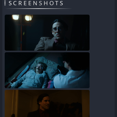
SCREENSHOTS