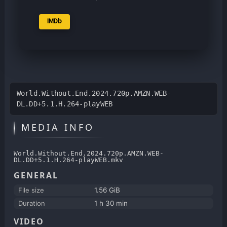
IMDb
World.Without.End.2024.720p.AMZN.WEB-
DL.DD+5.1.H.264-playWEB
MEDIA INFO
World.Without.End.2024.720p.AMZN.WEB-
DL.DD+5.1.H.264-playWEB.mkv
GENERAL
File size
1.56 GiB
Duration
1 h 30 min
VIDEO