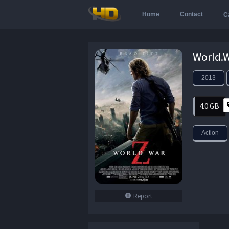
Home
Contact
C
2013
4.0 GB
Action
Report