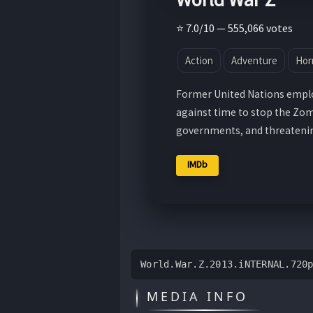
⭐ 7.0/10 — 555,066 votes
Action
Adventure
Hor
Former United Nations employ
against time to stop the Zom
governments, and threatening
IMDb
World.War.Z.2013.iNTERNAL.720
MEDIA INFO