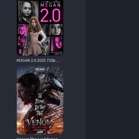
M3GAN.2.0.2025.720p.MA.WEB-DL.DDP5.1.Atmos.H.264-BYNDR – 4.0 GB