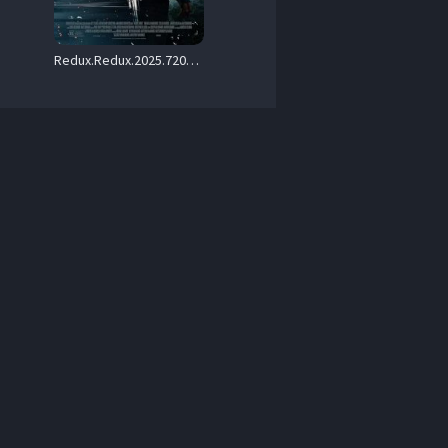
Redux.Redux.2025.720p.AMZN.WEB-DL.DDP5.1.H.264-KHN – 2.4 GB