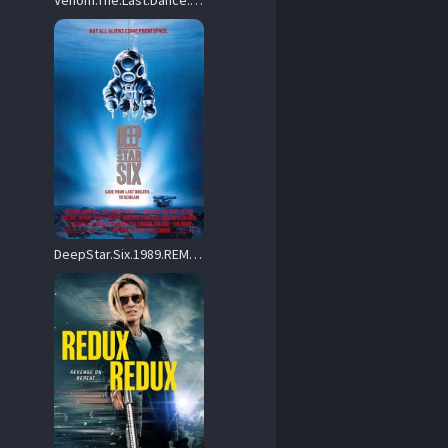
Venom.The.Last.Dance.2024.720p.AMZN.WEB-DL.DDP5.1.H.264-VENOM – 2.7 GB
DeepStar.Six.1989.REMASTERED.720p.BluRay.x264-GAZER – 7.6 GB