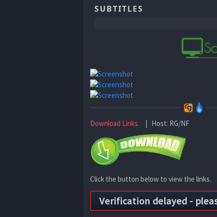
SUBTITLES
Download Links
| Host: RG/NF
Click the button below to view the links.