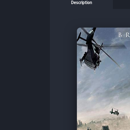
Description