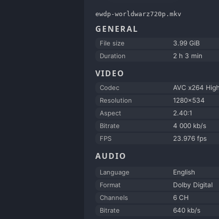
ewdp-worldwarz720p.mkv
GENERAL
File size
3.99 GiB
Duration
2 h 3 min
VIDEO
Codec
AVC x264 Hig
Resolution
1280x534
Aspect
2.40:1
Bitrate
4 000 kb/s
FPS
23.976 fps
AUDIO
Language
English
Format
Dolby Digital
Channels
6 CH
Bitrate
640 kb/s