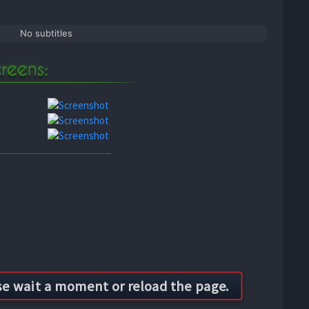
No subtitles