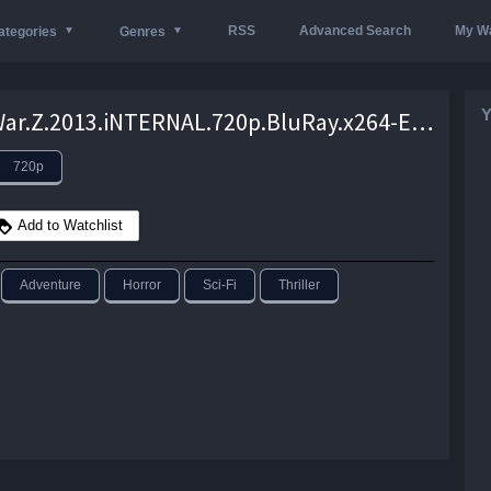
RSS
Advanced Search
My Wa
ategories
Genres
Y
World.War.Z.2013.iNTERNAL.720p.BluRay.x264-EwDp – 4.0 GB
720p
Add to Watchlist
Adventure
Horror
Sci-Fi
Thriller