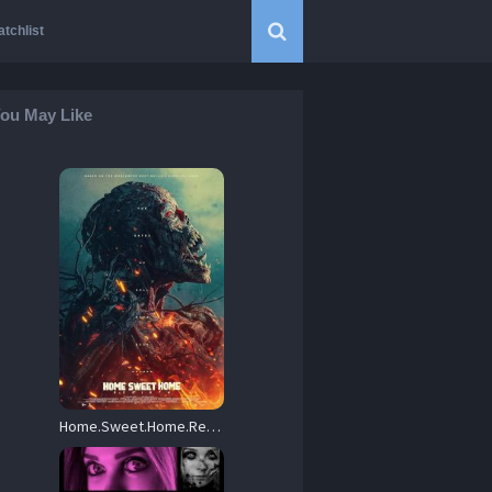
tchlist
ou May Like
Home.Sweet.Home.Rebirth.2025.720p.BluRay.x264-GUACAMOLE – 3.0 GB