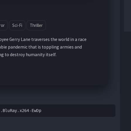
ror
Sci-Fi
Thriller
ee Gerry Lane traverses the world in a race
bie pandemic that is toppling armies and
 to destroy humanity itself.
p.BluRay.x264-EwDp