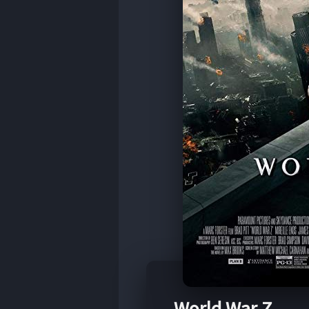
World War Z