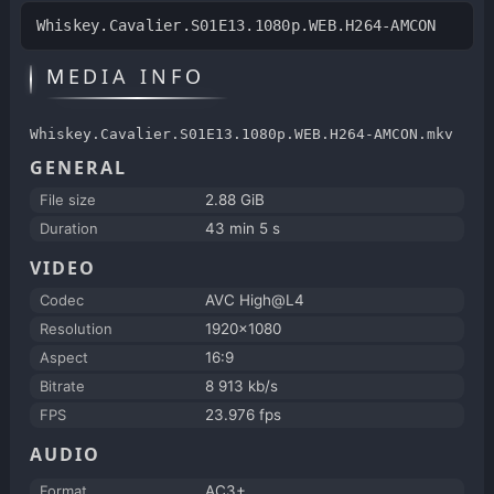
Whiskey.Cavalier.S01E13.1080p.WEB.H264-AMCON
MEDIA INFO
Whiskey.Cavalier.S01E13.1080p.WEB.H264-AMCON.mkv
GENERAL
File size
2.88 GiB
Duration
43 min 5 s
VIDEO
Codec
AVC High@L4
Resolution
1920x1080
Aspect
16:9
Bitrate
8 913 kb/s
FPS
23.976 fps
AUDIO
Format
AC3+