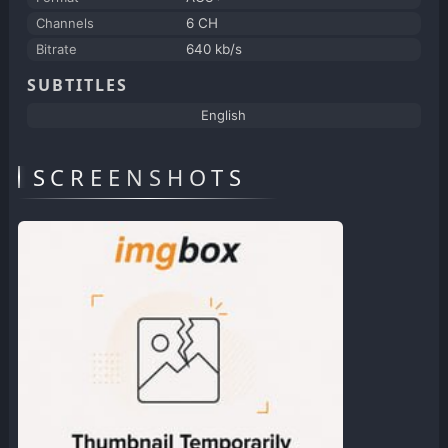
Channels
6 CH
Bitrate
640 kb/s
SUBTITLES
English
SCREENSHOTS