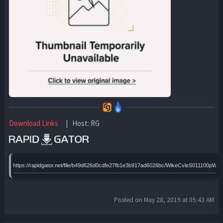
Download Links
| Host: RG
https://rapidgator.net/file/b49d626d0cdfe27fb1e3b917ad6026bc/WikeCvleS011100p
Posted on May 28, 2019 at 05:43 AM