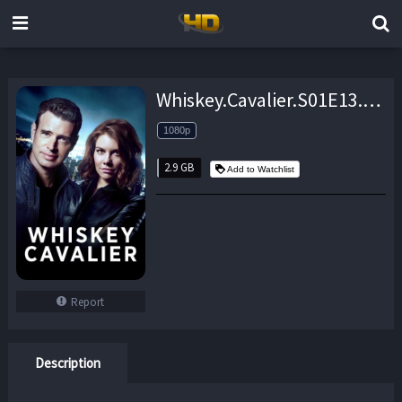
Whiskey.Cavalier.S01E13.1080p.WEB.H264-AMCON – 2.9 GB
1080p
2.9 GB
Add to Watchlist
Report
Description