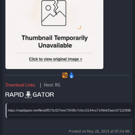
Download Links
| Host: RG
https://rapidgator.net/file/a0f573c027eee73438c7cbcc5144ce71/WelrDaesS711195Brr
Posted on May 28, 2019 at 05:54 AM