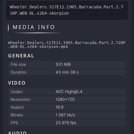
Wheeler.Dealers.S17E11.1965.Barracuda.Part.2.7
20P.WEB-DL.x264-skorpion
MEDIA INFO
Wheeler.Dealers.S17E11.1965.Barracuda.Part.2.720P
.WEB-DL.x264-skorpion.mp4
GENERAL
File size
531 MiB
Duration
43 min 38 s
VIDEO
Codec
AVC High@L4
Resolution
1280x720
Aspect
16:9
Bitrate
1 567 kb/s
FPS
23.976 fps
AUDIO