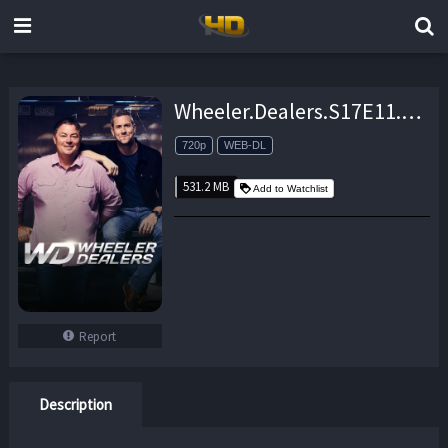
Wheeler.Dealers.S17E11.1965.Barracuda.Part.2.720P.WEB-DL.x264-skorpion – 531.2 MB
720p
WEB-DL
531.2 MB
Add to Watchlist
Report
Description