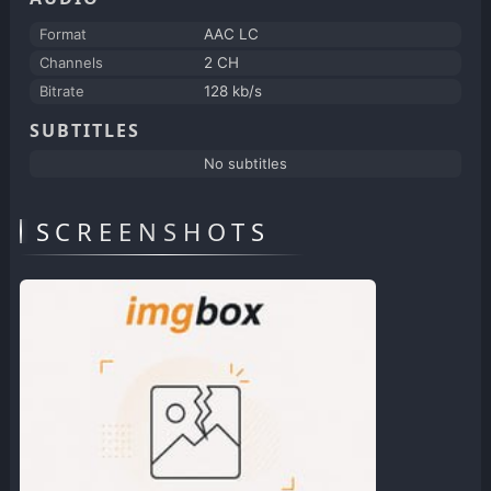
Format
AAC LC
Channels
2 CH
Bitrate
128 kb/s
SUBTITLES
No subtitles
SCREENSHOTS