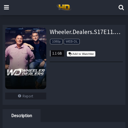
Wheeler.Dealers.S17E11.1965.Barracuda.Part.2.1080P.WEB-DL.x264-skorpion – 1.1 GB
1080p
WEB-DL
1.1 GB
Add to Watchlist
Report
Description