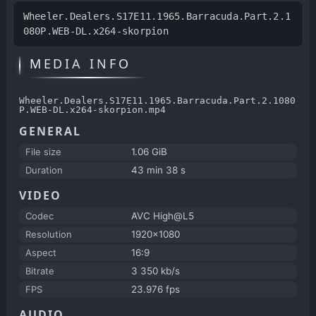
Wheeler.Dealers.S17E11.1965.Barracuda.Part.2.1
080P.WEB-DL.x264-skorpion
MEDIA INFO
Wheeler.Dealers.S17E11.1965.Barracuda.Part.2.1080
P.WEB-DL.x264-skorpion.mp4
GENERAL
File size
1.06 GiB
Duration
43 min 38 s
VIDEO
Codec
AVC High@L5
Resolution
1920x1080
Aspect
16:9
Bitrate
3 350 kb/s
FPS
23.976 fps
AUDIO