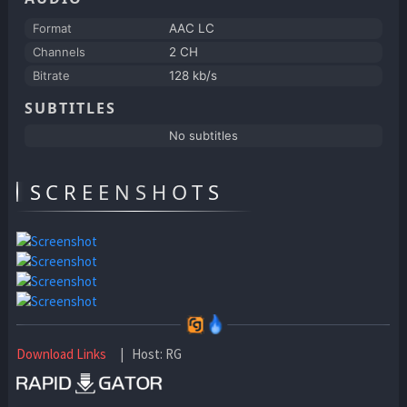
Format
AAC LC
Channels
2 CH
Bitrate
128 kb/s
SUBTITLES
No subtitles
SCREENSHOTS
Download Links
| Host: RG